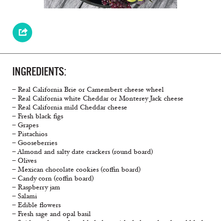
INGREDIENTS:
– Real California Brie or Camembert cheese wheel
– Real California white Cheddar or Monterey Jack cheese
– Real California mild Cheddar cheese
– Fresh black figs
– Grapes
– Pistachios
– Gooseberries
– Almond and salty date crackers (round board)
– Olives
– Mexican chocolate cookies (coffin board)
– Candy corn (coffin board)
– Raspberry jam
– Salami
– Edible flowers
– Fresh sage and opal basil