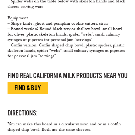
– Spider webs on the table below with skeleton hands and black
cheese serving ware.
Equipment:
– Shape knife, ghost and pumpkin cookie cutters, straw
– Round version∶ Round black tray or shallow bowl, small bowl
for olives, plastic skeleton hands, spider “webs”, small culinary
syringes or pipettes for personal jam “servings”
– Coffin version∶ Coffin shaped chip bowl, plastic spiders, plastic
skeleton hands, spider “webs”, small culinary syringes or pipettes
for personal jam “servings”
FIND REAL CALIFORNIA MILK PRODUCTS NEAR YOU
FIND & BUY
DIRECTIONS:
You can make this board in a circular version and or in a coffin
shaped chip bowl. Both use the same cheeses.