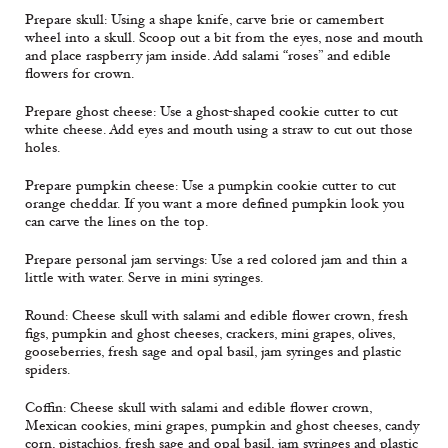
Prepare skull: Using a shape knife, carve brie or camembert
wheel into a skull. Scoop out a bit from the eyes, nose and mouth
and place raspberry jam inside. Add salami “roses” and edible
flowers for crown.
Prepare ghost cheese: Use a ghost-shaped cookie cutter to cut
white cheese. Add eyes and mouth using a straw to cut out those
holes.
Prepare pumpkin cheese: Use a pumpkin cookie cutter to cut
orange cheddar. If you want a more defined pumpkin look you
can carve the lines on the top.
Prepare personal jam servings: Use a red colored jam and thin a
little with water. Serve in mini syringes.
Round: Cheese skull with salami and edible flower crown, fresh
figs, pumpkin and ghost cheeses, crackers, mini grapes, olives,
gooseberries, fresh sage and opal basil, jam syringes and plastic
spiders.
Coffin: Cheese skull with salami and edible flower crown,
Mexican cookies, mini grapes, pumpkin and ghost cheeses, candy
corn, pistachios, fresh sage and opal basil, jam syringes and plastic