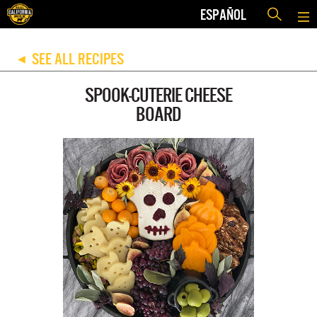
ESPAÑOL
SEE ALL RECIPES
◀
SPOOK-CUTERIE CHEESE
BOARD