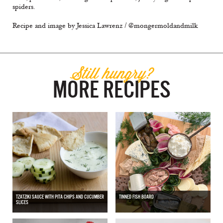
spiders.
Recipe and image by Jessica Lawrenz / @mongermoldandmilk
Still hungry?
MORE RECIPES
TZATZIKI SAUCE WITH PITA CHIPS AND CUCUMBER
TINNED FISH BOARD
SLICES