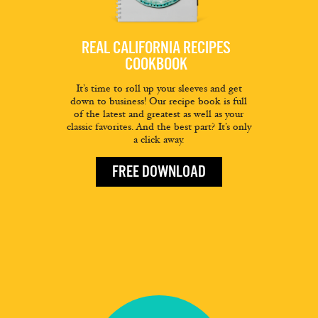
REAL CALIFORNIA RECIPES
COOKBOOK
It’s time to roll up your sleeves and get
down to business! Our recipe book is full
of the latest and greatest as well as your
classic favorites. And the best part? It’s only
a click away.
FREE DOWNLOAD