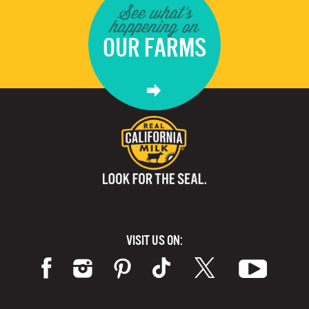
See what's
happening on
OUR FARMS
VISIT US ON: