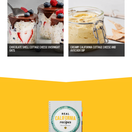
CHOCOLATE SHELL COTTAGE CHEESE OVERNIGHT
CREAMY CALIFORNIA COTTAGE CHEESE AND
OATS
AVOCADO DIP