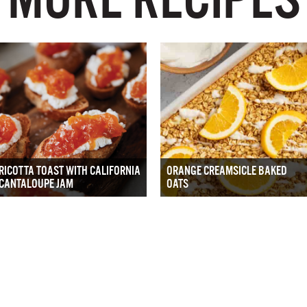
RICOTTA TOAST WITH CALIFORNIA
ORANGE CREAMSICLE BAKED
CANTALOUPE JAM
OATS