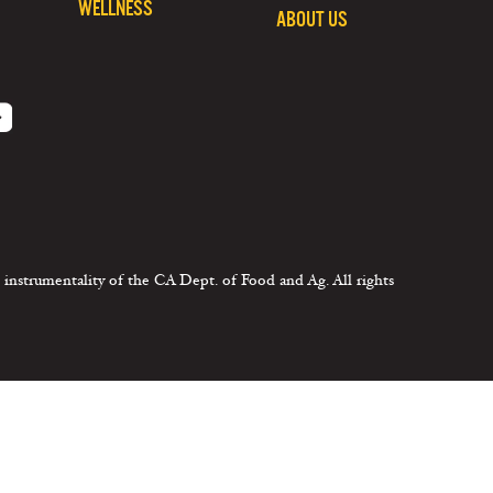
WELLNESS
ABOUT US
 instrumentality of the CA Dept. of Food and Ag. All rights