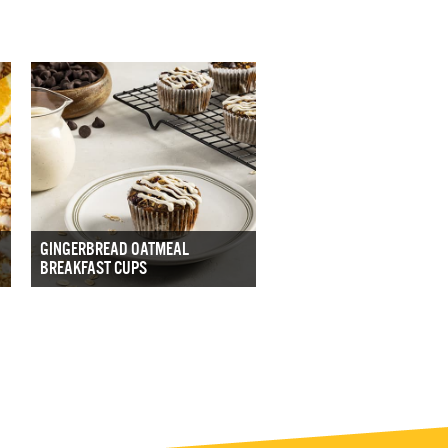
GINGERBREAD OATMEAL
BREAKFAST CUPS