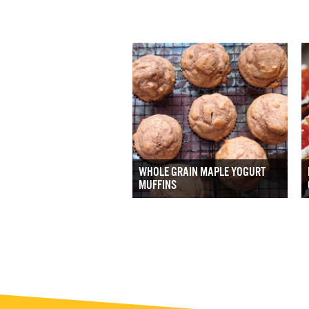
WHOLE GRAIN MAPLE YOGURT
MUFFINS