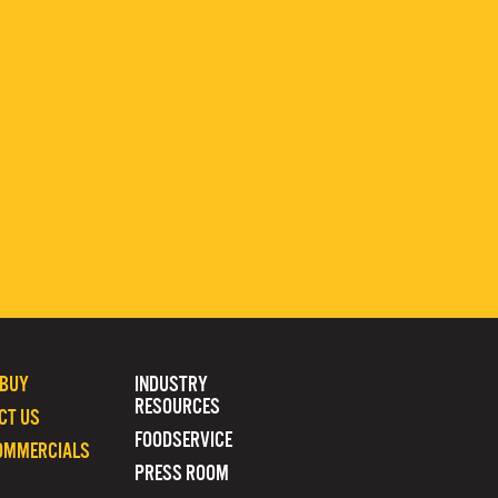
 BUY
INDUSTRY
RESOURCES
CT US
FOODSERVICE
OMMERCIALS
PRESS ROOM