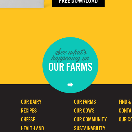
FREE DOWNLOAD
See what's
happening on
OUR FARMS
OUR DAIRY
OUR FARMS
FIND &
RECIPES
OUR COWS
CONTA
CHEESE
OUR COMMUNITY
OUR C
HEALTH AND
SUSTAINABILITY