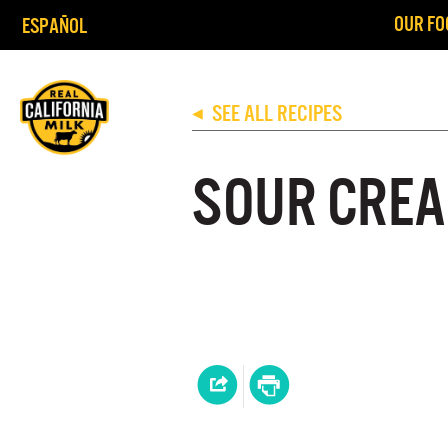
OUR FO
ESPAÑOL
SEE ALL RECIPES
◀
SOUR CREA