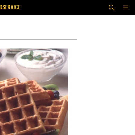
DSERVICE