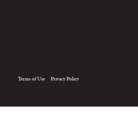
Terms of Use
Privacy Policy