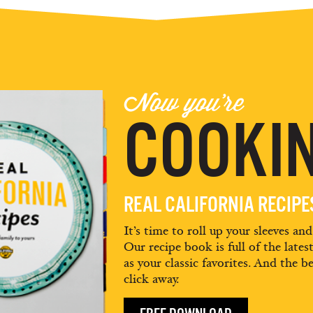
Now you're
COOKIN
REAL CALIFORNIA RECIP
It’s time to roll up your sleeves an
Our recipe book is full of the lates
as your classic favorites. And the be
click away.