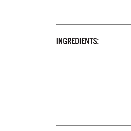
INGREDIENTS: