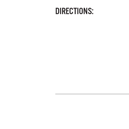
DIRECTIONS: