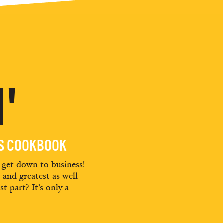
'
ES COOKBOOK
d get down to business!
t and greatest as well
st part? It’s only a