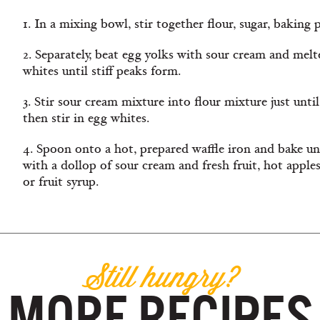
1. In a mixing bowl, stir together flour, sugar, baking
2. Separately, beat egg yolks with sour cream and melt
whites until stiff peaks form.
3. Stir sour cream mixture into flour mixture just until
then stir in egg whites.
4. Spoon onto a hot, prepared waffle iron and bake u
with a dollop of sour cream and fresh fruit, hot apple
or fruit syrup.
Still hungry?
MORE RECIPES