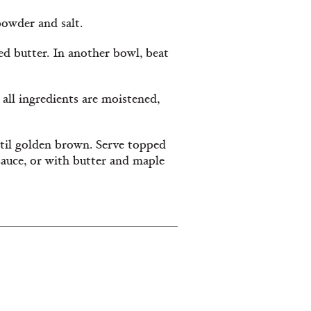
 powder and salt.
ed butter. In another bowl, beat
 all ingredients are moistened,
ntil golden brown. Serve topped
sauce, or with butter and maple