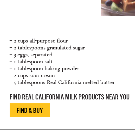
– 2 cups all-purpose flour
– 2 tablespoons granulated sugar
– 3 eggs, separated
– 1 tablespoon salt
– 1 tablespoon baking powder
– 2 cups sour cream
– 5 tablespoons Real California melted butter
FIND REAL CALIFORNIA MILK PRODUCTS NEAR YOU
FIND & BUY