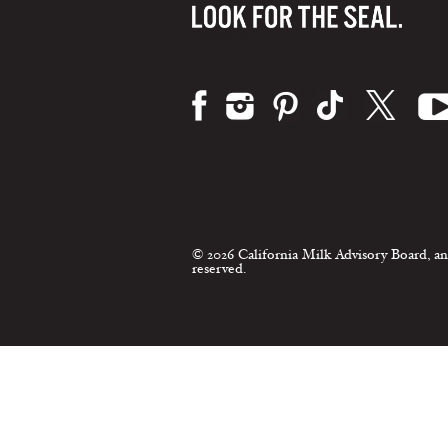
Visit us on:
© 2026 California Milk Advisory Board, an
reserved.