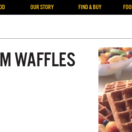
OD
OUR STORY
FIND & BUY
FOO
M WAFFLES