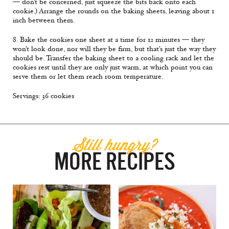
— don't be concerned, just squeeze the bits back onto each
cookie.) Arrange the rounds on the baking sheets, leaving about 1
inch between them.
8. Bake the cookies one sheet at a time for 12 minutes — they
won't look done, nor will they be firm, but that's just the way they
should be. Transfer the baking sheet to a cooling rack and let the
cookies rest until they are only just warm, at which point you can
serve them or let them reach room temperature.
Servings: 36 cookies
Still hungry?
MORE RECIPES