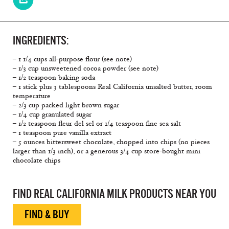
INGREDIENTS:
– 1 1/4 cups all-purpose flour (see note)
– 1/3 cup unsweetened cocoa powder (see note)
– 1/2 teaspoon baking soda
– 1 stick plus 3 tablespoons Real California unsalted butter, room
temperature
– 2/3 cup packed light brown sugar
– 1/4 cup granulated sugar
– 1/2 teaspoon fleur del sel or 1/4 teaspoon fine sea salt
– 1 teaspoon pure vanilla extract
– 5 ounces bittersweet chocolate, chopped into chips (no pieces
larger than 1/3 inch), or a generous 3/4 cup store-bought mini
chocolate chips
FIND REAL CALIFORNIA MILK PRODUCTS NEAR YOU
FIND & BUY