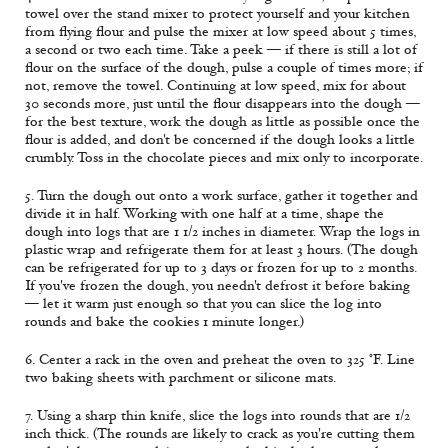
towel over the stand mixer to protect yourself and your kitchen
from flying flour and pulse the mixer at low speed about 5 times,
a second or two each time. Take a peek — if there is still a lot of
flour on the surface of the dough, pulse a couple of times more; if
not, remove the towel. Continuing at low speed, mix for about
30 seconds more, just until the flour disappears into the dough —
for the best texture, work the dough as little as possible once the
flour is added, and don't be concerned if the dough looks a little
crumbly. Toss in the chocolate pieces and mix only to incorporate.
5. Turn the dough out onto a work surface, gather it together and
divide it in half. Working with one half at a time, shape the
dough into logs that are 1 1/2 inches in diameter. Wrap the logs in
plastic wrap and refrigerate them for at least 3 hours. (The dough
can be refrigerated for up to 3 days or frozen for up to 2 months.
If you've frozen the dough, you needn't defrost it before baking
— let it warm just enough so that you can slice the log into
rounds and bake the cookies 1 minute longer.)
6. Center a rack in the oven and preheat the oven to 325 °F. Line
two baking sheets with parchment or silicone mats.
7. Using a sharp thin knife, slice the logs into rounds that are 1/2
inch thick. (The rounds are likely to crack as you're cutting them