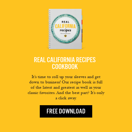
REAL CALIFORNIA RECIPES
COOKBOOK
It’s time to roll up your sleeves and get
down to business! Our recipe book is full
of the latest and greatest as well as your
classic favorites. And the best part? It’s only
a click away.
FREE DOWNLOAD