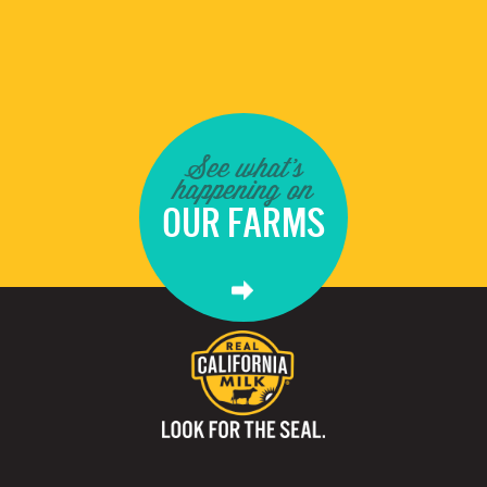
See what's
happening on
OUR FARMS