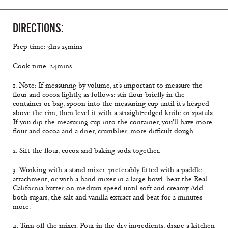
DIRECTIONS:
Prep time: 3hrs 25mins
Cook time: 24mins
1. Note: If measuring by volume, it's important to measure the
flour and cocoa lightly, as follows: stir flour briefly in the
container or bag, spoon into the measuring cup until it's heaped
above the rim, then level it with a straight-edged knife or spatula.
If you dip the measuring cup into the container, you'll have more
flour and cocoa and a drier, crumblier, more difficult dough.
2. Sift the flour, cocoa and baking soda together.
3. Working with a stand mixer, preferably fitted with a paddle
attachment, or with a hand mixer in a large bowl, beat the Real
California butter on medium speed until soft and creamy. Add
both sugars, the salt and vanilla extract and beat for 2 minutes
more.
4. Turn off the mixer. Pour in the dry ingredients, drape a kitchen