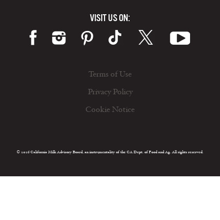
VISIT US ON:
Terms of Use
Privacy Policy
Cookie Notice
© 2026 California Milk Advisory Board, an instrumentality of the CA Dept. of Food and Ag. All rights reserved.