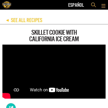
ESPAÑOL
SEE ALL RECIPES
◀
SKILLET COOKIE WITH
CALIFORNIA ICE CREAM