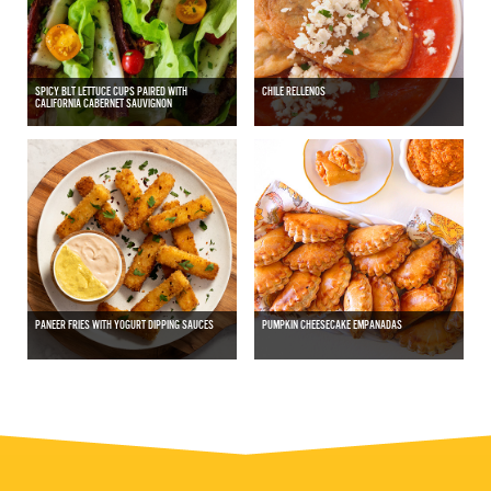
SPICY BLT LETTUCE CUPS PAIRED WITH
CHILE RELLENOS
CALIFORNIA CABERNET SAUVIGNON
PANEER FRIES WITH YOGURT DIPPING SAUCES
PUMPKIN CHEESECAKE EMPANADAS