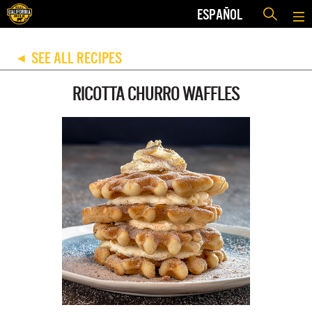
ESPAÑOL
SEE ALL RECIPES
◀
RICOTTA CHURRO WAFFLES