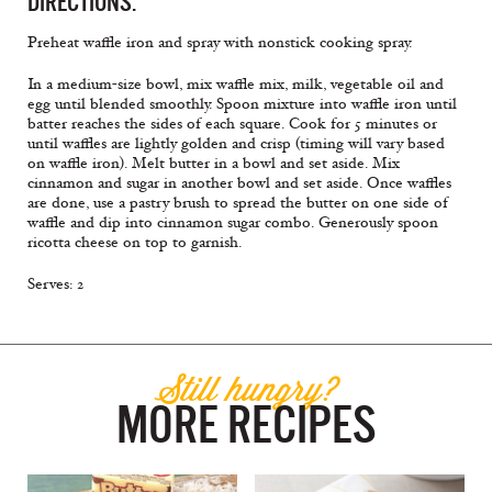
DIRECTIONS:
Preheat waffle iron and spray with nonstick cooking spray.
In a medium-size bowl, mix waffle mix, milk, vegetable oil and
egg until blended smoothly. Spoon mixture into waffle iron until
batter reaches the sides of each square. Cook for 5 minutes or
until waffles are lightly golden and crisp (timing will vary based
on waffle iron). Melt butter in a bowl and set aside. Mix
cinnamon and sugar in another bowl and set aside. Once waffles
are done, use a pastry brush to spread the butter on one side of
waffle and dip into cinnamon sugar combo. Generously spoon
ricotta cheese on top to garnish.
Serves: 2
Still hungry?
MORE RECIPES