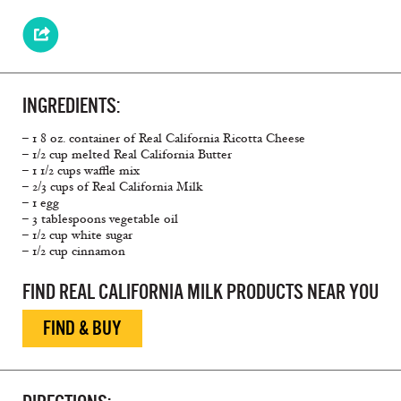
INGREDIENTS:
– 1 8 oz. container of Real California Ricotta Cheese
– 1/2 cup melted Real California Butter
– 1 1/2 cups waffle mix
– 2/3 cups of Real California Milk
– 1 egg
– 3 tablespoons vegetable oil
– 1/2 cup white sugar
– 1/2 cup cinnamon
FIND REAL CALIFORNIA MILK PRODUCTS NEAR YOU
FIND & BUY