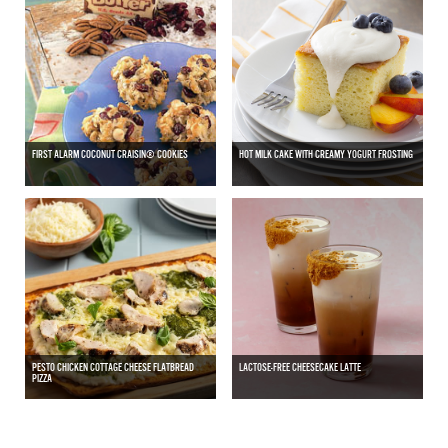
FIRST ALARM COCONUT CRAISIN® COOKIES
HOT MILK CAKE WITH CREAMY YOGURT FROSTING
PESTO CHICKEN COTTAGE CHEESE FLATBREAD
LACTOSE-FREE CHEESECAKE LATTE
PIZZA