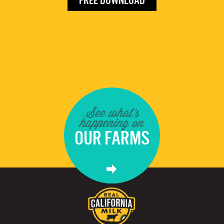
FREE DOWNLOAD
See what's
happening on
OUR FARMS