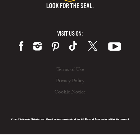
VISIT US ON:
Terms of Use
Privacy Policy
Cookie Notice
© 2026 California Milk Advisory Board, an instrumentality of the CA Dept. of Food and Ag. All rights reserved.