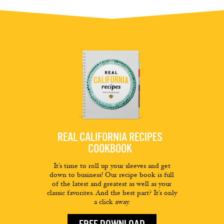
REAL CALIFORNIA RECIPES
COOKBOOK
It’s time to roll up your sleeves and get
down to business! Our recipe book is full
of the latest and greatest as well as your
classic favorites. And the best part? It’s only
a click away.