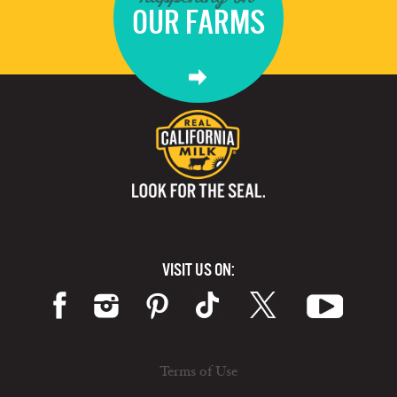
OUR FARMS
VISIT US ON:
Terms of Use