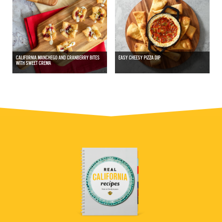
CALIFORNIA MANCHEGO AND CRANBERRY BITES
EASY CHEESY PIZZA DIP
WITH SWEET CREMA