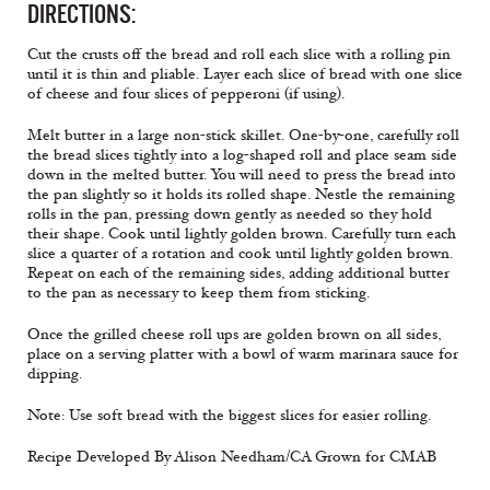
DIRECTIONS:
Cut the crusts off the bread and roll each slice with a rolling pin
until it is thin and pliable. Layer each slice of bread with one slice
of cheese and four slices of pepperoni (if using).
Melt butter in a large non-stick skillet. One-by-one, carefully roll
the bread slices tightly into a log-shaped roll and place seam side
down in the melted butter. You will need to press the bread into
the pan slightly so it holds its rolled shape. Nestle the remaining
rolls in the pan, pressing down gently as needed so they hold
their shape. Cook until lightly golden brown. Carefully turn each
slice a quarter of a rotation and cook until lightly golden brown.
Repeat on each of the remaining sides, adding additional butter
to the pan as necessary to keep them from sticking.
Once the grilled cheese roll ups are golden brown on all sides,
place on a serving platter with a bowl of warm marinara sauce for
dipping.
Note: Use soft bread with the biggest slices for easier rolling.
Recipe Developed By Alison Needham/CA Grown for CMAB