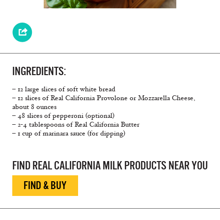
INGREDIENTS:
– 12 large slices of soft white bread
– 12 slices of Real California Provolone or Mozzarella Cheese,
about 8 ounces
– 48 slices of pepperoni (optional)
– 2-4 tablespoons of Real California Butter
– 1 cup of marinara sauce (for dipping)
FIND REAL CALIFORNIA MILK PRODUCTS NEAR YOU
FIND & BUY