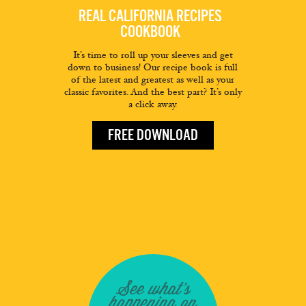
REAL CALIFORNIA RECIPES
COOKBOOK
It’s time to roll up your sleeves and get
down to business! Our recipe book is full
of the latest and greatest as well as your
classic favorites. And the best part? It’s only
a click away.
FREE DOWNLOAD
See what's
happening on