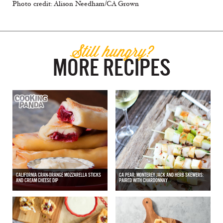
Photo credit: Alison Needham/CA Grown
Still hungry?
MORE RECIPES
CALIFORNIA CRAN-ORANGE MOZZARELLA STICKS
CA PEAR, MONTEREY JACK AND HERB SKEWERS:
AND CREAM CHEESE DIP
PAIRED WITH CHARDONNAY