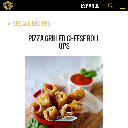
ESPAÑOL
SEE ALL RECIPES
◀
PIZZA GRILLED CHEESE ROLL
UPS