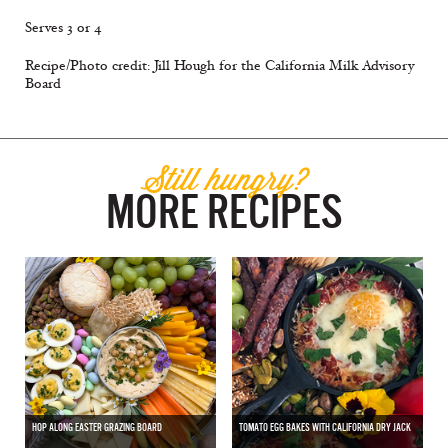
Serves 3 or 4
Recipe/Photo credit: Jill Hough for the California Milk Advisory
Board
Still hungry?
MORE RECIPES
HOP ALONG EASTER GRAZING BOARD
TOMATO EGG BAKES WITH CALIFORNIA DRY JACK