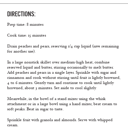
DIRECTIONS:
Prep time: 8 minutes
Cook time: 15 minutes
Drain peaches and pears, reserving 1/4 cup liquid (save remaining
for another use).
In a large nonstick skillet over medium-high heat, combine
reserved liquid and butter, stirring occasionally to melt butter.
Add peaches and pears in a single layer. Sprinkle with sugar and
cinnamon and cook without stirring until fruit is lightly browned,
4 to 6 minutes. Gently turn and continue to cook until lightly
browned, about 3 minutes. Set aside to cool slightly.
Meanwhile, in the bowl of a stand mixer using the whisk
attachment or in a large bowl using a hand mixer, beat cream to
soft peaks. Beat in sugar to taste.
Sprinkle fruit with granola and almonds. Serve with whipped
cream.