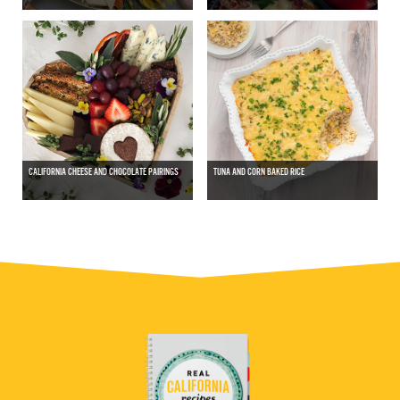
CALIFORNIA CHEESE AND CHOCOLATE PAIRINGS
TUNA AND CORN BAKED RICE