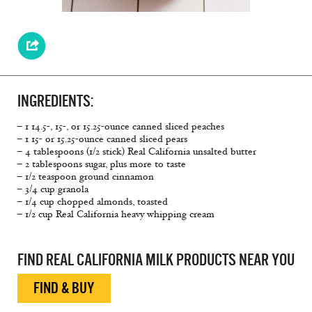
INGREDIENTS:
– 1 14.5-, 15-, or 15.25-ounce canned sliced peaches
– 1 15- or 15.25-ounce canned sliced pears
– 4 tablespoons (1/2 stick) Real California unsalted butter
– 2 tablespoons sugar, plus more to taste
– 1/2 teaspoon ground cinnamon
– 3/4 cup granola
– 1/4 cup chopped almonds, toasted
– 1/2 cup Real California heavy whipping cream
FIND REAL CALIFORNIA MILK PRODUCTS NEAR YOU
FIND & BUY