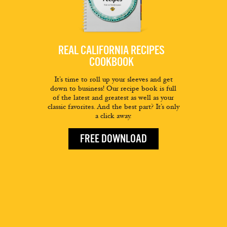
REAL CALIFORNIA RECIPES
COOKBOOK
It’s time to roll up your sleeves and get
down to business! Our recipe book is full
of the latest and greatest as well as your
classic favorites. And the best part? It’s only
a click away.
FREE DOWNLOAD