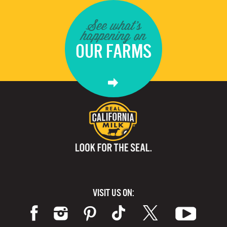
See what's
happening on
OUR FARMS
VISIT US ON: