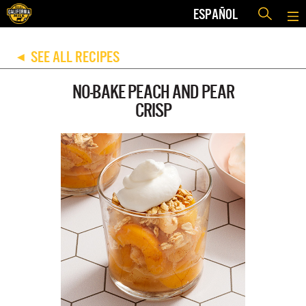
ESPAÑOL
SEE ALL RECIPES
◀
NO-BAKE PEACH AND PEAR
CRISP