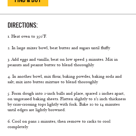
DIRECTIONS:
1. Heat oven to 350°F.
2. In large mixer bowl, beat butter and sugars until fluffy.
3. Add eggs and vanilla; beat on low speed 3 minutes. Mix in
peanuts and peanut butter to blend thoroughly.
4. In another bowl, mix flour, baking powder, baking soda and
salt; mix into butter mixture to blend thoroughly.
5. Form dough into 2-inch balls and place, spaced 2 inches apart,
on ungreased baking sheets. Flatten slightly to 1/2 inch thickness
by criss-crossing tops lightly with fork. Bake 10 to 14 minutes
until edges are lightly browned.
6. Cool on pans 2 minutes, then remove to racks to cool
completely.