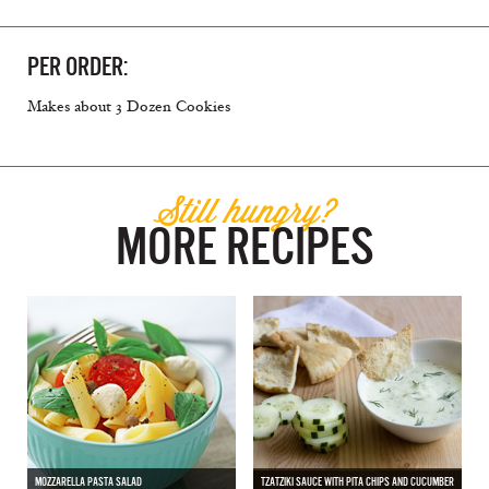
PER ORDER:
Makes about 3 Dozen Cookies
Still hungry?
MORE RECIPES
MOZZARELLA PASTA SALAD
TZATZIKI SAUCE WITH PITA CHIPS AND CUCUMBER