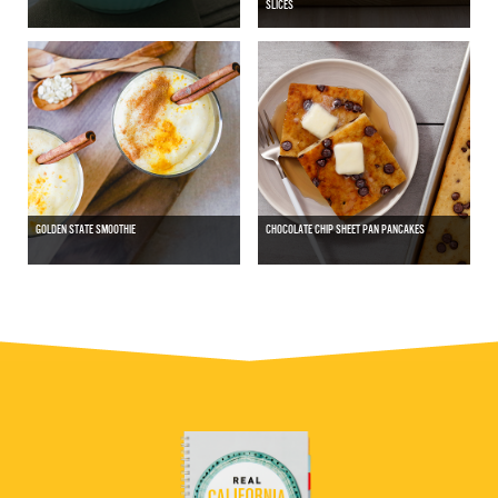
SLICES
GOLDEN STATE SMOOTHIE
CHOCOLATE CHIP SHEET PAN PANCAKES