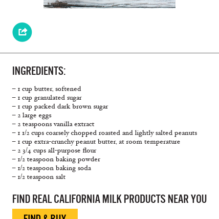
INGREDIENTS:
– 1 cup butter, softened
– 1 cup granulated sugar
– 1 cup packed dark brown sugar
– 2 large eggs
– 2 teaspoons vanilla extract
– 1 1/2 cups coarsely chopped roasted and lightly salted peanuts
– 1 cup extra-crunchy peanut butter, at room temperature
– 2 3/4 cups all-purpose flour
– 1/2 teaspoon baking powder
– 1/2 teaspoon baking soda
– 1/2 teaspoon salt
FIND REAL CALIFORNIA MILK PRODUCTS NEAR YOU
FIND & BUY