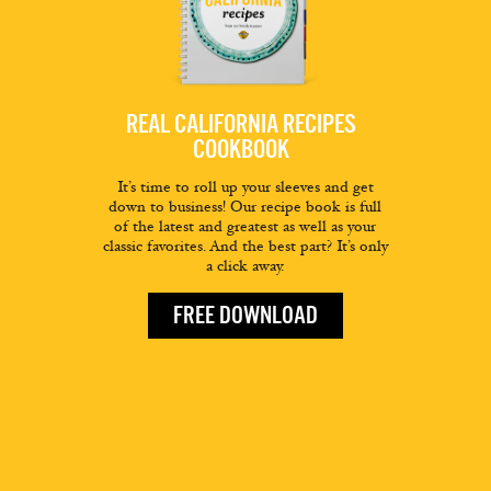
REAL CALIFORNIA RECIPES
COOKBOOK
It’s time to roll up your sleeves and get
down to business! Our recipe book is full
of the latest and greatest as well as your
classic favorites. And the best part? It’s only
a click away.
FREE DOWNLOAD