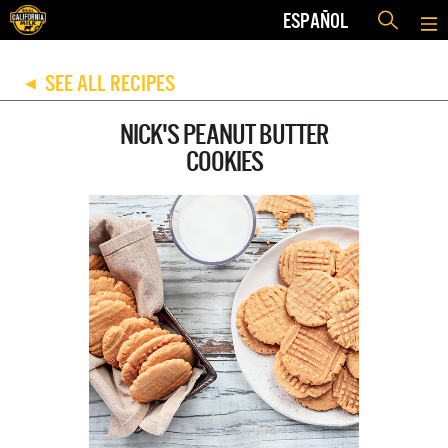
ESPAÑOL
SEE ALL RECIPES
◀
NICK'S PEANUT BUTTER
COOKIES