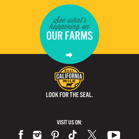
See what's
happening on
OUR FARMS
VISIT US ON: