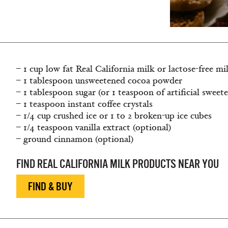
– 1 cup low fat Real California milk or lactose-free mi
– 1 tablespoon unsweetened cocoa powder
– 1 tablespoon sugar (or 1 teaspoon of artificial sweet
– 1 teaspoon instant coffee crystals
– 1/4 cup crushed ice or 1 to 2 broken-up ice cubes
– 1/4 teaspoon vanilla extract (optional)
– ground cinnamon (optional)
FIND REAL CALIFORNIA MILK PRODUCTS NEAR YOU
FIND & BUY