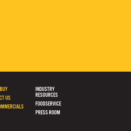
 BUY
INDUSTRY
RESOURCES
CT US
FOODSERVICE
OMMERCIALS
PRESS ROOM