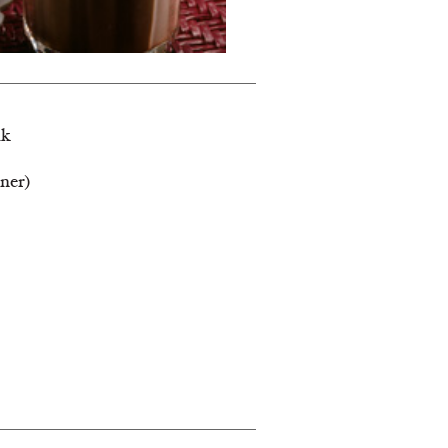
lk
ener)