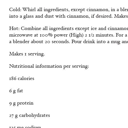
Cold: Whirl all ingredients, except cinnamon, in a bl
into a glass and dust with cinnamon, if desired. Makes
Hot: Combine all ingredients except ice and cinnamon
microwave at 100% power (High) 2 1/2 minutes. For a f
a blender about 20 seconds. Pour drink into a mug and
Makes 1 serving.
Nutritional information per serving:
186 calories
6 g fat
9 g protein
27 g carbohydrates
125 mg sodium