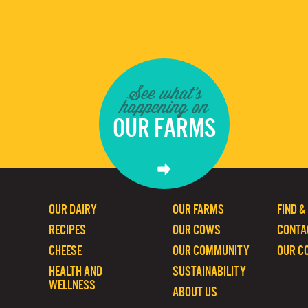
See what's
happening on
OUR FARMS
OUR DAIRY
OUR FARMS
FIND &
RECIPES
OUR COWS
CONTA
CHEESE
OUR COMMUNITY
OUR C
HEALTH AND
SUSTAINABILITY
WELLNESS
ABOUT US