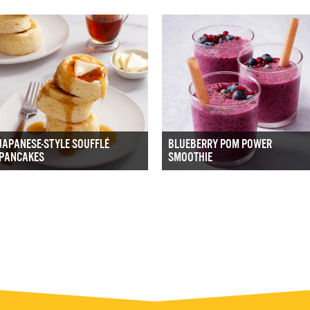
JAPANESE-STYLE SOUFFLÉ
BLUEBERRY POM POWER
PANCAKES
SMOOTHIE