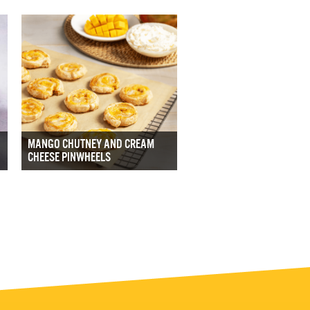
MANGO CHUTNEY AND CREAM
CHEESE PINWHEELS