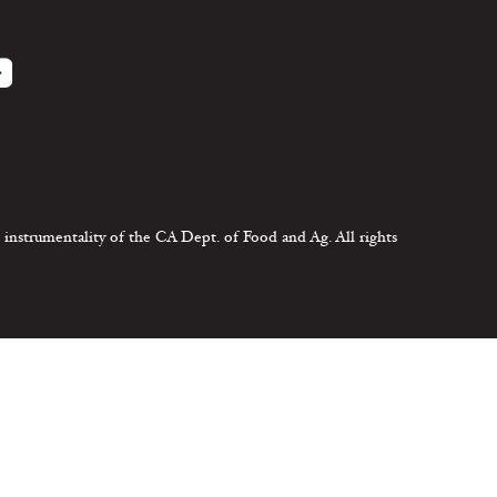
 instrumentality of the CA Dept. of Food and Ag. All rights