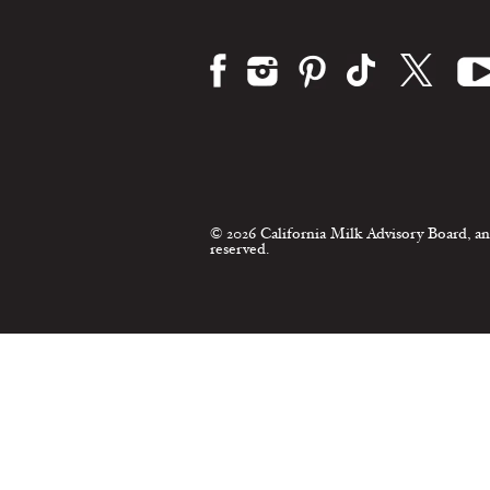
© 2026 California Milk Advisory Board, an
reserved.