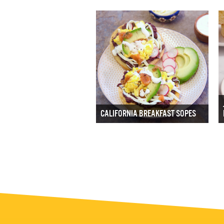
CALIFORNIA BREAKFAST SOPES