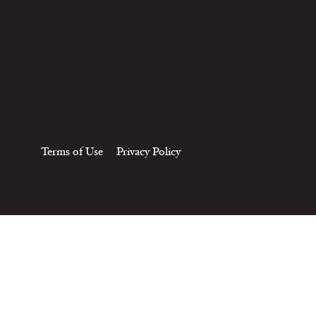
Terms of Use
Privacy Policy