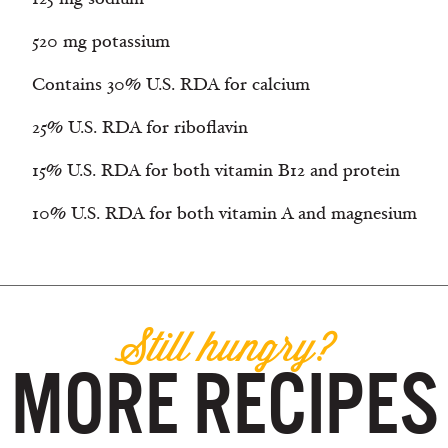
520 mg potassium
Contains 30% U.S. RDA for calcium
25% U.S. RDA for riboflavin
15% U.S. RDA for both vitamin B12 and protein
10% U.S. RDA for both vitamin A and magnesium
Still hungry?
MORE RECIPES