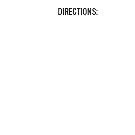
DIRECTIONS: