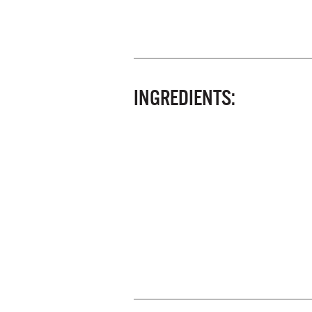
INGREDIENTS: