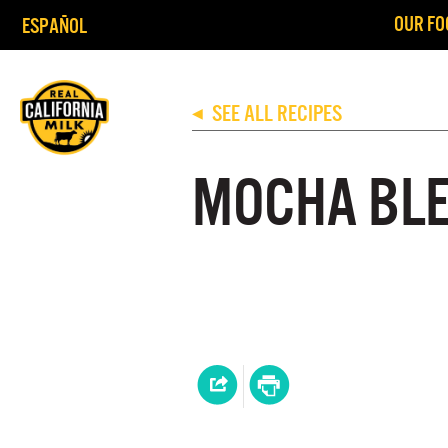
OUR FO
ESPAÑOL
SEE ALL RECIPES
◀
MOCHA BL