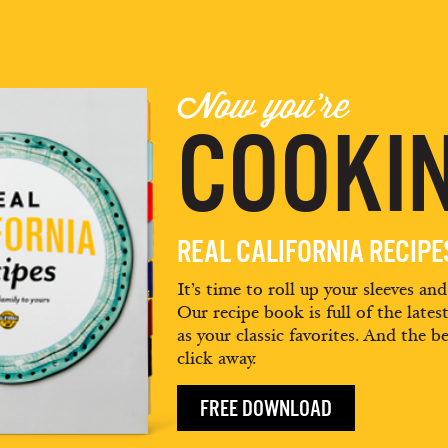
Now you're
COOKIN
REAL CALIFORNIA RECIP
It’s time to roll up your sleeves an
Our recipe book is full of the lates
as your classic favorites. And the be
click away.
FREE DOWNLOAD