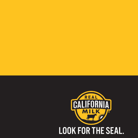
Visit us on: