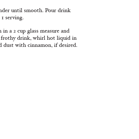
ender until smooth. Pour drink
 1 serving.
 in a 2 cup glass measure and
rothy drink, whirl hot liquid in
 dust with cinnamon, if desired.