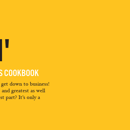
'
ES COOKBOOK
d get down to business!
t and greatest as well
st part? It’s only a