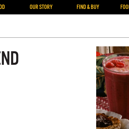
OD
OUR STORY
FIND & BUY
FOO
END