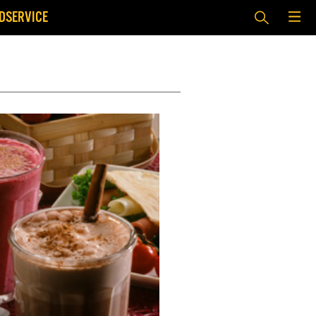
DSERVICE