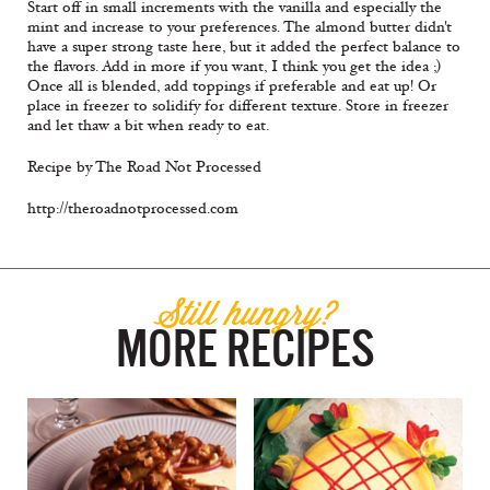
Start off in small increments with the vanilla and especially the
mint and increase to your preferences. The almond butter didn't
have a super strong taste here, but it added the perfect balance to
the flavors. Add in more if you want, I think you get the idea ;)
Once all is blended, add toppings if preferable and eat up! Or
place in freezer to solidify for different texture. Store in freezer
and let thaw a bit when ready to eat.
Recipe by The Road Not Processed
http://theroadnotprocessed.com
Still hungry?
MORE RECIPES