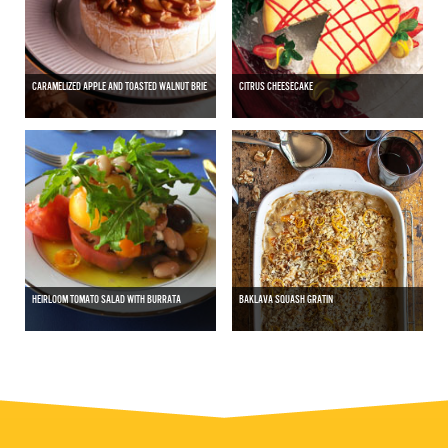
CARAMELIZED APPLE AND TOASTED WALNUT BRIE
CITRUS CHEESECAKE
HEIRLOOM TOMATO SALAD WITH BURRATA
BAKLAVA SQUASH GRATIN