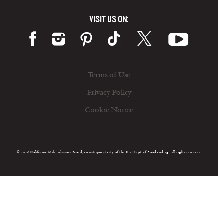
VISIT US ON:
Terms of Use
Privacy Policy
Cookie Notice
© 2026 California Milk Advisory Board, an instrumentality of the CA Dept. of Food and Ag. All rights reserved.