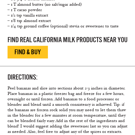
– 1 T almond butter (no salt/sugar added)
– 1 T cacao powder
– 1/2 tsp vanilla extract
– 1/8 tsp almond extract
– 1/4 tsp ground coffee (optional) stevia or sweetener to taste
FIND REAL CALIFORNIA MILK PRODUCTS NEAR YOU
FIND & BUY
DIRECTIONS:
Peel bananas and slice into sections about 2-3 inches in diameter.
Place bananas in a plastic freezer bag and freeze for a few hours,
overnight or until frozen. Add bananas to a food processor or
blender and blend until a smooth consistency is achieved. Tip: if
the bananas are frozen rock solid you may need to let them thaw
in the blender for a few minutes at room temperature, until they
can be blended fairly easy. Add in the rest of the ingredients and
blend! I would suggest adding the sweetener last so you can adjust
as needed. Also, feel free to adjust any of the spices or extracts.