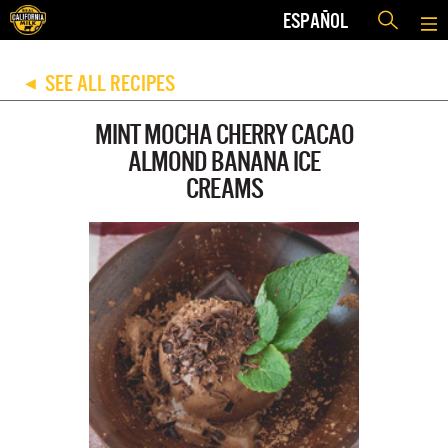
ESPAÑOL
SEE ALL RECIPES
◀
MINT MOCHA CHERRY CACAO
ALMOND BANANA ICE
CREAMS