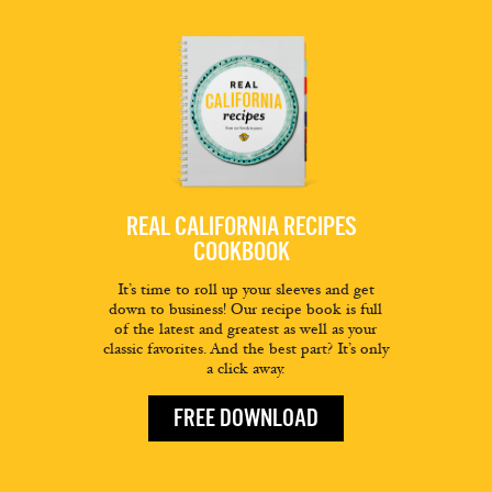
REAL CALIFORNIA RECIPES
COOKBOOK
It’s time to roll up your sleeves and get
down to business! Our recipe book is full
of the latest and greatest as well as your
classic favorites. And the best part? It’s only
a click away.
FREE DOWNLOAD