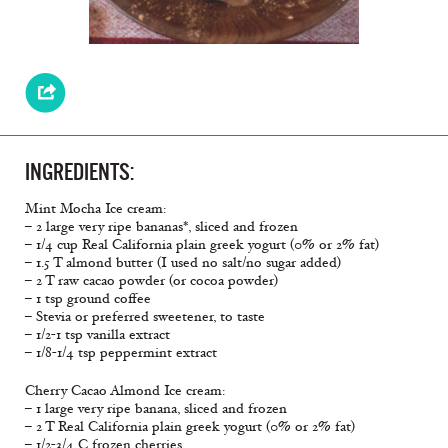
INGREDIENTS:
Mint Mocha Ice cream:
– 2 large very ripe bananas*, sliced and frozen
– 1/4 cup Real California plain greek yogurt (0% or 2% fat)
– 1.5 T almond butter (I used no salt/no sugar added)
– 2 T raw cacao powder (or cocoa powder)
– 1 tsp ground coffee
– Stevia or preferred sweetener, to taste
– 1/2-1 tsp vanilla extract
– 1/8-1/4 tsp peppermint extract
Cherry Cacao Almond Ice cream:
– 1 large very ripe banana, sliced and frozen
– 2 T Real California plain greek yogurt (0% or 2% fat)
– 1/2-3/4 C frozen cherries