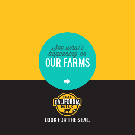
See what's
happening on
OUR FARMS