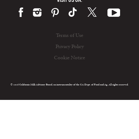
Terms of Use
Privacy Policy
Cookie Notice
© 2026 California Milk Advisory Board, an instrumentality of the CA Dept. of Food and Ag. All rights reserved.