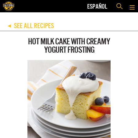
ESPAÑOL
SEE ALL RECIPES
◀
HOT MILK CAKE WITH CREAMY
YOGURT FROSTING