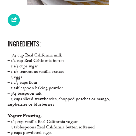
INGREDIENTS:
– 3/4 cup Real California milk
– 1/2 cup Real California butter
– 1 1/3 cups sugar
– 1 1/2 teaspoons vanilla extract
– 3 eggs
– 1 2/3 cups flour
– 1 tablespoon baking powder
– 3/4 teaspoon salt
– 3 cups sliced strawberries, chopped peaches or mango,
raspberries or blueberries
Yogurt Frosting:
– 1/4 cup vanilla Real California yogurt
– 3 tablespoons Real California butter, softened
– 3 cups powdered sugar