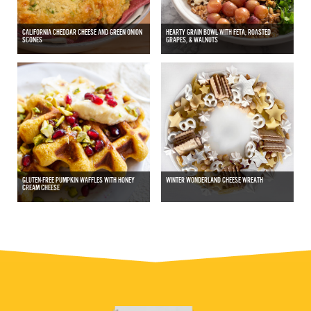
CALIFORNIA CHEDDAR CHEESE AND GREEN ONION
HEARTY GRAIN BOWL WITH FETA, ROASTED
SCONES
GRAPES, & WALNUTS
GLUTEN-FREE PUMPKIN WAFFLES WITH HONEY
WINTER WONDERLAND CHEESE WREATH
CREAM CHEESE