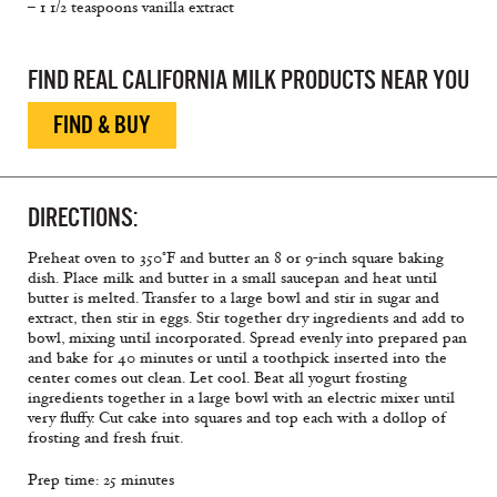
– 1 1/2 teaspoons vanilla extract
FIND REAL CALIFORNIA MILK PRODUCTS NEAR YOU
FIND & BUY
DIRECTIONS:
Preheat oven to 350°F and butter an 8 or 9-inch square baking
dish. Place milk and butter in a small saucepan and heat until
butter is melted. Transfer to a large bowl and stir in sugar and
extract, then stir in eggs. Stir together dry ingredients and add to
bowl, mixing until incorporated. Spread evenly into prepared pan
and bake for 40 minutes or until a toothpick inserted into the
center comes out clean. Let cool. Beat all yogurt frosting
ingredients together in a large bowl with an electric mixer until
very fluffy. Cut cake into squares and top each with a dollop of
frosting and fresh fruit.
Prep time: 25 minutes