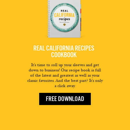
REAL CALIFORNIA RECIPES
COOKBOOK
It’s time to roll up your sleeves and get
down to business! Our recipe book is full
of the latest and greatest as well as your
classic favorites. And the best part? It’s only
a click away.
FREE DOWNLOAD