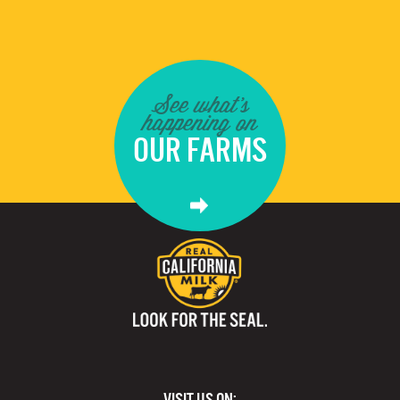
See what's
happening on
OUR FARMS
VISIT US ON: