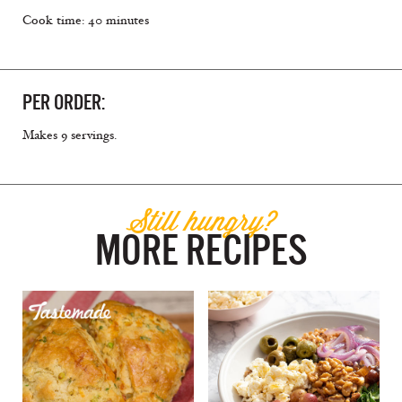
Cook time: 40 minutes
PER ORDER:
Makes 9 servings.
Still hungry?
MORE RECIPES