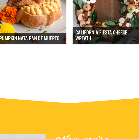
CALIFORNIA FIESTA CHEESE
PUMPKIN NATA PAN DE MUERTO
WREATH