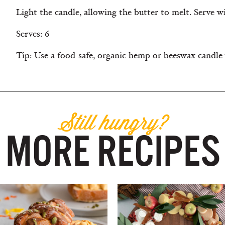
Light the candle, allowing the butter to melt. Serve wi
Serves: 6
Tip: Use a food-safe, organic hemp or beeswax candle
Still hungry?
MORE RECIPES