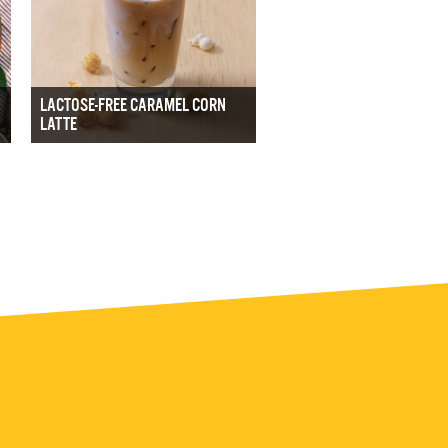
LACTOSE-FREE CARAMEL CORN
LATTE