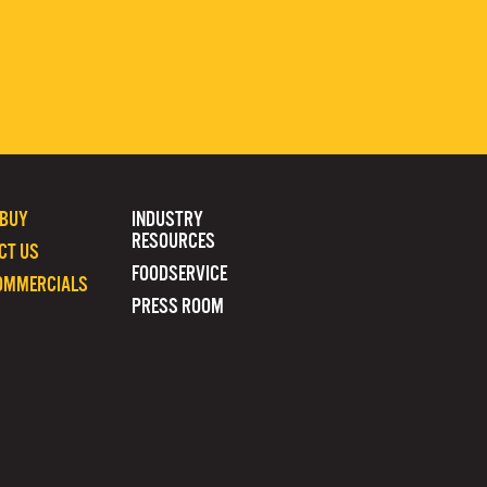
 BUY
INDUSTRY
RESOURCES
CT US
FOODSERVICE
OMMERCIALS
PRESS ROOM