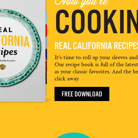
Now you're
COOKIN
REAL CALIFORNIA RECIP
It’s time to roll up your sleeves an
Our recipe book is full of the lates
as your classic favorites. And the be
click away.
FREE DOWNLOAD