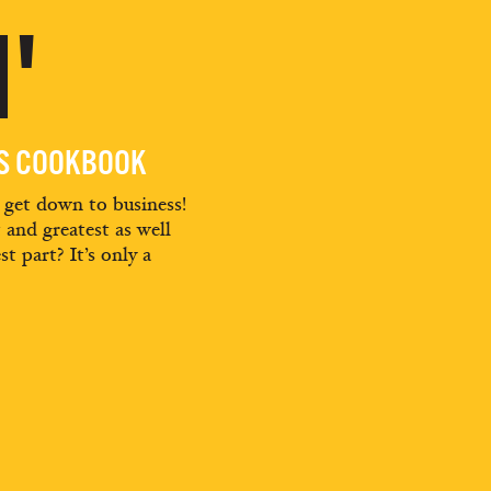
'
ES COOKBOOK
d get down to business!
t and greatest as well
st part? It’s only a