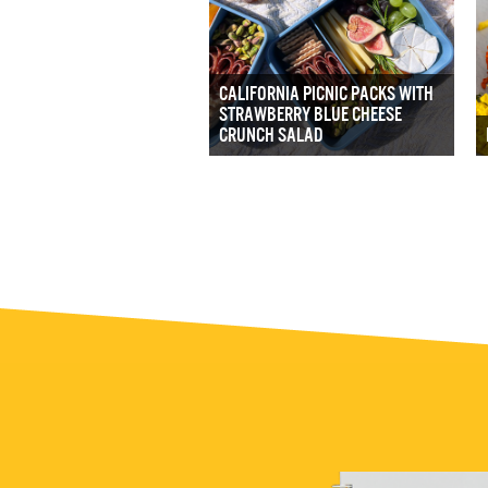
CALIFORNIA PICNIC PACKS WITH
STRAWBERRY BLUE CHEESE
CRUNCH SALAD