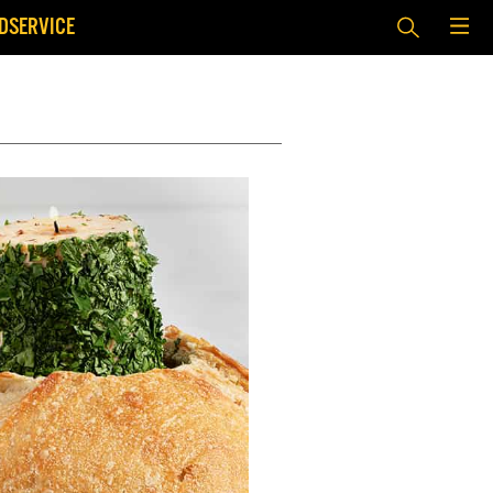
DSERVICE