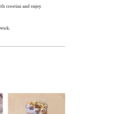
th crostini and enjoy.
 wick.