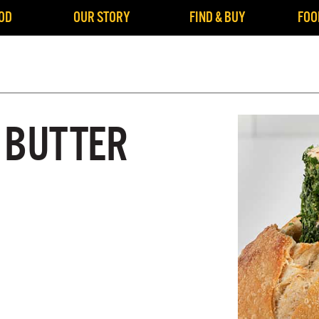
OD
OUR STORY
FIND & BUY
FOO
 BUTTER