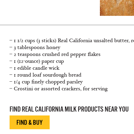
– 1 1/2 cups (3 sticks) Real California unsalted butter
– 3 tablespoons honey
– 2 teaspoons crushed red pepper ﬂakes
– 1 (12-ounce) paper cup
– 1 edible candle wick
– 1 round loaf sourdough bread
– 1/4 cup ﬁnely chopped parsley
– Crostini or assorted crackers, for serving
FIND REAL CALIFORNIA MILK PRODUCTS NEAR YOU
FIND & BUY