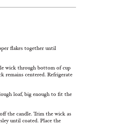
pper ﬂakes together until
ible wick through bottom of cup
ck remains centered. Refrigerate
dough loaf, big enough to ﬁt the
 oﬀ the candle. Trim the wick as
rsley until coated. Place the