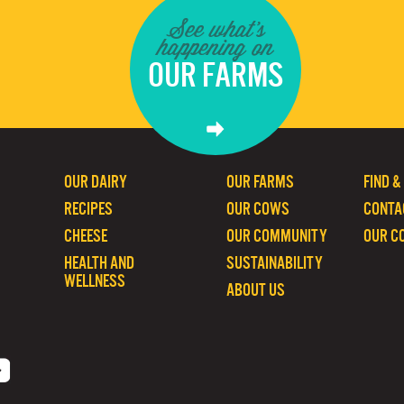
See what's
happening on
OUR FARMS
OUR DAIRY
OUR FARMS
FIND &
RECIPES
OUR COWS
CONTA
CHEESE
OUR COMMUNITY
OUR C
HEALTH AND
SUSTAINABILITY
WELLNESS
ABOUT US