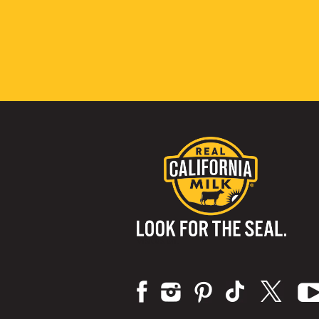
Visit us on: