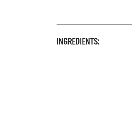
INGREDIENTS: