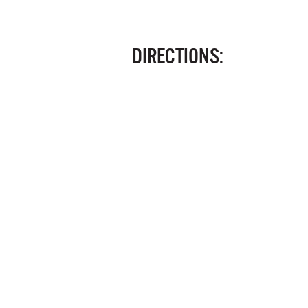
DIRECTIONS: