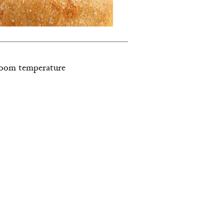
, room temperature