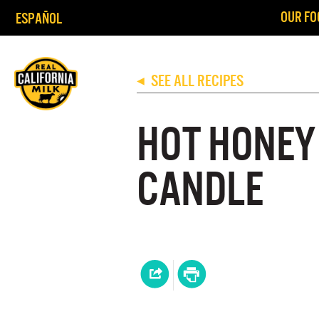
OUR FO
ESPAÑOL
SEE ALL RECIPES
◀
HOT HONEY
CANDLE