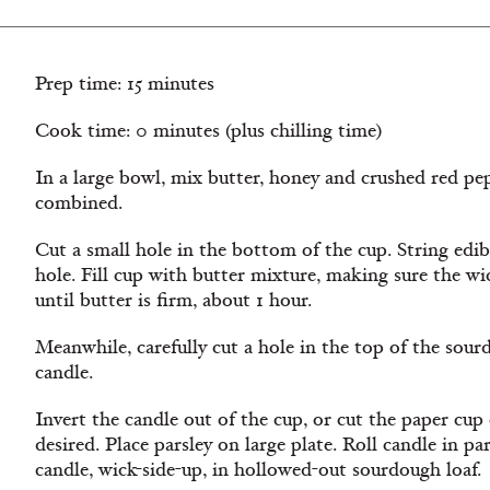
Prep time: 15 minutes
Cook time: 0 minutes (plus chilling time)
In a large bowl, mix butter, honey and crushed red pe
combined.
Cut a small hole in the bottom of the cup. String ed
hole. Fill cup with butter mixture, making sure the wi
until butter is ﬁrm, about 1 hour.
Meanwhile, carefully cut a hole in the top of the sour
candle.
Invert the candle out of the cup, or cut the paper cup
desired. Place parsley on large plate. Roll candle in pa
candle, wick-side-up, in hollowed-out sourdough loaf.