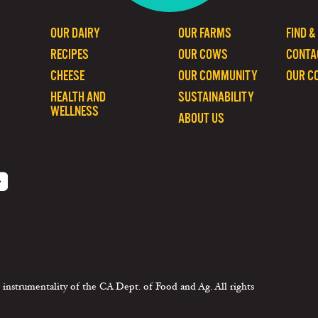
OUR DAIRY
OUR FARMS
FIND &
RECIPES
OUR COWS
CONTA
CHEESE
OUR COMMUNITY
OUR C
HEALTH AND
SUSTAINABILITY
WELLNESS
ABOUT US
 instrumentality of the CA Dept. of Food and Ag. All rights