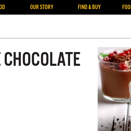
OD
OUR STORY
FIND & BUY
FOO
 CHOCOLATE