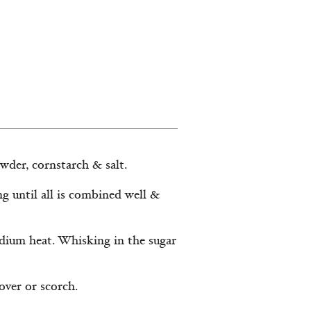
wder, cornstarch & salt.
ng until all is combined well &
edium heat. Whisking in the sugar
over or scorch.