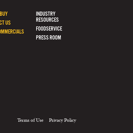
 BUY
INDUSTRY
RESOURCES
CT US
FOODSERVICE
OMMERCIALS
PRESS ROOM
Terms of Use
Privacy Policy