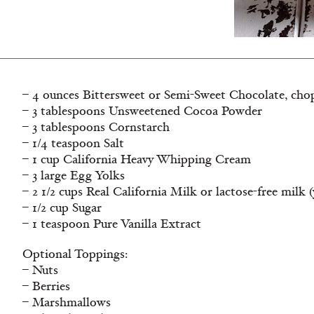
– 4 ounces Bittersweet or Semi-Sweet Chocolate, chop
– 3 tablespoons Unsweetened Cocoa Powder
– 3 tablespoons Cornstarch
– 1/4 teaspoon Salt
– 1 cup California Heavy Whipping Cream
– 3 large Egg Yolks
– 2 1/2 cups Real California Milk or lactose-free milk
– 1/2 cup Sugar
– 1 teaspoon Pure Vanilla Extract
Optional Toppings:
– Nuts
– Berries
– Marshmallows