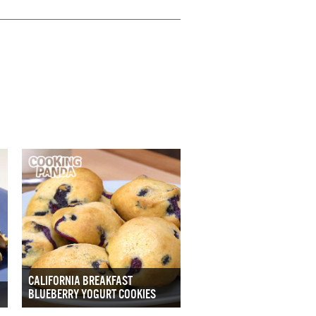
CALIFORNIA BREAKFAST
BLUEBERRY YOGURT COOKIES