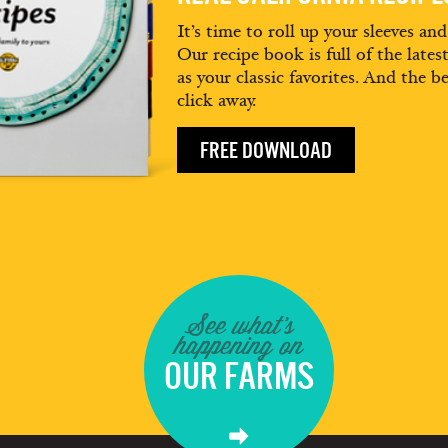
It’s time to roll up your sleeves an
Our recipe book is full of the lates
as your classic favorites. And the be
click away.
FREE DOWNLOAD
See what's
happening on
OUR FARMS