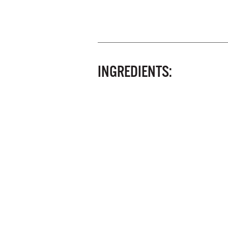
INGREDIENTS: