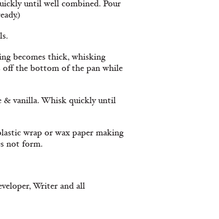
ickly until well combined. Pour
eady.)
ls.
ding becomes thick, whisking
ts off the bottom of the pan while
 & vanilla. Whisk quickly until
 plastic wrap or wax paper making
es not form.
veloper, Writer and all