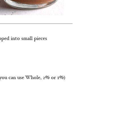
ped into small pieces
 (you can use Whole, 2% or 1%)