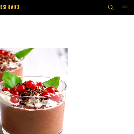
DSERVICE