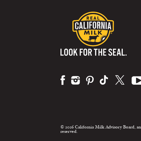
Visit us on:
© 2026 California Milk Advisory Board, an
reserved.