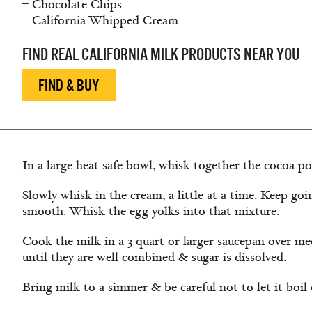
– Chocolate Chips
– California Whipped Cream
FIND REAL CALIFORNIA MILK PRODUCTS NEAR YOU
FIND & BUY
In a large heat safe bowl, whisk together the cocoa po
Slowly whisk in the cream, a little at a time. Keep goi
smooth. Whisk the egg yolks into that mixture.
Cook the milk in a 3 quart or larger saucepan over m
until they are well combined & sugar is dissolved.
Bring milk to a simmer & be careful not to let it boil 