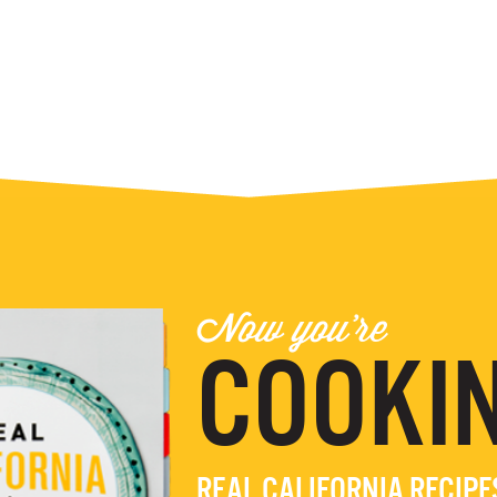
Now you're
COOKIN
REAL CALIFORNIA RECIP