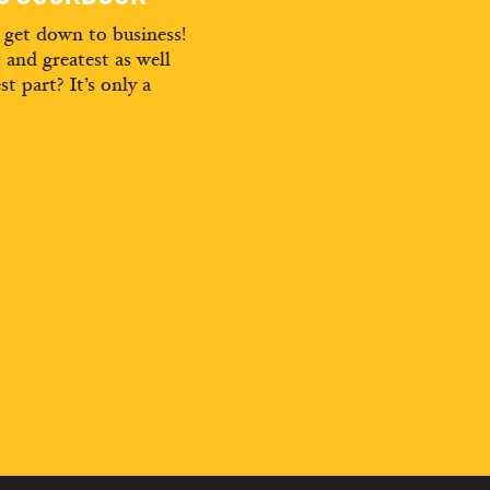
d get down to business!
t and greatest as well
st part? It’s only a