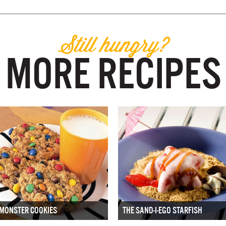
Still hungry?
MORE RECIPES
MONSTER COOKIES
THE SAND-I-EGO STARFISH