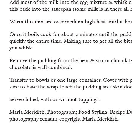
Add most of the milk into the egg mixture & whisk qu
this back into the saucepan (some milk is in there all r
Warm this mixture over medium high heat until it boi
Once it boils cook for about 2 minutes until the pud
quickly the entire time. Making sure to get all the bi
you whisk.
Remove the pudding from the heat & stir in chocolate
chocolate is well combined.
Transfer to bowls or one large container. Cover with
sure to have the wrap touch the pudding so a skin do
Serve chilled, with or without toppings.
Marla Meridith, Photography, Food Styling, Recipe De
photography remains copyright Marla Meridith.