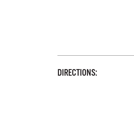
DIRECTIONS: