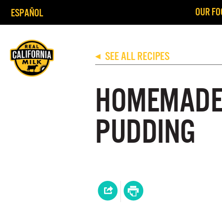
OUR FO
ESPAÑOL
SEE ALL RECIPES
◀
HOMEMADE
PUDDING