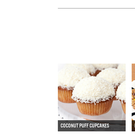
COCONUT PUFF CUPCAKES