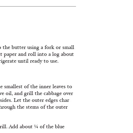
 the butter using a fork or small
 paper and roll into a log about
igerate until ready to use.
 smallest of the inner leaves to
ve oil, and grill the cabbage over
 sides. Let the outer edges char
 through the stems of the outer
rill. Add about ¼ of the blue