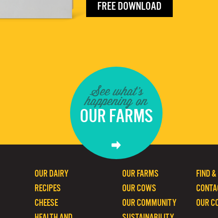
FREE DOWNLOAD
See what's
happening on
OUR FARMS
OUR DAIRY
OUR FARMS
FIND &
RECIPES
OUR COWS
CONTA
CHEESE
OUR COMMUNITY
OUR C
HEALTH AND
SUSTAINABILITY