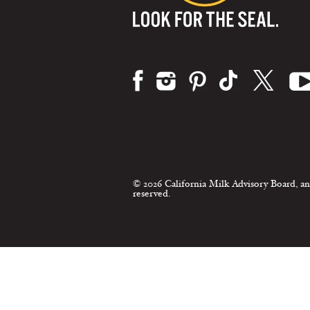
Visit us on:
© 2026 California Milk Advisory Board, an
reserved.