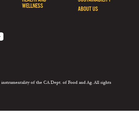
WELLNESS
ABOUT US
 instrumentality of the CA Dept. of Food and Ag. All rights