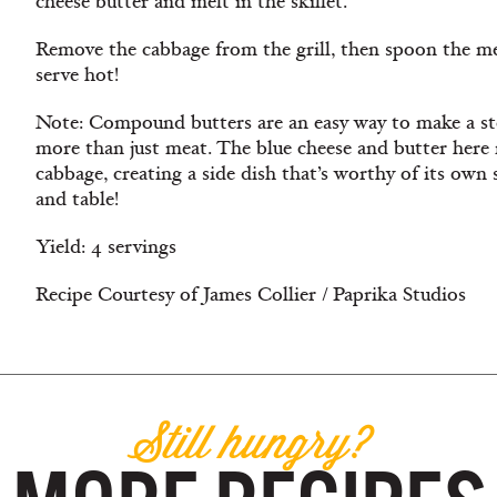
cheese butter and melt in the skillet.
Remove the cabbage from the grill, then spoon the me
serve hot!
Note: Compound butters are an easy way to make a st
more than just meat. The blue cheese and butter here
cabbage, creating a side dish that’s worthy of its own s
and table!
Yield: 4 servings
Recipe Courtesy of James Collier / Paprika Studios
Still hungry?