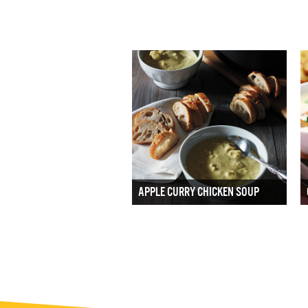
APPLE CURRY CHICKEN SOUP