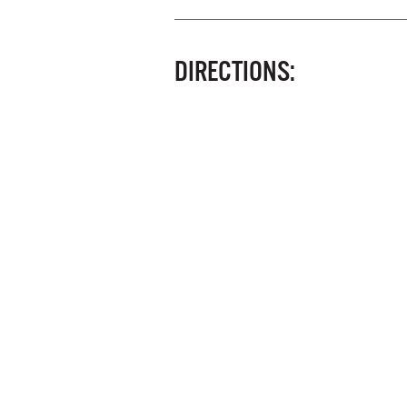
DIRECTIONS: