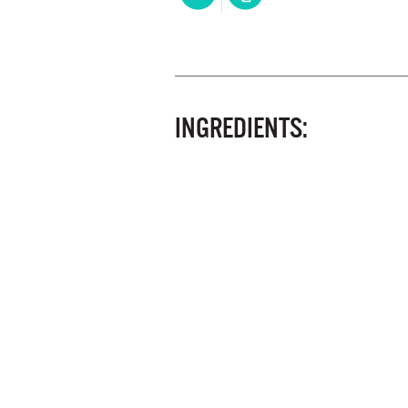
INGREDIENTS: