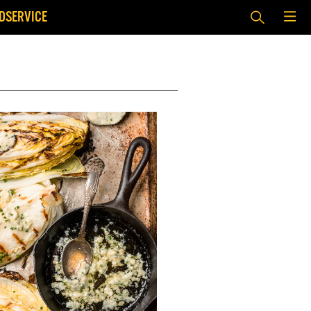
DSERVICE