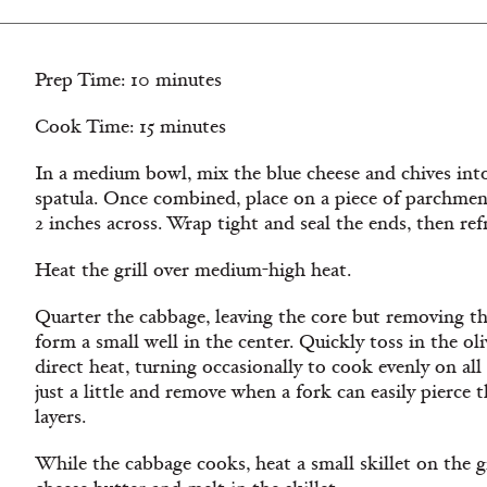
Prep Time: 10 minutes
Cook Time: 15 minutes
In a medium bowl, mix the blue cheese and chives into
spatula. Once combined, place on a piece of parchment
2 inches across. Wrap tight and seal the ends, then refr
Heat the grill over medium-high heat.
Quarter the cabbage, leaving the core but removing the
form a small well in the center. Quickly toss in the oli
direct heat, turning occasionally to cook evenly on all
just a little and remove when a fork can easily pierce
layers.
While the cabbage cooks, heat a small skillet on the g