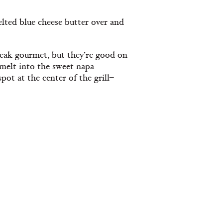
lted blue cheese butter over and
eak gourmet, but they’re good on
 melt into the sweet napa
pot at the center of the grill–