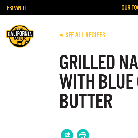
OUR FO
ESPAÑOL
SEE ALL RECIPES
◀
GRILLED N
WITH BLUE
BUTTER