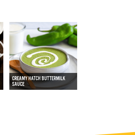
CREAMY HATCH BUTTERMILK
SAUCE