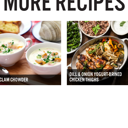
MORE RECIPES
DILL & ONION YOGURT-BRINED
CLAM CHOWDER
CHICKEN THIGHS