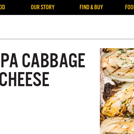
OD
OUR STORY
FIND & BUY
FOO
APA CABBAGE
 CHEESE