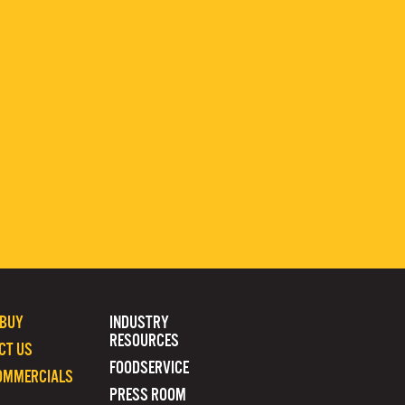
 BUY
INDUSTRY
RESOURCES
CT US
FOODSERVICE
OMMERCIALS
PRESS ROOM