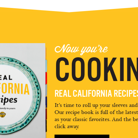
Now you're
COOKIN
REAL CALIFORNIA RECIP
It’s time to roll up your sleeves an
Our recipe book is full of the lates
as your classic favorites. And the be
click away.