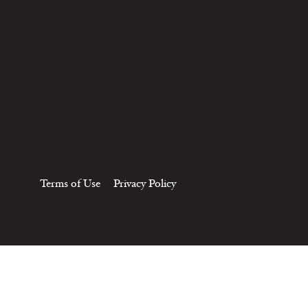
Terms of Use
Privacy Policy