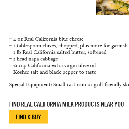
– 4 oz Real California blue cheese
– 1 tablespoon chives, chopped, plus more for garnish
– 1 lb Real California salted butter, softened
– 1 head napa cabbage
– ¼ cup California extra virgin olive oil
– Kosher salt and black pepper to taste
Special Equipment: Small cast iron or grill-friendly ski
FIND REAL CALIFORNIA MILK PRODUCTS NEAR YOU
FIND & BUY