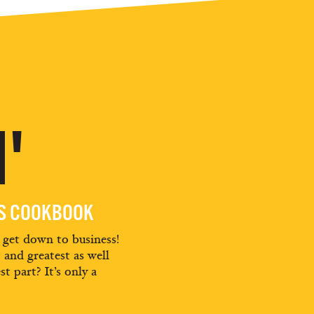
'
ES COOKBOOK
d get down to business!
t and greatest as well
st part? It’s only a