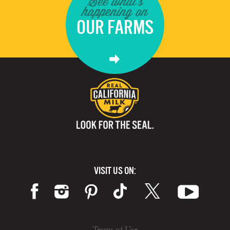
See what's
happening on
OUR FARMS
VISIT US ON:
Terms of Use