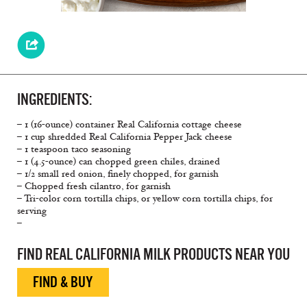
INGREDIENTS:
– 1 (16-ounce) container Real California cottage cheese
– 1 cup shredded Real California Pepper Jack cheese
– 1 teaspoon taco seasoning
– 1 (4.5-ounce) can chopped green chiles, drained
– 1/2 small red onion, ﬁnely chopped, for garnish
– Chopped fresh cilantro, for garnish
– Tri-color corn tortilla chips, or yellow corn tortilla chips, for
serving
–
FIND REAL CALIFORNIA MILK PRODUCTS NEAR YOU
FIND & BUY