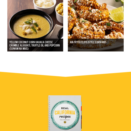
YELLOW COCONUT CORN OAXACA CHEESE
AIR-FRYER ELOTE-STYLE CORN RIBS
CRUMBLE ALUGBATI, TRUFFLE OIL AND POPCORN
(SUWAM NA MAIS)