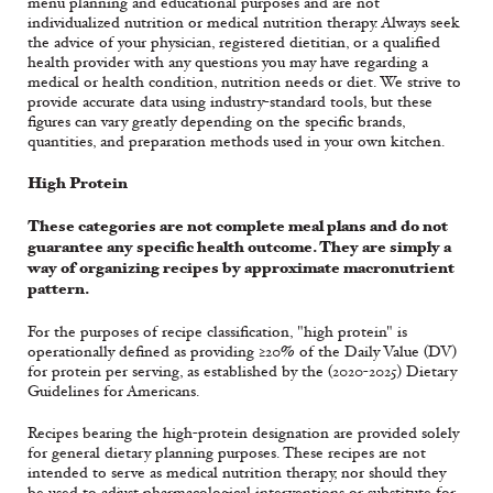
menu planning and educational purposes and are not
individualized nutrition or medical nutrition therapy. Always seek
the advice of your physician, registered dietitian, or a qualified
health provider with any questions you may have regarding a
medical or health condition, nutrition needs or diet. We strive to
provide accurate data using industry-standard tools, but these
figures can vary greatly depending on the specific brands,
quantities, and preparation methods used in your own kitchen.
High Protein
These categories are not complete meal plans and do not
guarantee any specific health outcome. They are simply a
way of organizing recipes by approximate macronutrient
pattern.
For the purposes of recipe classification, "high protein" is
operationally defined as providing ≥20% of the Daily Value (DV)
for protein per serving, as established by the (2020-2025) Dietary
Guidelines for Americans.
Recipes bearing the high-protein designation are provided solely
for general dietary planning purposes. These recipes are not
intended to serve as medical nutrition therapy, nor should they
be used to adjust pharmacological interventions or substitute for