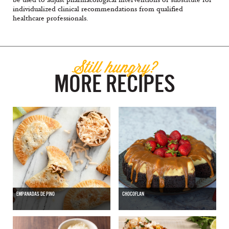
individualized clinical recommendations from qualified
healthcare professionals.
Still hungry?
MORE RECIPES
EMPANADAS DE PINO
CHOCOFLAN