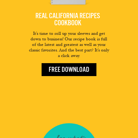
REAL CALIFORNIA RECIPES
COOKBOOK
It’s time to roll up your sleeves and get
down to business! Our recipe book is full
of the latest and greatest as well as your
classic favorites. And the best part? It’s only
a click away.
FREE DOWNLOAD