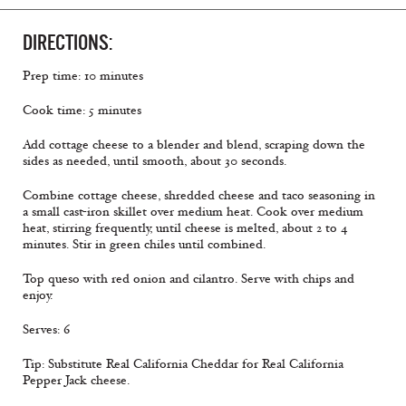
DIRECTIONS:
Prep time: 10 minutes
Cook time: 5 minutes
Add cottage cheese to a blender and blend, scraping down the
sides as needed, until smooth, about 30 seconds.
Combine cottage cheese, shredded cheese and taco seasoning in
a small cast-iron skillet over medium heat. Cook over medium
heat, stirring frequently, until cheese is melted, about 2 to 4
minutes. Stir in green chiles until combined.
Top queso with red onion and cilantro. Serve with chips and
enjoy.
Serves: 6
Tip: Substitute Real California Cheddar for Real California
Pepper Jack cheese.