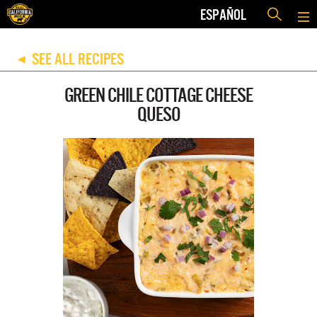
ESPAÑOL
SEE ALL RECIPES
◀
GREEN CHILE COTTAGE CHEESE
QUESO