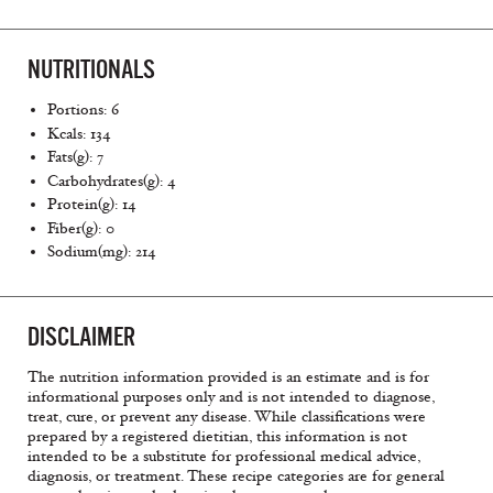
NUTRITIONALS
Portions: 6
Kcals: 134
Fats(g): 7
Carbohydrates(g): 4
Protein(g): 14
Fiber(g): 0
Sodium(mg): 214
DISCLAIMER
The nutrition information provided is an estimate and is for
informational purposes only and is not intended to diagnose,
treat, cure, or prevent any disease. While classifications were
prepared by a registered dietitian, this information is not
intended to be a substitute for professional medical advice,
diagnosis, or treatment. These recipe categories are for general