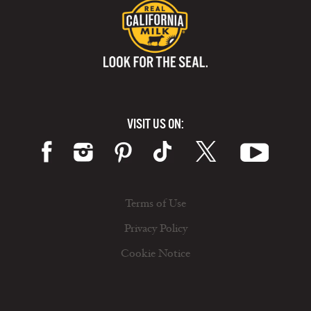
VISIT US ON:
Terms of Use
Privacy Policy
Cookie Notice