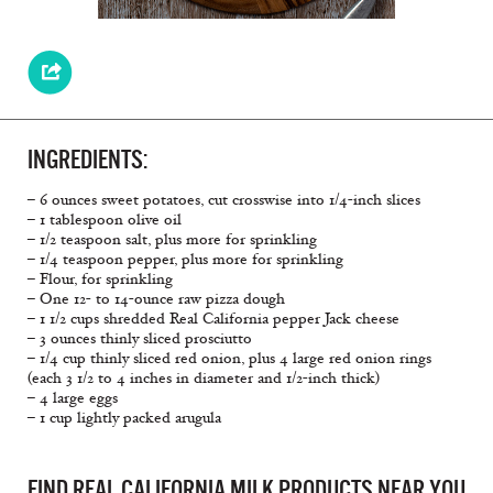
INGREDIENTS:
– 6 ounces sweet potatoes, cut crosswise into 1/4-inch slices
– 1 tablespoon olive oil
– 1/2 teaspoon salt, plus more for sprinkling
– 1/4 teaspoon pepper, plus more for sprinkling
– Flour, for sprinkling
– One 12- to 14-ounce raw pizza dough
– 1 1/2 cups shredded Real California pepper Jack cheese
– 3 ounces thinly sliced prosciutto
– 1/4 cup thinly sliced red onion, plus 4 large red onion rings
(each 3 1/2 to 4 inches in diameter and 1/2-inch thick)
– 4 large eggs
– 1 cup lightly packed arugula
FIND REAL CALIFORNIA MILK PRODUCTS NEAR YOU