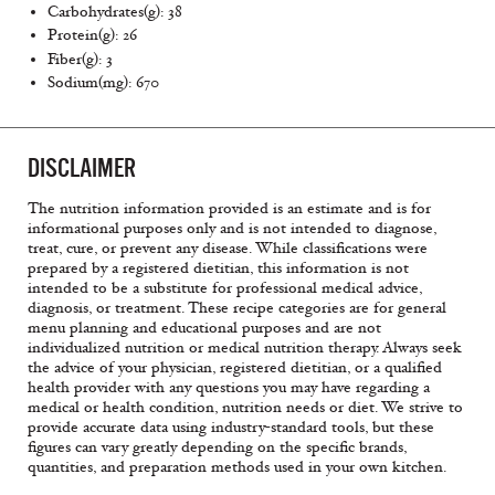
Carbohydrates(g): 38
Protein(g): 26
Fiber(g): 3
Sodium(mg): 670
DISCLAIMER
The nutrition information provided is an estimate and is for
informational purposes only and is not intended to diagnose,
treat, cure, or prevent any disease. While classifications were
prepared by a registered dietitian, this information is not
intended to be a substitute for professional medical advice,
diagnosis, or treatment. These recipe categories are for general
menu planning and educational purposes and are not
individualized nutrition or medical nutrition therapy. Always seek
the advice of your physician, registered dietitian, or a qualified
health provider with any questions you may have regarding a
medical or health condition, nutrition needs or diet. We strive to
provide accurate data using industry-standard tools, but these
figures can vary greatly depending on the specific brands,
quantities, and preparation methods used in your own kitchen.