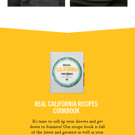
REAL CALIFORNIA RECIPES
COOKBOOK
It’s time to roll up your sleeves and get
down to business! Our recipe book is full
of the latest and greatest as well as your