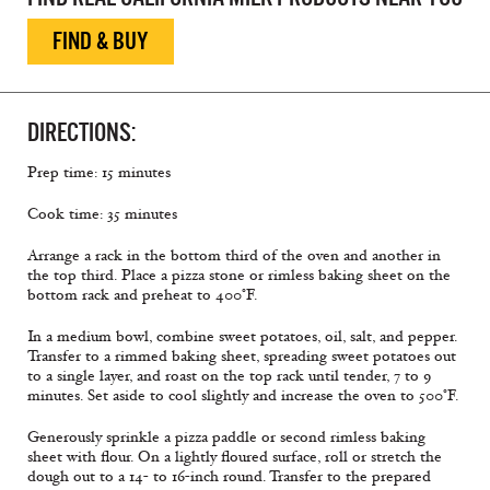
FIND & BUY
DIRECTIONS:
Prep time: 15 minutes
Cook time: 35 minutes
Arrange a rack in the bottom third of the oven and another in
the top third. Place a pizza stone or rimless baking sheet on the
bottom rack and preheat to 400°F.
In a medium bowl, combine sweet potatoes, oil, salt, and pepper.
Transfer to a rimmed baking sheet, spreading sweet potatoes out
to a single layer, and roast on the top rack until tender, 7 to 9
minutes. Set aside to cool slightly and increase the oven to 500°F.
Generously sprinkle a pizza paddle or second rimless baking
sheet with flour. On a lightly floured surface, roll or stretch the
dough out to a 14- to 16-inch round. Transfer to the prepared