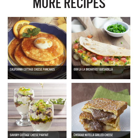
MORE RECIPES
CALIFORNIA COTTAGE CHEESE PANCAKES
OOH LA LA BREAKFAST QUESADILLA
SAVORY COTTAGE CHEESE PARFAIT
CHEDDAR NUTELLA GRILLED CHEESE