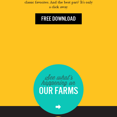
classic favorites. And the best part? It’s only
a click away.
FREE DOWNLOAD
See what's
happening on
OUR FARMS