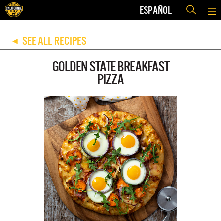
ESPAÑOL
SEE ALL RECIPES
◀
GOLDEN STATE BREAKFAST
PIZZA