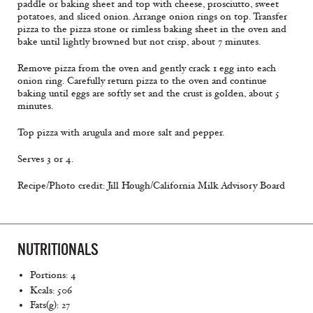
paddle or baking sheet and top with cheese, prosciutto, sweet
potatoes, and sliced onion. Arrange onion rings on top. Transfer
pizza to the pizza stone or rimless baking sheet in the oven and
bake until lightly browned but not crisp, about 7 minutes.
Remove pizza from the oven and gently crack 1 egg into each
onion ring. Carefully return pizza to the oven and continue
baking until eggs are softly set and the crust is golden, about 5
minutes.
Top pizza with arugula and more salt and pepper.
Serves 3 or 4.
Recipe/Photo credit: Jill Hough/California Milk Advisory Board
NUTRITIONALS
Portions: 4
Kcals: 506
Fats(g): 27