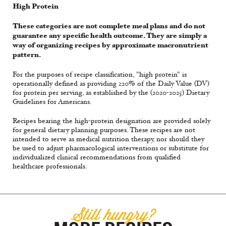
High Protein
These categories are not complete meal plans and do not
guarantee any specific health outcome. They are simply a
way of organizing recipes by approximate macronutrient
pattern.
For the purposes of recipe classification, "high protein" is
operationally defined as providing ≥20% of the Daily Value (DV)
for protein per serving, as established by the (2020-2025) Dietary
Guidelines for Americans.
Recipes bearing the high-protein designation are provided solely
for general dietary planning purposes. These recipes are not
intended to serve as medical nutrition therapy, nor should they
be used to adjust pharmacological interventions or substitute for
individualized clinical recommendations from qualified
healthcare professionals.
Still hungry?