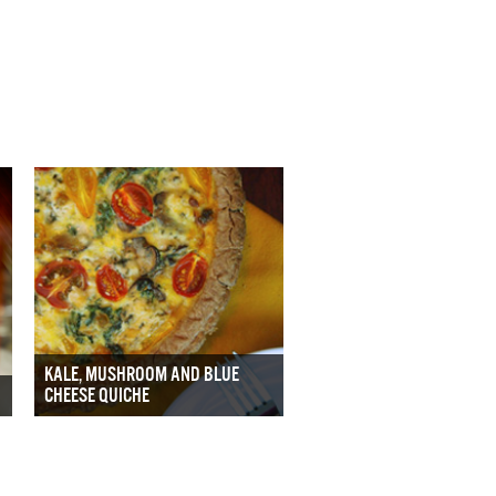
KALE, MUSHROOM AND BLUE
CHEESE QUICHE