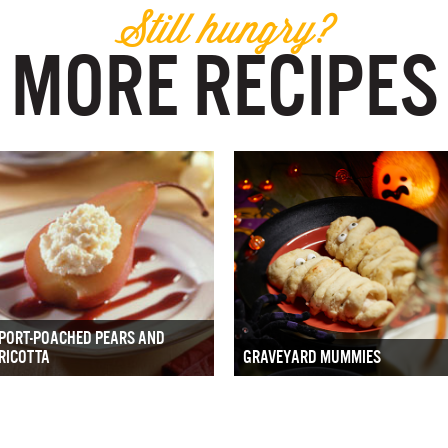
Still hungry?
MORE RECIPES
PORT-POACHED PEARS AND
RICOTTA
GRAVEYARD MUMMIES