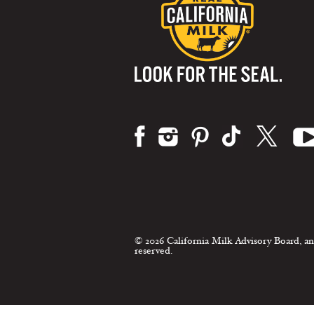
Visit us on:
© 2026 California Milk Advisory Board, an
reserved.