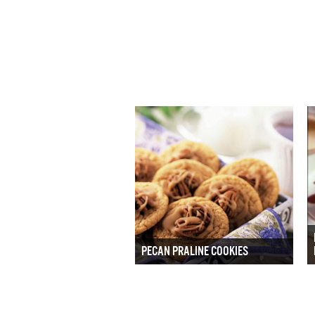
PECAN PRALINE COOKIES