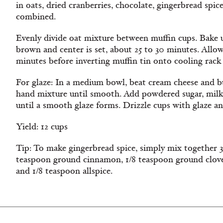
in oats, dried cranberries, chocolate, gingerbread spic
combined.
Evenly divide oat mixture between muffin cups. Bake u
brown and center is set, about 25 to 30 minutes. Allo
minutes before inverting muffin tin onto cooling rack 
For glaze: In a medium bowl, beat cream cheese and bu
hand mixture until smooth. Add powdered sugar, milk
until a smooth glaze forms. Drizzle cups with glaze a
Yield: 12 cups
Tip: To make gingerbread spice, simply mix together 3
teaspoon ground cinnamon, 1/8 teaspoon ground clov
and 1/8 teaspoon allspice.