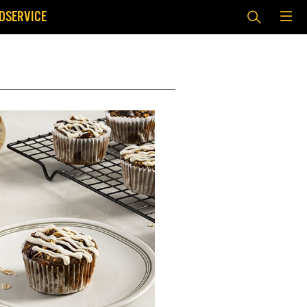
DSERVICE