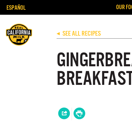
OUR FO
ESPAÑOL
SEE ALL RECIPES
◀
GINGERBRE
BREAKFAST