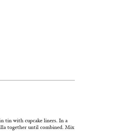
n tin with cupcake liners. In a
illa together until combined. Mix