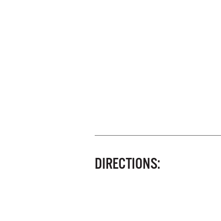
DIRECTIONS: