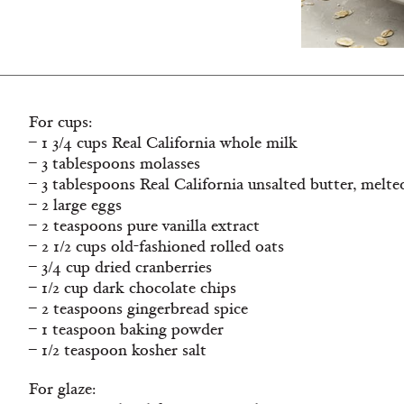
For cups:
– 1 3/4 cups Real California whole milk
– 3 tablespoons molasses
– 3 tablespoons Real California unsalted butter, melte
– 2 large eggs
– 2 teaspoons pure vanilla extract
– 2 1/2 cups old-fashioned rolled oats
– 3/4 cup dried cranberries
– 1/2 cup dark chocolate chips
– 2 teaspoons gingerbread spice
– 1 teaspoon baking powder
– 1/2 teaspoon kosher salt
For glaze: