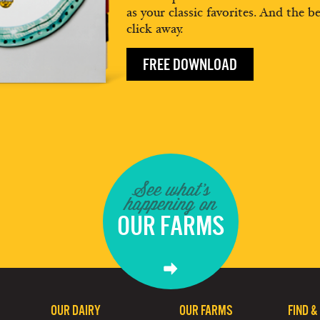
as your classic favorites. And the be
click away.
FREE DOWNLOAD
See what's
happening on
OUR FARMS
OUR DAIRY
OUR FARMS
FIND &