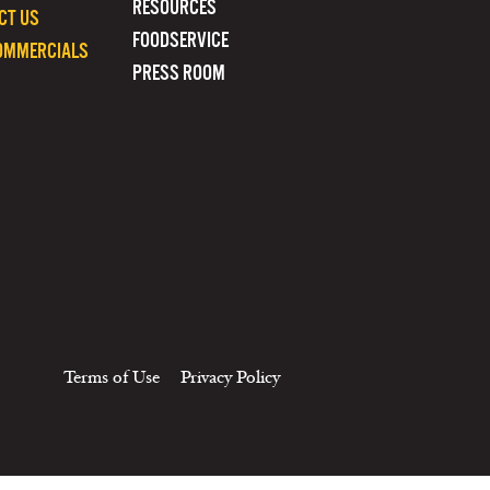
RESOURCES
CT US
FOODSERVICE
OMMERCIALS
PRESS ROOM
Terms of Use
Privacy Policy