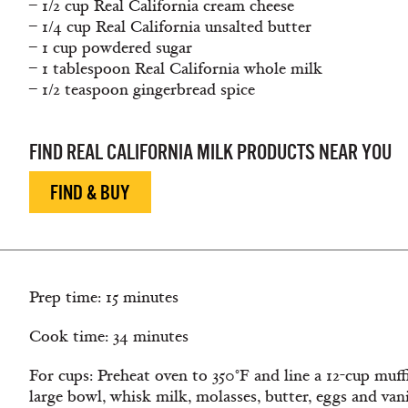
– 1/2 cup Real California cream cheese
– 1/4 cup Real California unsalted butter
– 1 cup powdered sugar
– 1 tablespoon Real California whole milk
– 1/2 teaspoon gingerbread spice
FIND REAL CALIFORNIA MILK PRODUCTS NEAR YOU
FIND & BUY
Prep time: 15 minutes
Cook time: 34 minutes
For cups: Preheat oven to 350°F and line a 12-cup muffi
large bowl, whisk milk, molasses, butter, eggs and van