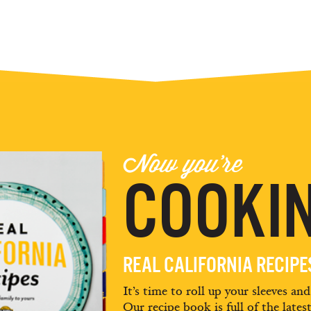
Now you're
COOKIN
REAL CALIFORNIA RECIP
It’s time to roll up your sleeves an
Our recipe book is full of the lates