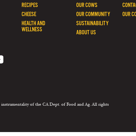
RECIPES
OUR COWS
CONTA
CHEESE
OUR COMMUNITY
OUR C
HEALTH AND
SUSTAINABILITY
WELLNESS
ABOUT US
 instrumentality of the CA Dept. of Food and Ag. All rights