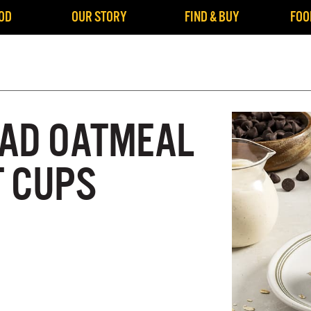
OD
OUR STORY
FIND & BUY
FOO
AD OATMEAL
 CUPS