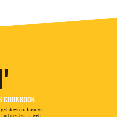
'
ES COOKBOOK
d get down to business!
t and greatest as well