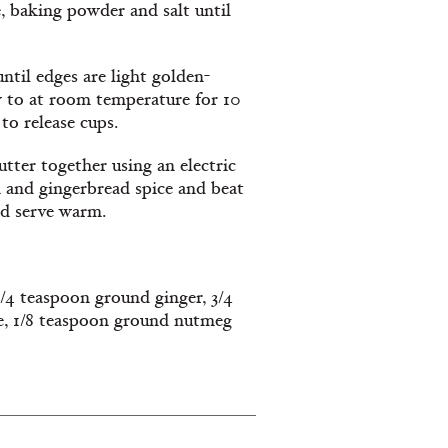
e, baking powder and salt until
ntil edges are light golden-
w to at room temperature for 10
to release cups.
tter together using an electric
 and gingerbread spice and beat
nd serve warm.
/4 teaspoon ground ginger, 3/4
e, 1/8 teaspoon ground nutmeg