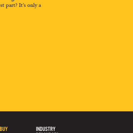
st part? It’s only a
 BUY
INDUSTRY