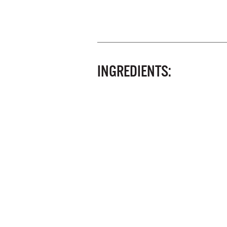
INGREDIENTS: