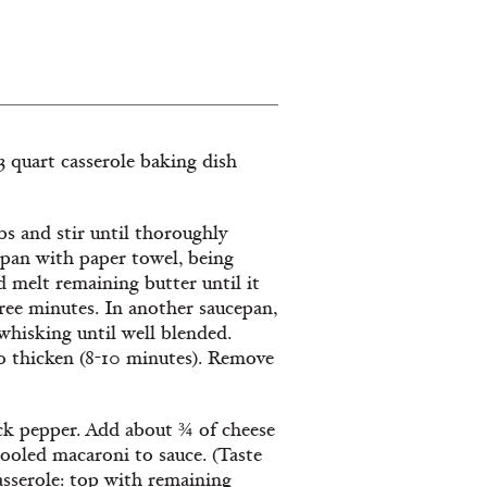
 3 quart casserole baking dish
s and stir until thoroughly
pan with paper towel, being
d melt remaining butter until it
hree minutes. In another saucepan,
whisking until well blended.
o thicken (8-10 minutes). Remove
ack pepper. Add about ¾ of cheese
cooled macaroni to sauce. (Taste
casserole: top with remaining