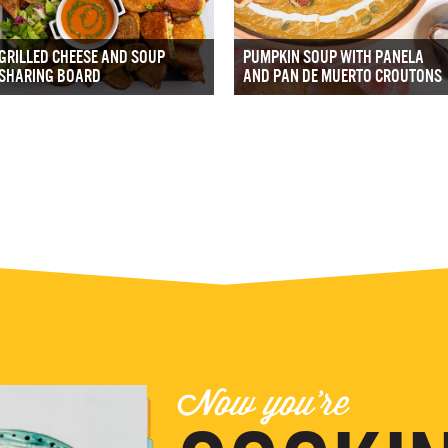
GRILLED CHEESE AND SOUP
PUMPKIN SOUP WITH PANELA
SHARING BOARD
AND PAN DE MUERTO CROUTONS
Now you're