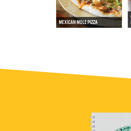
MEXICAN MOLE PIZZA