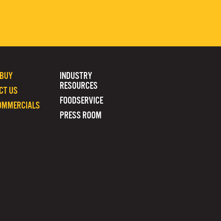
 BUY
INDUSTRY
RESOURCES
CT US
FOODSERVICE
OMMERCIALS
PRESS ROOM