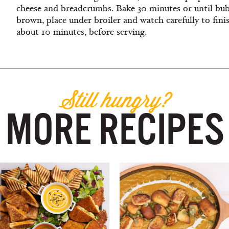
cheese and breadcrumbs. Bake 30 minutes or until bubb
brown, place under broiler and watch carefully to finis
about 10 minutes, before serving.
Still hungry?
MORE RECIPES