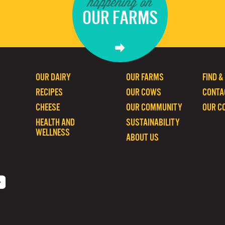
happening on
OUR FARMS
OUR DAIRY
OUR FARMS
FIND &
RECIPES
OUR COWS
CONTA
CHEESE
OUR COMMUNITY
OUR C
HEALTH AND
SUSTAINABILITY
WELLNESS
ABOUT US