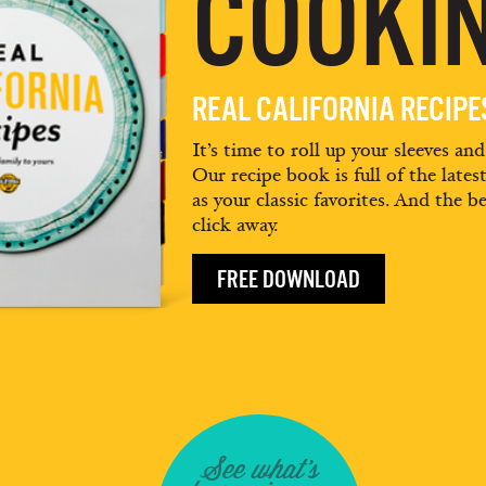
COOKIN
REAL CALIFORNIA RECIP
It’s time to roll up your sleeves an
Our recipe book is full of the lates
as your classic favorites. And the be
click away.
FREE DOWNLOAD
See what's