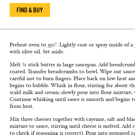
FIND & BUY
Preheat oven to 350°. Lightly coat or spray inside of a
with olive oil. Set aside.
Melt ¼ stick butter in large saucepan. Add breadcrumb
coated. Transfer breadcrumbs to bowl. Wipe out sauce
careful not to burn fingers. Place back on low heat an
begins to bubble. Whisk in flour, stirring for about t
scald milk and cream; slowly pour into flour mixture, 
Continue whisking until sauce is smooth and begins t
from heat.
Mix three cheeses together with cayenne, salt and bl
mixture to sauce, stirring until cheese is melted. Add 
to check if seasoning is correct). Pour into prepared 