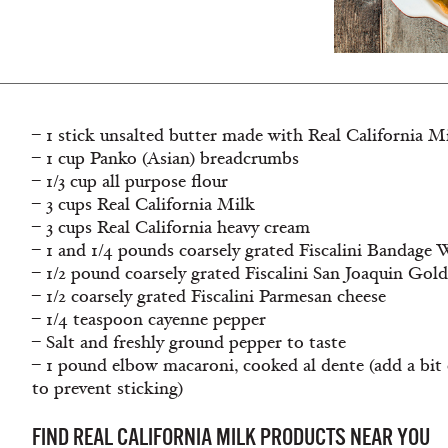
– 1 stick unsalted butter made with Real California M
– 1 cup Panko (Asian) breadcrumbs
– 1/3 cup all purpose flour
– 3 cups Real California Milk
– 3 cups Real California heavy cream
– 1 and 1/4 pounds coarsely grated Fiscalini Bandag
– 1/2 pound coarsely grated Fiscalini San Joaquin Gol
– 1/2 coarsely grated Fiscalini Parmesan cheese
– 1/4 teaspoon cayenne pepper
– Salt and freshly ground pepper to taste
– 1 pound elbow macaroni, cooked al dente (add a bit o
to prevent sticking)
FIND REAL CALIFORNIA MILK PRODUCTS NEAR YOU