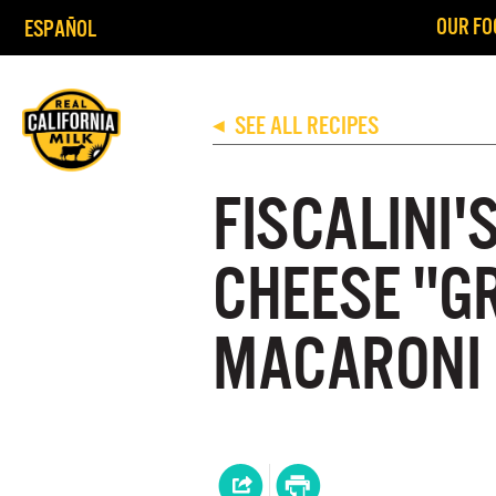
OUR FO
ESPAÑOL
SEE ALL RECIPES
◀
FISCALINI'
CHEESE "G
MACARONI