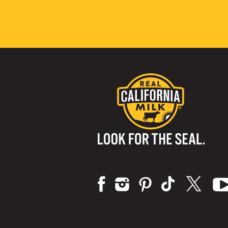
Visit us on: