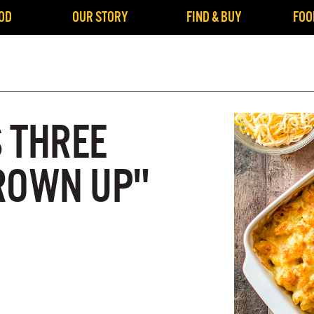
OD
OUR STORY
FIND & BUY
FOO
S THREE
ROWN UP"