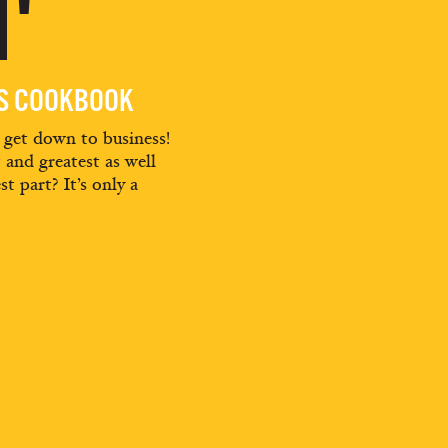
'
ES COOKBOOK
d get down to business!
t and greatest as well
st part? It’s only a