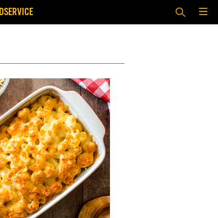
DSERVICE