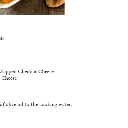
ilk
e Wrapped Cheddar Cheese
d Cheese
f olive oil to the cooking water,