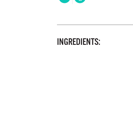
INGREDIENTS: