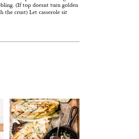
ling. (If top doesnt turn golden
h the crust) Let casserole sit