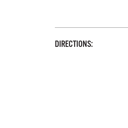
DIRECTIONS: