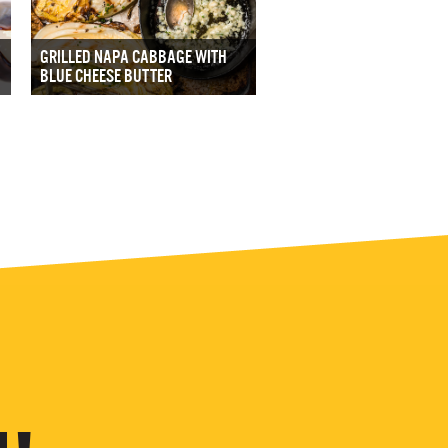
GRILLED NAPA CABBAGE WITH
BLUE CHEESE BUTTER