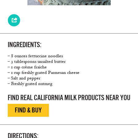
INGREDIENTS:
– 8 ounces fettuccine noodles
– 3 tablespoons unsalted butter
– 1 cup crème fraîche
– 1 cup freshly grated Parmesan cheese
– Salt and pepper
– Freshly grated nutmeg
FIND REAL CALIFORNIA MILK PRODUCTS NEAR YOU
FIND & BUY
DIRECTIONS: