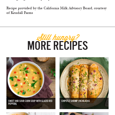
Recipe provided by the California Milk Advisory Board, courtesy
of Kendall Farms
Still hungry?
MORE RECIPES
SWEET AND SOUR CORN SOUP WITH GLAZED RED
CHIPOTLE SHRIMP ENCHILADAS
PEPPERS