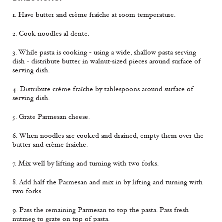
1. Have butter and crème fraîche at room temperature.
2. Cook noodles al dente.
3. While pasta is cooking - using a wide, shallow pasta serving
dish - distribute butter in walnut-sized pieces around surface of
serving dish.
4. Distribute crème fraîche by tablespoons around surface of
serving dish.
5. Grate Parmesan cheese.
6. When noodles are cooked and drained, empty them over the
butter and crème fraîche.
7. Mix well by lifting and turning with two forks.
8. Add half the Parmesan and mix in by lifting and turning with
two forks.
9. Pass the remaining Parmesan to top the pasta. Pass fresh
nutmeg to grate on top of pasta.