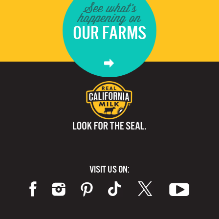
See what's
happening on
OUR FARMS
VISIT US ON: