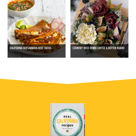
CALIFORNIA QUESABIRRIA BEEF TACOS
COUNTRY ROSE REMIX CHEESE & BUTTER BOARD