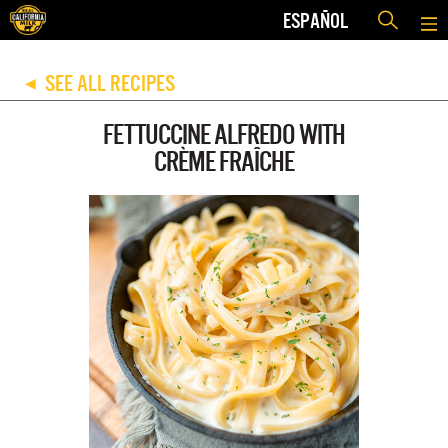
ESPAÑOL
SEE ALL RECIPES
◀
FETTUCCINE ALFREDO WITH
CRÈME FRAÎCHE