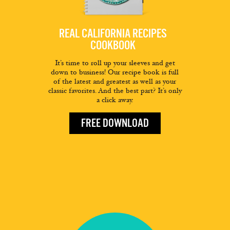
REAL CALIFORNIA RECIPES
COOKBOOK
It’s time to roll up your sleeves and get
down to business! Our recipe book is full
of the latest and greatest as well as your
classic favorites. And the best part? It’s only
a click away.
FREE DOWNLOAD