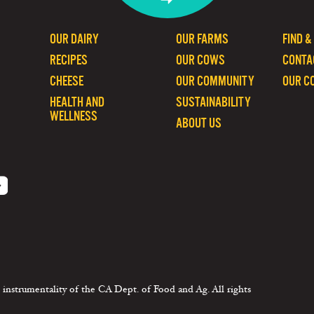
OUR DAIRY
OUR FARMS
FIND &
RECIPES
OUR COWS
CONTA
CHEESE
OUR COMMUNITY
OUR C
HEALTH AND
SUSTAINABILITY
WELLNESS
ABOUT US
 instrumentality of the CA Dept. of Food and Ag. All rights