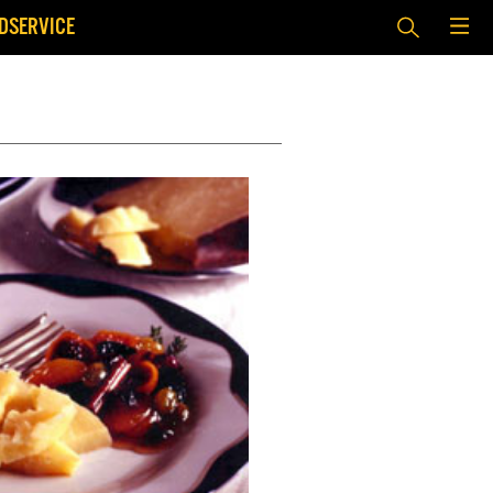
DSERVICE