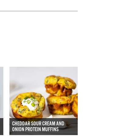
CHEDDAR SOUR CREAM AND
ONION PROTEIN MUFFINS