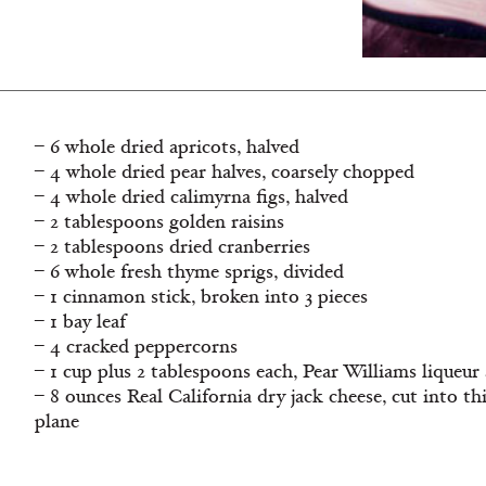
– 6 whole dried apricots, halved
– 4 whole dried pear halves, coarsely chopped
– 4 whole dried calimyrna figs, halved
– 2 tablespoons golden raisins
– 2 tablespoons dried cranberries
– 6 whole fresh thyme sprigs, divided
– 1 cinnamon stick, broken into 3 pieces
– 1 bay leaf
– 4 cracked peppercorns
– 1 cup plus 2 tablespoons each, Pear Williams liqueu
– 8 ounces Real California dry jack cheese, cut into th
plane