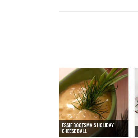
ESSIE BOOTSMA'S HOLIDAY
CHEESE BALL