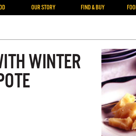
OD
OUR STORY
FIND & BUY
FOO
WITH WINTER
POTE