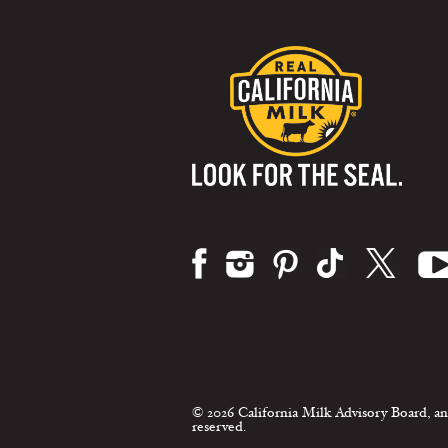
Visit us on:
© 2026 California Milk Advisory Board, an
reserved.