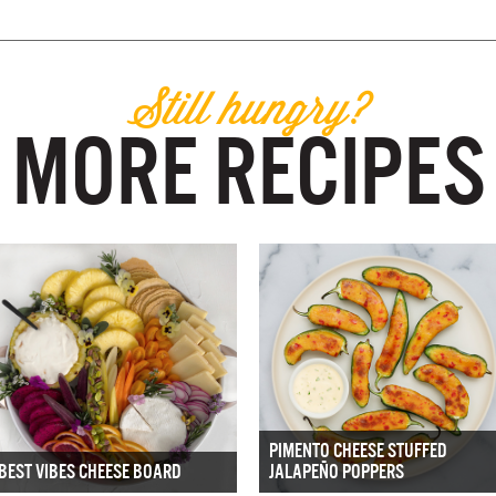
Still hungry?
MORE RECIPES
PIMENTO CHEESE STUFFED
BEST VIBES CHEESE BOARD
JALAPEÑO POPPERS