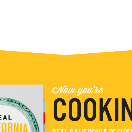
Now you're
COOKIN