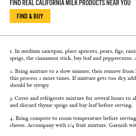
FIND REAL CALIFORNIA MILK PRODUCTS NEAR YOU
FIND & BUY
1. In medium saucepan, place apricots, pears, figs, rais
sprigs, the cinnamon stick, bay leaf and peppercorns. A
2. Bring mixture to a slow simmer, then remove from 
this process 2 more times. If mixture gets too dry, add
should be syrupy.
3. Cover and refrigerate mixture for several hours to 
and discard thyme sprigs and bay leaf before serving.
4. Bring compote to room temperature before serving.
cheese. Accompany with 1/4 fruit mixture. Garnish wi