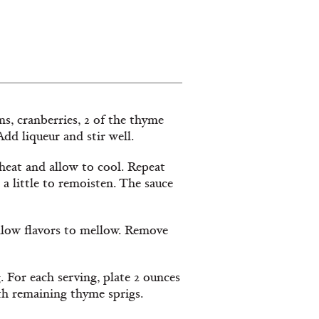
ins, cranberries, 2 of the thyme
dd liqueur and stir well.
heat and allow to cool. Repeat
 a little to remoisten. The sauce
allow flavors to mellow. Remove
 For each serving, plate 2 ounces
th remaining thyme sprigs.