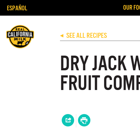
OUR FO
ESPAÑOL
SEE ALL RECIPES
◀
DRY JACK 
FRUIT COM