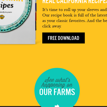
REAL CALIFORNIA RECIP
It’s time to roll up your sleeves an
Our recipe book is full of the lates
as your classic favorites. And the be
click away.
FREE DOWNLOAD
See what's
happening on
OUR FARMS