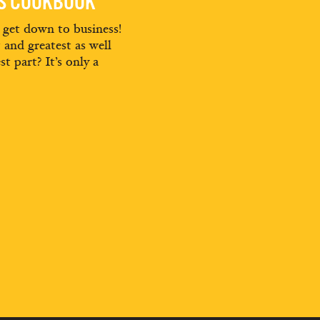
ES COOKBOOK
d get down to business!
t and greatest as well
st part? It’s only a