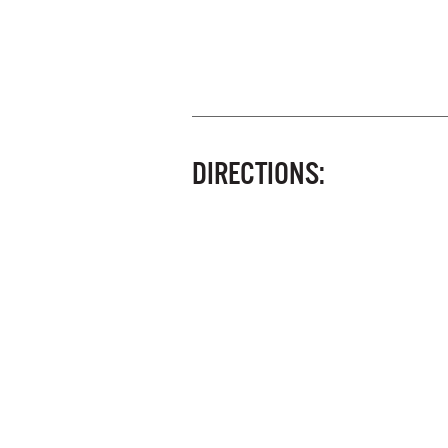
DIRECTIONS: