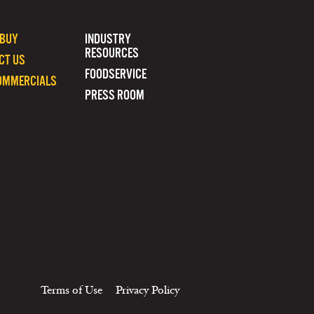
 BUY
INDUSTRY
RESOURCES
CT US
FOODSERVICE
OMMERCIALS
PRESS ROOM
Terms of Use
Privacy Policy