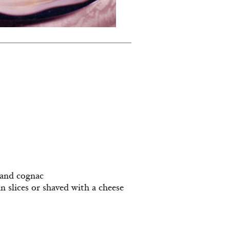
r and cognac
in slices or shaved with a cheese