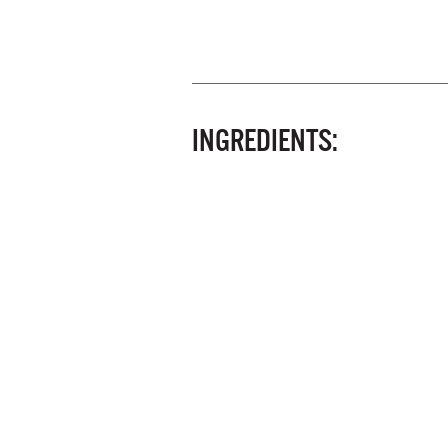
INGREDIENTS: