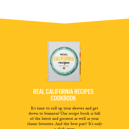
REAL CALIFORNIA RECIPES
COOKBOOK
It’s time to roll up your sleeves and get
down to business! Our recipe book is full
of the latest and greatest as well as your
classic favorites. And the best part? It’s only
a click away.