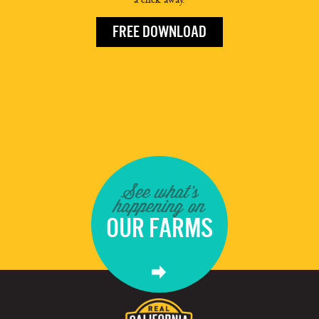
FREE DOWNLOAD
See what's
happening on
OUR FARMS