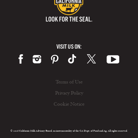
VISIT US ON:
Terms of Use
Privacy Policy
Cookie Notice
© 2026 California Milk Advisory Board, an instrumentality of the CA Dept. of Food and Ag. All rights reserved.