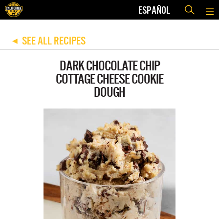
ESPAÑOL
SEE ALL RECIPES
◀
DARK CHOCOLATE CHIP
COTTAGE CHEESE COOKIE
DOUGH