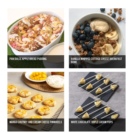
PAN DULCE APPLE BREAD PUDDING
VANILLA WHIPPED COTTAGE CHEESE BREAKFAST
BOWL
MANGO CHUTNEY AND CREAM CHEESE PINWHEELS
WHITE CHOCOLATE TRIPLE CREAM POPS