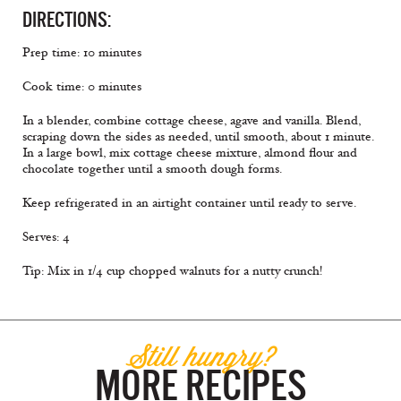
DIRECTIONS:
Prep time: 10 minutes
Cook time: 0 minutes
In a blender, combine cottage cheese, agave and vanilla. Blend,
scraping down the sides as needed, until smooth, about 1 minute.
In a large bowl, mix cottage cheese mixture, almond ﬂour and
chocolate together until a smooth dough forms.
Keep refrigerated in an airtight container until ready to serve.
Serves: 4
Tip: Mix in 1/4 cup chopped walnuts for a nutty crunch!
Still hungry?
MORE RECIPES