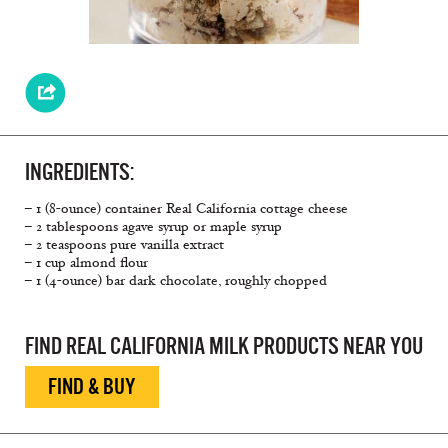
INGREDIENTS:
– 1 (8-ounce) container Real California cottage cheese
– 2 tablespoons agave syrup or maple syrup
– 2 teaspoons pure vanilla extract
– 1 cup almond ﬂour
– 1 (4-ounce) bar dark chocolate, roughly chopped
FIND REAL CALIFORNIA MILK PRODUCTS NEAR YOU
FIND & BUY