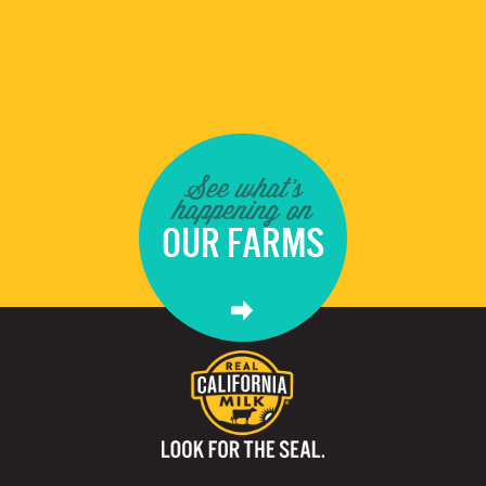
See what's
happening on
OUR FARMS