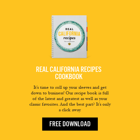
REAL CALIFORNIA RECIPES
COOKBOOK
It’s time to roll up your sleeves and get
down to business! Our recipe book is full
of the latest and greatest as well as your
classic favorites. And the best part? It’s only
a click away.
FREE DOWNLOAD