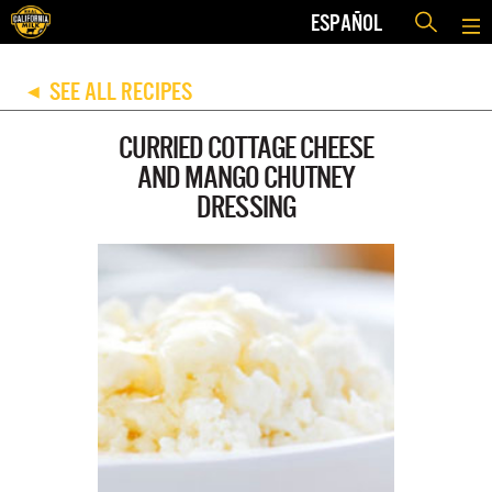
ESPAÑOL
SEE ALL RECIPES
◀
CURRIED COTTAGE CHEESE
AND MANGO CHUTNEY
DRESSING