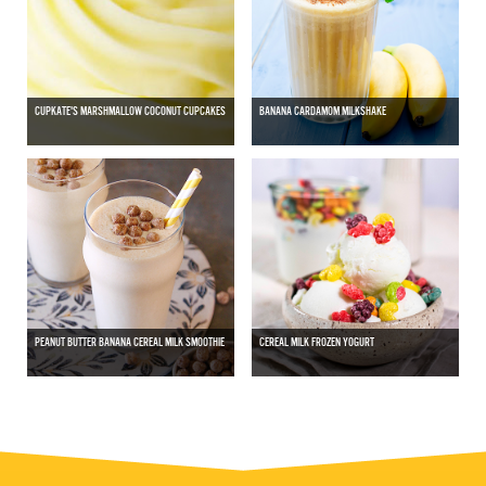
CUPKATE'S MARSHMALLOW COCONUT CUPCAKES
BANANA CARDAMOM MILKSHAKE
PEANUT BUTTER BANANA CEREAL MILK SMOOTHIE
CEREAL MILK FROZEN YOGURT