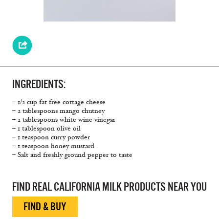
INGREDIENTS:
– 1/2 cup fat free cottage cheese
– 2 tablespoons mango chutney
– 2 tablespoons white wine vinegar
– 1 tablespoon olive oil
– 1 teaspoon curry powder
– 1 teaspoon honey mustard
– Salt and freshly ground pepper to taste
FIND REAL CALIFORNIA MILK PRODUCTS NEAR YOU
FIND & BUY