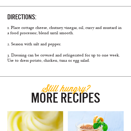
DIRECTIONS:
1. Place cottage cheese, chutney, vinegar, oil, curry and mustard in
a food processor; blend until smooth.
2. Season with salt and pepper.
3. Dressing can be covered and refrigerated for up to one week.
Use to dress potato, chicken, tuna or egg salad.
Still hungry?
MORE RECIPES