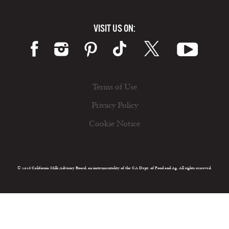
VISIT US ON:
Terms of Use
Privacy Policy
Cookie Notice
© 2026 California Milk Advisory Board, an instrumentality of the CA Dept. of Food and Ag. All rights reserved.