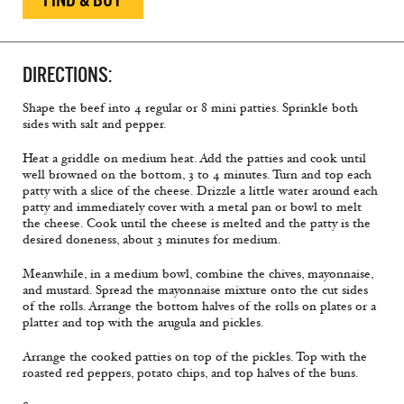
DIRECTIONS:
Shape the beef into 4 regular or 8 mini patties. Sprinkle both
sides with salt and pepper.
Heat a griddle on medium heat. Add the patties and cook until
well browned on the bottom, 3 to 4 minutes. Turn and top each
patty with a slice of the cheese. Drizzle a little water around each
patty and immediately cover with a metal pan or bowl to melt
the cheese. Cook until the cheese is melted and the patty is the
desired doneness, about 3 minutes for medium.
Meanwhile, in a medium bowl, combine the chives, mayonnaise,
and mustard. Spread the mayonnaise mixture onto the cut sides
of the rolls. Arrange the bottom halves of the rolls on plates or a
platter and top with the arugula and pickles.
Arrange the cooked patties on top of the pickles. Top with the
roasted red peppers, potato chips, and top halves of the buns.