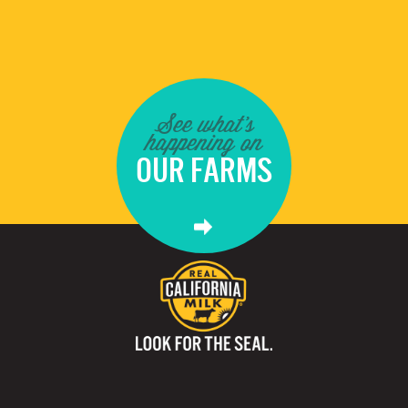
See what's
happening on
OUR FARMS