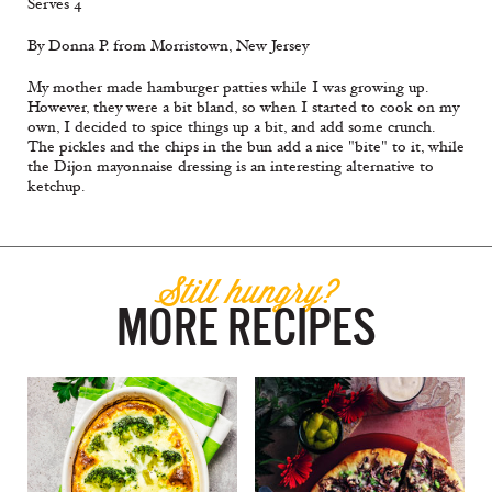
Serves 4
By Donna P. from Morristown, New Jersey
My mother made hamburger patties while I was growing up.
However, they were a bit bland, so when I started to cook on my
own, I decided to spice things up a bit, and add some crunch.
The pickles and the chips in the bun add a nice "bite" to it, while
the Dijon mayonnaise dressing is an interesting alternative to
ketchup.
Still hungry?
MORE RECIPES