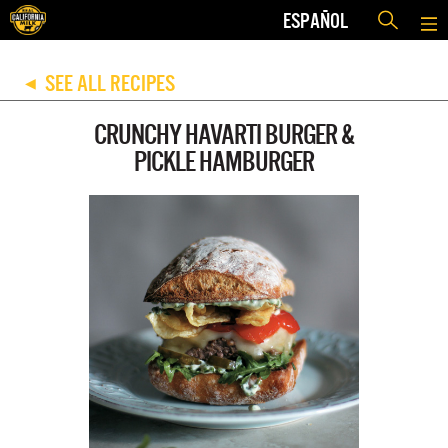
ESPAÑOL
SEE ALL RECIPES
◀
CRUNCHY HAVARTI BURGER &
PICKLE HAMBURGER