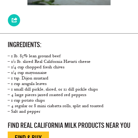
INGREDIENTS:
– 1 lb. 85% lean ground beef
– 1/2 lb. sliced Real California Havarti cheese
– 1/4 cup chopped fresh chives
– 1/4 cup mayonnaise
– 1 tsp. Dijon mustard
– 1 cup arugula leaves
– 1 small dill pickle, sliced, or 12 dill pickle chips
– 4 large pieces jarred roasted red peppers
– 1 cup potato chips
– 4 regular or 8 mini ciabatta rolls, split and toasted
– Salt and pepper
FIND REAL CALIFORNIA MILK PRODUCTS NEAR YOU
FIND & BUY