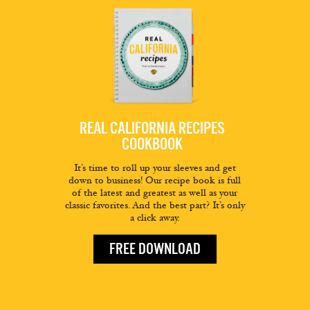
REAL CALIFORNIA RECIPES
COOKBOOK
It’s time to roll up your sleeves and get
down to business! Our recipe book is full
of the latest and greatest as well as your
classic favorites. And the best part? It’s only
a click away.
FREE DOWNLOAD