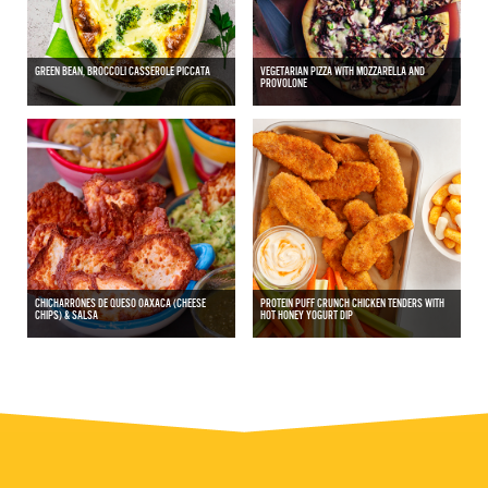
GREEN BEAN, BROCCOLI CASSEROLE PICCATA
VEGETARIAN PIZZA WITH MOZZARELLA AND
PROVOLONE
CHICHARRÓNES DE QUESO OAXACA (CHEESE
PROTEIN PUFF CRUNCH CHICKEN TENDERS WITH
CHIPS) & SALSA
HOT HONEY YOGURT DIP