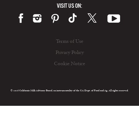
VISIT US ON:
Terms of Use
Privacy Policy
Cookie Notice
© 2026 California Milk Advisory Board, an instrumentality of the CA Dept. of Food and Ag. All rights reserved.