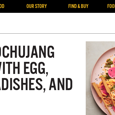
OD
OUR STORY
FIND & BUY
FOO
OCHUJANG
ITH EGG,
ADISHES, AND