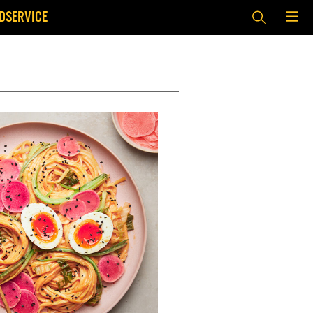
DSERVICE