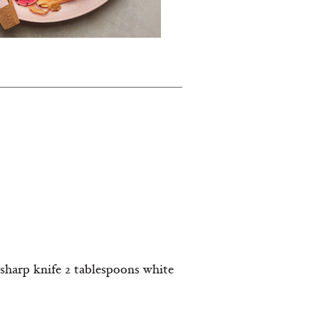
 sharp knife 2 tablespoons white