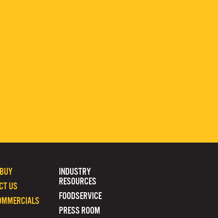
 BUY
INDUSTRY
RESOURCES
CT US
FOODSERVICE
OMMERCIALS
PRESS ROOM