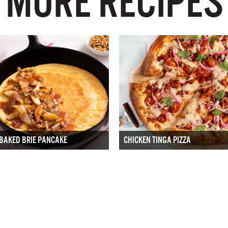
MORE RECIPES
BAKED BRIE PANCAKE
CHICKEN TINGA PIZZA