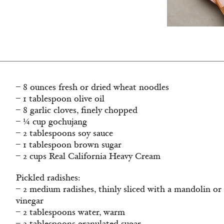
– 8 ounces fresh or dried wheat noodles
– 1 tablespoon olive oil
– 8 garlic cloves, finely chopped
– ¼ cup gochujang
– 2 tablespoons soy sauce
– 1 tablespoon brown sugar
– 2 cups Real California Heavy Cream
Pickled radishes:
– 2 medium radishes, thinly sliced with a mandolin or
vinegar
– 2 tablespoons water, warm
– 2 tablespoons granulated sugar