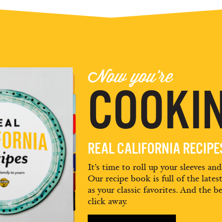
Now you're
COOKIN
REAL CALIFORNIA RECIP
It’s time to roll up your sleeves an
Our recipe book is full of the lates
as your classic favorites. And the be
click away.