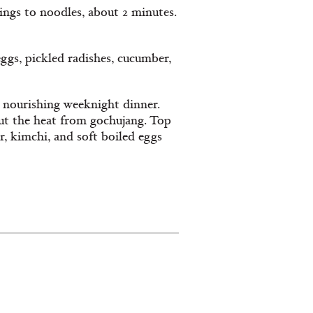
ings to noodles, about 2 minutes.
ggs, pickled radishes, cucumber,
 nourishing weeknight dinner.
ut the heat from gochujang. Top
r, kimchi, and soft boiled eggs