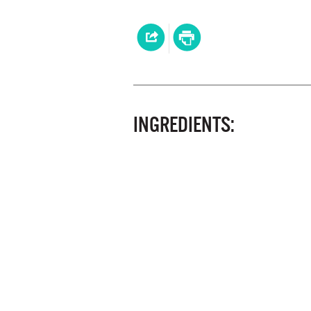
INGREDIENTS: