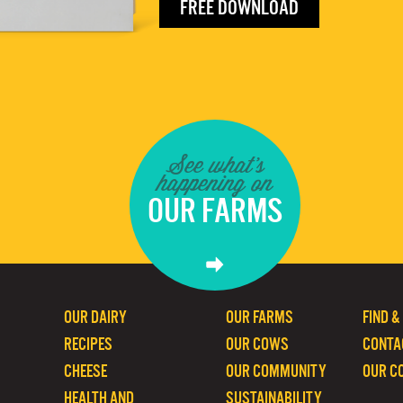
FREE DOWNLOAD
See what's
happening on
OUR FARMS
OUR DAIRY
OUR FARMS
FIND &
RECIPES
OUR COWS
CONTA
CHEESE
OUR COMMUNITY
OUR C
HEALTH AND
SUSTAINABILITY