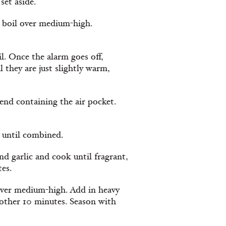
set aside.
a boil over medium-high.
l. Once the alarm goes off,
l they are just slightly warm,
 end containing the air pocket.
r until combined.
nd garlic and cook until fragrant,
tes.
over medium-high. Add in heavy
nother 10 minutes. Season with