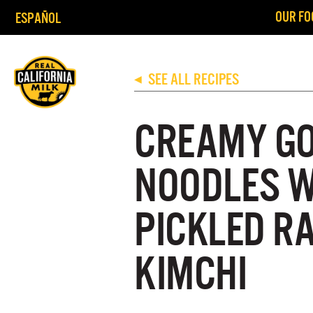
OUR FO
ESPAÑOL
SEE ALL RECIPES
◀
CREAMY G
NOODLES W
PICKLED R
KIMCHI