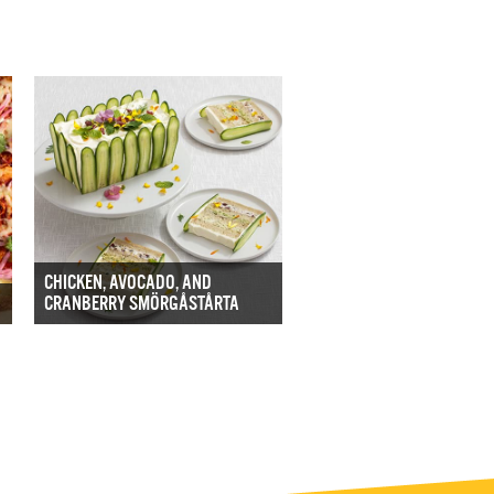
CHICKEN, AVOCADO, AND
CRANBERRY SMÖRGÅSTÅRTA