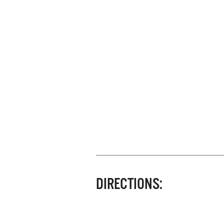
DIRECTIONS: