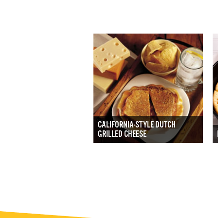
CALIFORNIA-STYLE DUTCH
GRILLED CHEESE