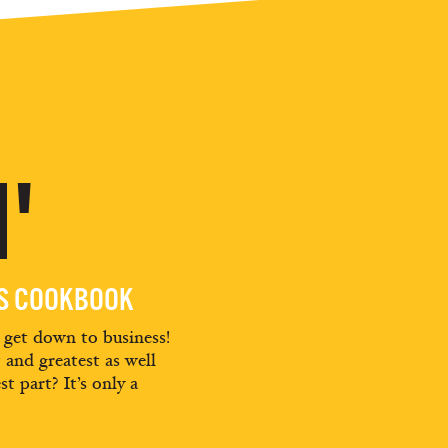
'
ES COOKBOOK
d get down to business!
t and greatest as well
st part? It’s only a