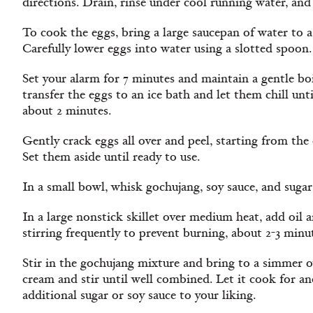
directions. Drain, rinse under cool running water, and 
To cook the eggs, bring a large saucepan of water to 
Carefully lower eggs into water using a slotted spoon.
Set your alarm for 7 minutes and maintain a gentle boi
transfer the eggs to an ice bath and let them chill unti
about 2 minutes.
Gently crack eggs all over and peel, starting from the
Set them aside until ready to use.
In a small bowl, whisk gochujang, soy sauce, and suga
In a large nonstick skillet over medium heat, add oil a
stirring frequently to prevent burning, about 2-3 minu
Stir in the gochujang mixture and bring to a simmer 
cream and stir until well combined. Let it cook for a
additional sugar or soy sauce to your liking.