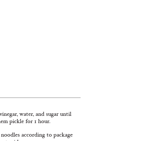
vinegar, water, and sugar until
hem pickle for 1 hour.
e noodles according to package