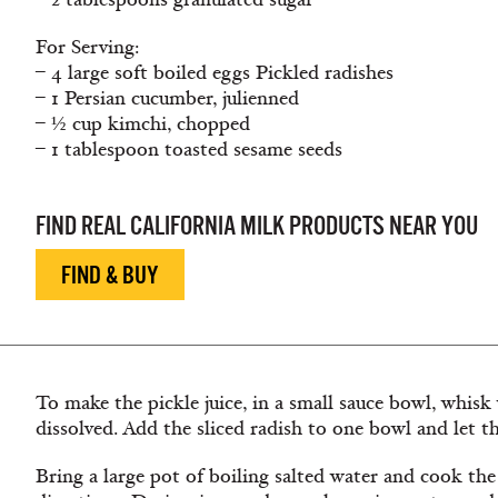
For Serving:
– 4 large soft boiled eggs Pickled radishes
– 1 Persian cucumber, julienned
– ½ cup kimchi, chopped
– 1 tablespoon toasted sesame seeds
FIND REAL CALIFORNIA MILK PRODUCTS NEAR YOU
FIND & BUY
To make the pickle juice, in a small sauce bowl, whisk 
dissolved. Add the sliced radish to one bowl and let t
Bring a large pot of boiling salted water and cook th