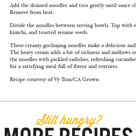
Add the drained noodles and toss gently until sauce cl
Remove from heat.
Divide the noodles between serving bowls. Top with e
kimchi, and toasted sesame seeds.
These creamy gochujang noodles make a delicious and
The heavy cream adds a bit of richness and mellows o
the noodles with pickled radishes, refreshing cucumbe
for a satisfying meal full of flavor and textures.
Recipe courtesy of Vy Tran/CA Grown
Still hungry?