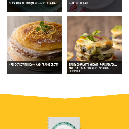
SOPA SECA DE FIDEO (MEXICAN-STYLE PASTA)
NATA COFFEE CAKE
CREPE CAKE WITH LEMON MASCARPONE CREAM
SMOKY EGGPLANT CAKE WITH PORK MEATBALL,
MONTEREY JACK, AND MICRO-SPROUTS
(TORTANG)