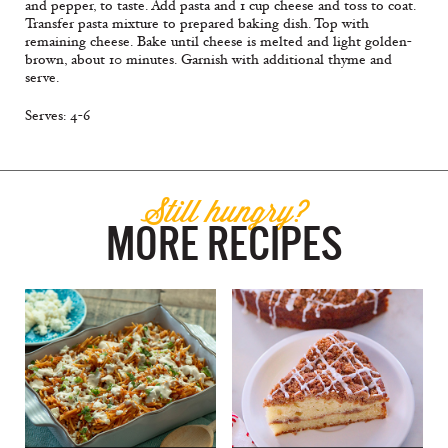
and pepper, to taste. Add pasta and 1 cup cheese and toss to coat.
Transfer pasta mixture to prepared baking dish. Top with
remaining cheese. Bake until cheese is melted and light golden-
brown, about 10 minutes. Garnish with additional thyme and
serve.
Serves: 4-6
Still hungry?
MORE RECIPES