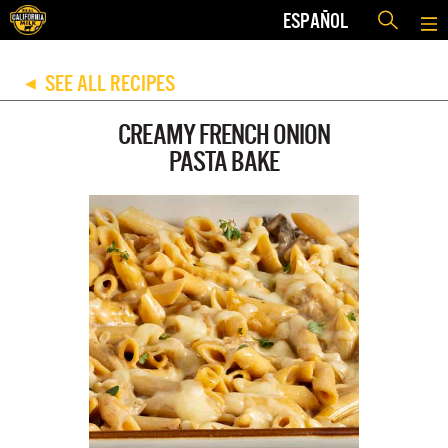
ESPAÑOL
SEE ALL RECIPES
◀
CREAMY FRENCH ONION
PASTA BAKE