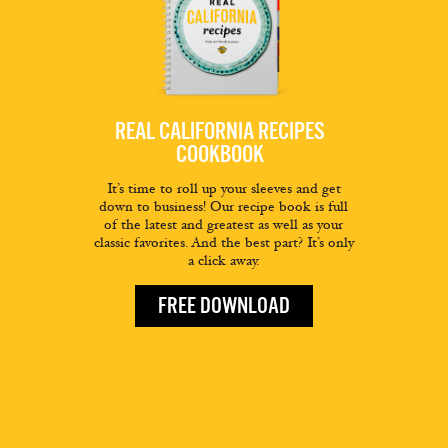
REAL CALIFORNIA RECIPES
COOKBOOK
It’s time to roll up your sleeves and get
down to business! Our recipe book is full
of the latest and greatest as well as your
classic favorites. And the best part? It’s only
a click away.
FREE DOWNLOAD