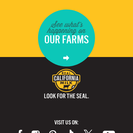
See what's
happening on
OUR FARMS
VISIT US ON: