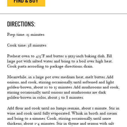
FIND & BUY
DIRECTIONS:
Prep time: 15 minutes
Cook time: 38 minutes
Preheat oven to 425°F and butter a 9x13-inch baking dish. Fill
large pot with salted water and bring to a boil over high heat.
Cook pasta according to package directions; drain.
Meanwhile, in a large pot over medium heat, melt butter. Add
onions, and cook, stirring occasionally, until softened and light
golden-brown, about 10 to 15 minutes. Add mushrooms and cook,
stirring occasionally, until onions and mushrooms are dark
golden-brown in color, about 5 to 8 minutes.
Add ﬂour and cook until no lumps remain, about 1 minute. Stir in
wine and cook until fully evaporated. Whisk in broth and cream
and bring to a simmer. Cook, stirring occasionally, until sauce
thickens, about 2-4 minutes. Stir in thyme and season with salt