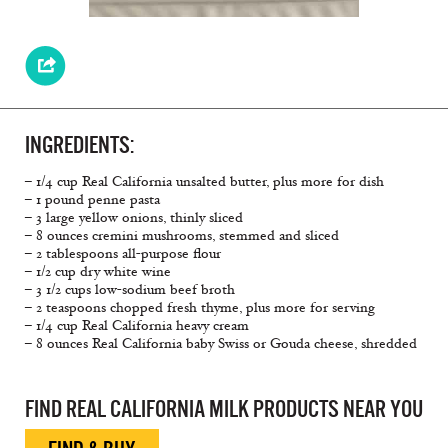
INGREDIENTS:
– 1/4 cup Real California unsalted butter, plus more for dish
– 1 pound penne pasta
– 3 large yellow onions, thinly sliced
– 8 ounces cremini mushrooms, stemmed and sliced
– 2 tablespoons all-purpose ﬂour
– 1/2 cup dry white wine
– 3 1/2 cups low-sodium beef broth
– 2 teaspoons chopped fresh thyme, plus more for serving
– 1/4 cup Real California heavy cream
– 8 ounces Real California baby Swiss or Gouda cheese, shredded
FIND REAL CALIFORNIA MILK PRODUCTS NEAR YOU