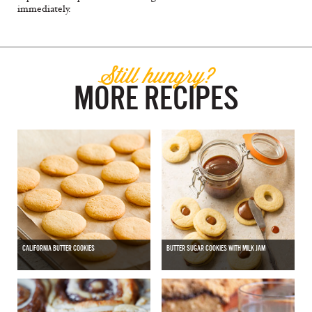
immediately.
Still hungry?
MORE RECIPES
CALIFORNIA BUTTER COOKIES
BUTTER SUGAR COOKIES WITH MILK JAM