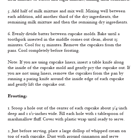
5. Add half of milk mixture and mix well. Mixing well between
each addition, add another third of the dry ingredients, the
remaining milk mixture and then the remaining dry ingredients.
6. Evenly divide batter between cupcake molds. Bake until a
toothpick inserted in the middle comes out clean, about 15
minutes. Cool for 15 minutes. Remove the cupcakes from the
pans. Cool completely before frosting.
Note: If you are using cupcake liners, insert a table knife along
the inside of the cupcake mold and gently pry the cupcake out. If
you are not using liners, remove the cupcakes from the pan by
running a paring knife around the inside edge of each cupcake
and gently lift the cupcake out.
Frosting:
1. Scoop a hole out of the center of each cupcake about 3/4-inch
deep and 1 1/2-inches wide. Fill each hole with 1 tablespoon of
marshmallow fluff. Cover with plastic wrap until ready to serve.
2. Just before serving, place a large dollop of whipped cream on
top of each cupcake. Dust with ground cinnamon and serve