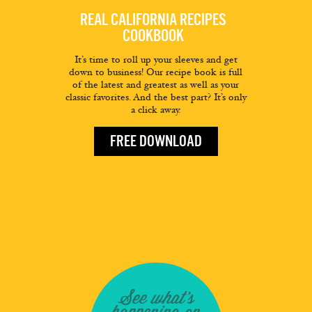
REAL CALIFORNIA RECIPES
COOKBOOK
It’s time to roll up your sleeves and get
down to business! Our recipe book is full
of the latest and greatest as well as your
classic favorites. And the best part? It’s only
a click away.
FREE DOWNLOAD
See what's
happening on