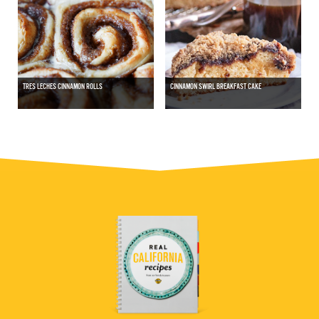
TRES LECHES CINNAMON ROLLS
CINNAMON SWIRL BREAKFAST CAKE