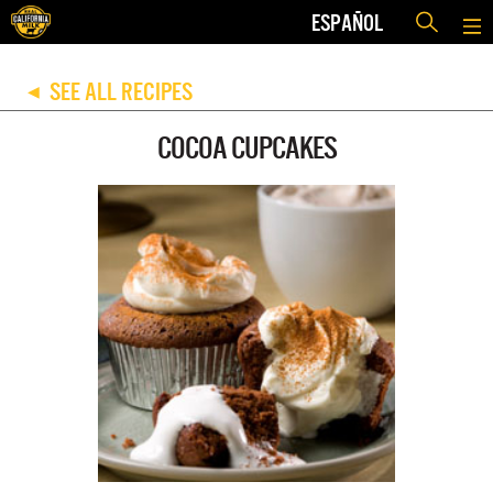
ESPAÑOL
SEE ALL RECIPES
◀
COCOA CUPCAKES