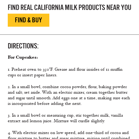
FIND REAL CALIFORNIA MILK PRODUCTS NEAR YOU
FIND & BUY
DIRECTIONS:
For Cupcakes:
1. Preheat oven to 350°F. Grease and flour insides of 12 muffin
cups or insert paper liners.
2. In a small bowl, combine cocoa powder, flour, baking powder
and salt; set aside. With an electric mixer, cream together butter
and sugar until smooth. Add eggs one at a time, making sure each
is incorporated before adding the next.
3. In a small bowl or measuring cup, stir together milk, vanilla
extract and lemon juice. Mixture will curdle slightly.
4. With electric mixer on low speed, add one-third of cocoa and
flour mixture to butter and sugar mixture, mixing until combined.