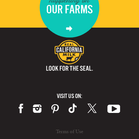
OUR FARMS
VISIT US ON:
Terms of Use