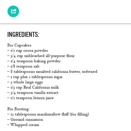
INGREDIENTS:
For Cupcakes:
– 1/2 cup cocoa powder
– 3/4 cup unbleached all-purpose flour
– 1/4 teaspoon baking powder
– 1/8 teaspoon salt
– 8 tablespoons unsalted california butter, softened
– 1 cup plus 2 tablespoons sugar
– 3 whole large eggs
– 1/3 cup Real California milk
– 3/4 teaspoon vanilla extract
– 1/2 teaspoon lemon juice
For Frosting:
– 12 tablespoons marshmallow fluff (for filling)
– Ground cinnamon
– Whipped cream