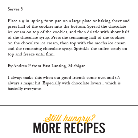
Serves 8
Place a 9-in. spring-form pan on a large plate or baking sheet and
press half of the cookies into the bottom. Spread the chocolate
ice cream on top of the cookies, and then drizzle with about half
of the chocolate syrup. Press the remaining half of the cookies
on the chocolate ice cream, then top with the mocha ice cream
and the remaining chocolate syrup. Sprinkle the toffee candy on
top and freeze until firm.
By Andrea P. from East Lansing, Michigan
I always make this when our good friends come over and it's
always a major hit! Especially with chocolate lovers... which is
basically everyone.
Still hungry?
MORE RECIPES