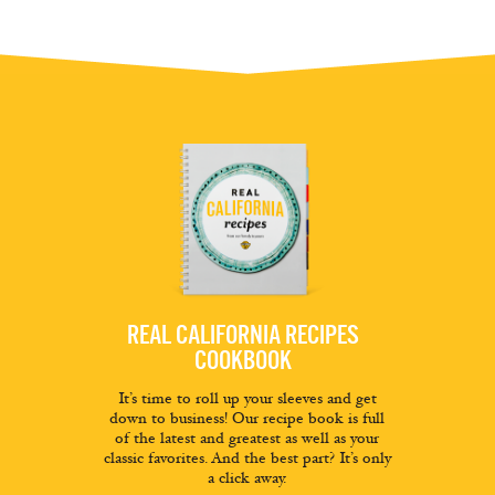
REAL CALIFORNIA RECIPES
COOKBOOK
It’s time to roll up your sleeves and get
down to business! Our recipe book is full
of the latest and greatest as well as your
classic favorites. And the best part? It’s only
a click away.