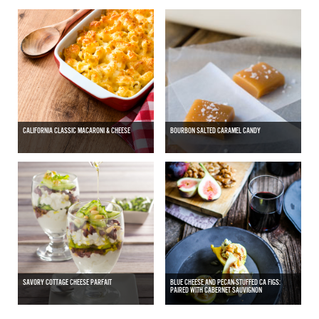
CALIFORNIA CLASSIC MACARONI & CHEESE
BOURBON SALTED CARAMEL CANDY
SAVORY COTTAGE CHEESE PARFAIT
BLUE CHEESE AND PECAN-STUFFED CA FIGS:
PAIRED WITH CABERNET SAUVIGNON