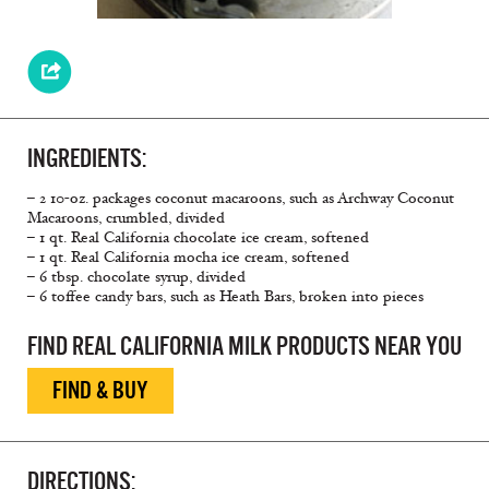
INGREDIENTS:
– 2 10-oz. packages coconut macaroons, such as Archway Coconut
Macaroons, crumbled, divided
– 1 qt. Real California chocolate ice cream, softened
– 1 qt. Real California mocha ice cream, softened
– 6 tbsp. chocolate syrup, divided
– 6 toffee candy bars, such as Heath Bars, broken into pieces
FIND REAL CALIFORNIA MILK PRODUCTS NEAR YOU
FIND & BUY
DIRECTIONS: