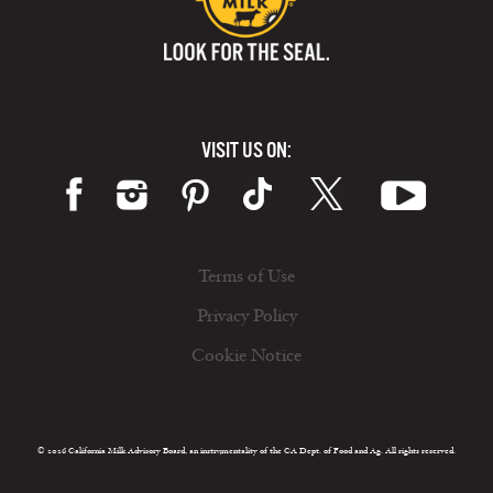
VISIT US ON:
Terms of Use
Privacy Policy
Cookie Notice
© 2026 California Milk Advisory Board, an instrumentality of the CA Dept. of Food and Ag. All rights reserved.