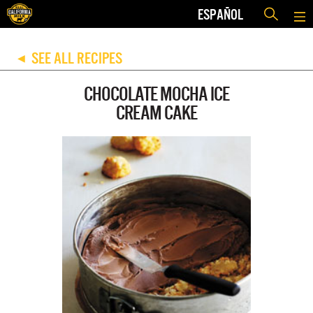
ESPAÑOL
SEE ALL RECIPES
◀
CHOCOLATE MOCHA ICE
CREAM CAKE