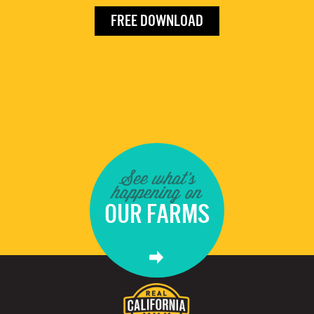
FREE DOWNLOAD
See what's
happening on
OUR FARMS