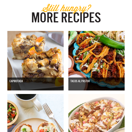
Still hungry?
MORE RECIPES
CAPIROTADA
TACOS AL PASTOR