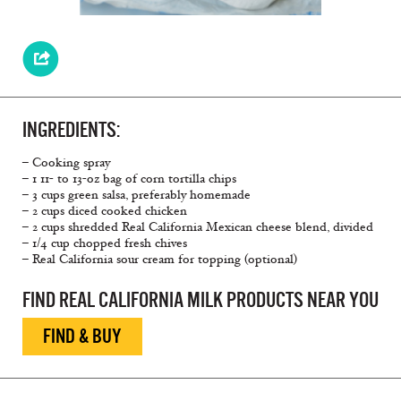
INGREDIENTS:
– Cooking spray
– 1 11- to 13-oz bag of corn tortilla chips
– 3 cups green salsa, preferably homemade
– 2 cups diced cooked chicken
– 2 cups shredded Real California Mexican cheese blend, divided
– 1/4 cup chopped fresh chives
– Real California sour cream for topping (optional)
FIND REAL CALIFORNIA MILK PRODUCTS NEAR YOU
FIND & BUY