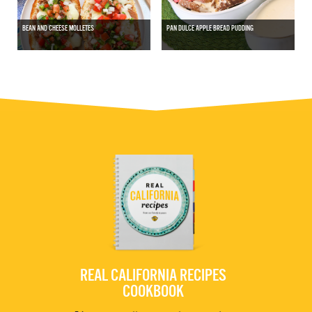
BEAN AND CHEESE MOLLETES
PAN DULCE APPLE BREAD PUDDING
REAL CALIFORNIA RECIPES
COOKBOOK