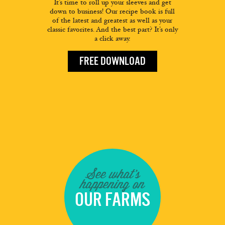
It’s time to roll up your sleeves and get
down to business! Our recipe book is full
of the latest and greatest as well as your
classic favorites. And the best part? It’s only
a click away.
FREE DOWNLOAD
See what's
happening on
OUR FARMS