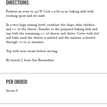
DIRECTIONS:
Preheat an oven to 350°F. Coat a 9-by-13-in. baking dish with
cooking spray and set aside.
In a very large mixing bowl, combine the chips, salsa, chicken,
and 1 c. of the cheese. Transfer to the prepared baking dish and
top with the remaining 1 c. of cheese and chives. Cover with foil
and bake until the cheese is melted and the mixture is heated
through, 20 to 30 minutes.
Top with sour cream before serving.
By Araceli J. from San Bernardino
PER ORDER:
Serves 8