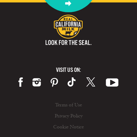
VISIT US ON:
Terms of Use
Privacy Policy
Cookie Notice