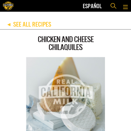
ESPAÑOL
SEE ALL RECIPES
◀
CHICKEN AND CHEESE
CHILAQUILES