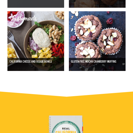
CALIFORNIA CHEESE AND VEGGIE BOWLS
GLUTEN-FREE MOCHA CRANBERRY MUFFINS