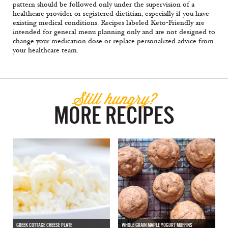
pattern should be followed only under the supervision of a
healthcare provider or registered dietitian, especially if you have
existing medical conditions. Recipes labeled Keto-Friendly are
intended for general menu planning only and are not designed to
change your medication dose or replace personalized advice from
your healthcare team.
Still hungry?
MORE RECIPES
GREEK COTTAGE CHEESE PLATE
WHOLE GRAIN MAPLE YOGURT MUFFINS