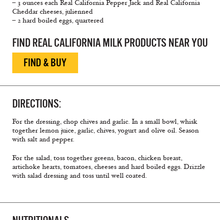
– 3 ounces each Real California Pepper Jack and Real California
Cheddar cheeses, julienned
– 2 hard boiled eggs, quartered
FIND REAL CALIFORNIA MILK PRODUCTS NEAR YOU
FIND & BUY
DIRECTIONS:
For the dressing, chop chives and garlic. In a small bowl, whisk
together lemon juice, garlic, chives, yogurt and olive oil. Season
with salt and pepper.
For the salad, toss together greens, bacon, chicken breast,
artichoke hearts, tomatoes, cheeses and hard boiled eggs. Drizzle
with salad dressing and toss until well coated.