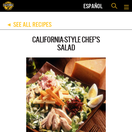
ESPAÑOL
SEE ALL RECIPES
◀
CALIFORNIA-STYLE CHEF'S
SALAD