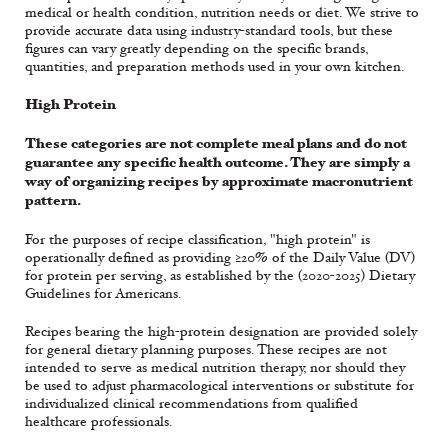
medical or health condition, nutrition needs or diet. We strive to
provide accurate data using industry-standard tools, but these
figures can vary greatly depending on the specific brands,
quantities, and preparation methods used in your own kitchen.
High Protein
These categories are not complete meal plans and do not
guarantee any specific health outcome. They are simply a
way of organizing recipes by approximate macronutrient
pattern.
For the purposes of recipe classification, "high protein" is
operationally defined as providing ≥20% of the Daily Value (DV)
for protein per serving, as established by the (2020-2025) Dietary
Guidelines for Americans.
Recipes bearing the high-protein designation are provided solely
for general dietary planning purposes. These recipes are not
intended to serve as medical nutrition therapy, nor should they
be used to adjust pharmacological interventions or substitute for
individualized clinical recommendations from qualified
healthcare professionals.