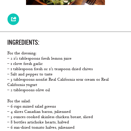
INGREDIENTS:
For the dressing:
– 2 1/2 tablespoons fresh lemon juice
– 1 clove fresh garlic
– 1 tablespoon fresh or 1/2 teaspoon dried chives
– Salt and pepper to taste
– 3 tablespoons nonfat Real California sour cream or Real
California yogurt
– 2 tablespoons olive oil
For the salad:
– 6 cups mixed salad greens
– 4 slices Canadian bacon, julienned
– 3 ounces cooked skinless chicken breast, sliced
– 8 bottles artichoke hearts, halved
– 6 sun-dried tomato halves, julienned