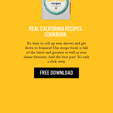
REAL CALIFORNIA RECIPES
COOKBOOK
It’s time to roll up your sleeves and get
down to business! Our recipe book is full
of the latest and greatest as well as your
classic favorites. And the best part? It’s only
a click away.
FREE DOWNLOAD