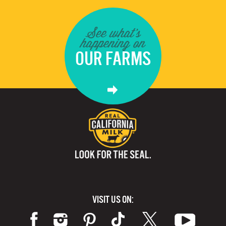
See what's
happening on
OUR FARMS
VISIT US ON: