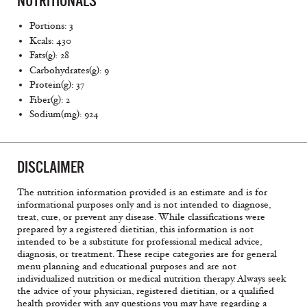
NUTRITIONALS
Portions: 3
Kcals: 430
Fats(g): 28
Carbohydrates(g): 9
Protein(g): 37
Fiber(g): 2
Sodium(mg): 924
DISCLAIMER
The nutrition information provided is an estimate and is for
informational purposes only and is not intended to diagnose,
treat, cure, or prevent any disease. While classifications were
prepared by a registered dietitian, this information is not
intended to be a substitute for professional medical advice,
diagnosis, or treatment. These recipe categories are for general
menu planning and educational purposes and are not
individualized nutrition or medical nutrition therapy. Always seek
the advice of your physician, registered dietitian, or a qualified
health provider with any questions you may have regarding a