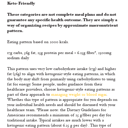
Keto-Friendly
These categories are not complete meal plans and do not
guarantee any specific health outcome. They are simply a
way of organizing recipes by approximate macronutrient
pattern.
Eating pattern based on 2000 kcals.
17g carbs, 56g fat, 25g protein per meal + 6.25g fiber*, 2300mg
sodium daily.
This pattern uses very low carbohydrate intake (17g) and higher
fat (56g) to align with ketogenic-style eating patterns, in which
the body may shift from primarily using carbohydrates to using
fat for energy. Some people, under guidance from their
healthcare providers, choose ketogenic-style eating patterns as
part of their approach to
managing weight or blood sugar
.
Whether this type of pattern is appropriate for you depends on
your individual health needs and should be discussed with your
healthcare team. *Please note: the Dietary Guidelines for
Americans recommends a minimum of 25 g/fiber per day for
traditional intake. Typical intakes are much lower with a
ketogenic eating pattern (about 6.25 g per day) . This type of