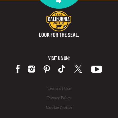
VISIT US ON:
Terms of Use
Privacy Policy
Cookie Notice