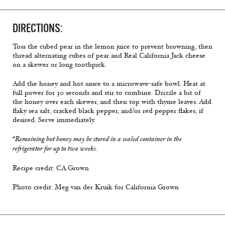
DIRECTIONS:
Toss the cubed pear in the lemon juice to prevent browning, then
thread alternating cubes of pear and Real California Jack cheese
on a skewer or long toothpick.
Add the honey and hot sauce to a microwave-safe bowl. Heat at
full power for 30 seconds and stir to combine. Drizzle a bit of
the honey over each skewer, and then top with thyme leaves. Add
flaky sea salt, cracked black pepper, and/or red pepper flakes, if
desired. Serve immediately.
*Remaining hot honey may be stored in a sealed container in the
refrigerator for up to two weeks.
Recipe credit: CA Grown
Photo credit: Meg van der Kruik for California Grown