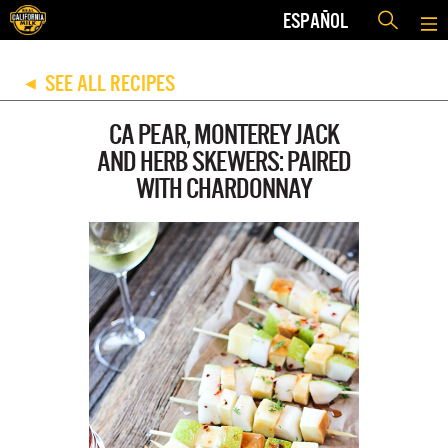
ESPAÑOL
SEE ALL RECIPES
◀
CA PEAR, MONTEREY JACK
AND HERB SKEWERS: PAIRED
WITH CHARDONNAY