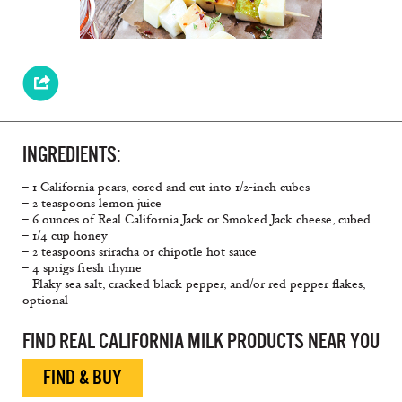
INGREDIENTS:
– 1 California pears, cored and cut into 1/2-inch cubes
– 2 teaspoons lemon juice
– 6 ounces of Real California Jack or Smoked Jack cheese, cubed
– 1/4 cup honey
– 2 teaspoons sriracha or chipotle hot sauce
– 4 sprigs fresh thyme
– Flaky sea salt, cracked black pepper, and/or red pepper flakes,
optional
FIND REAL CALIFORNIA MILK PRODUCTS NEAR YOU
FIND & BUY