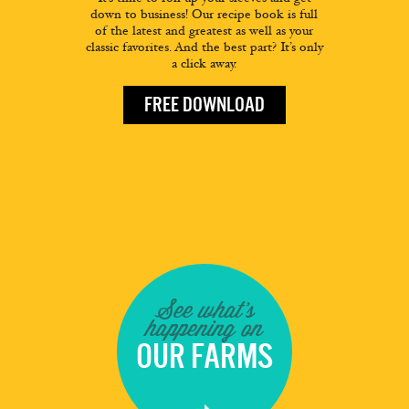
down to business! Our recipe book is full
of the latest and greatest as well as your
classic favorites. And the best part? It’s only
a click away.
FREE DOWNLOAD
See what's
happening on
OUR FARMS