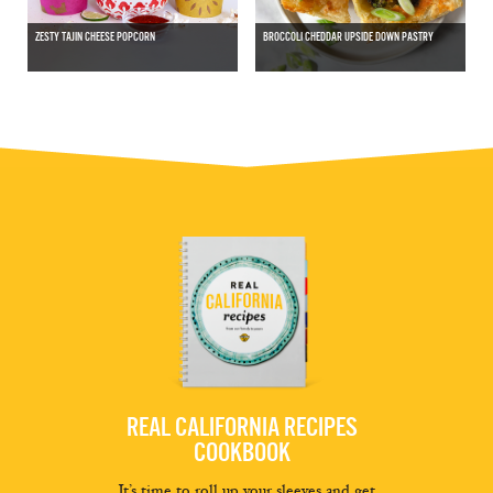
ZESTY TAJIN CHEESE POPCORN
BROCCOLI CHEDDAR UPSIDE DOWN PASTRY
REAL CALIFORNIA RECIPES
COOKBOOK
It’s time to roll up your sleeves and get