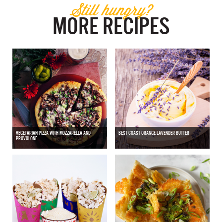
Still hungry?
MORE RECIPES
VEGETARIAN PIZZA WITH MOZZARELLA AND
BEST COAST ORANGE LAVENDER BUTTER
PROVOLONE