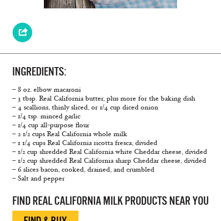
INGREDIENTS:
– 8 oz. elbow macaroni
– 3 tbsp. Real California butter, plus more for the baking dish
– 4 scallions, thinly sliced, or 1/4 cup diced onion
– 1/4 tsp. minced garlic
– 1/4 cup all-purpose flour
– 2 1/2 cups Real California whole milk
– 1 1/4 cups Real California ricotta fresca, divided
– 1/2 cup shredded Real California white Cheddar cheese, divided
– 1/2 cup shredded Real California sharp Cheddar cheese, divided
– 6 slices bacon, cooked, drained, and crumbled
– Salt and pepper
FIND REAL CALIFORNIA MILK PRODUCTS NEAR YOU
FIND & BUY