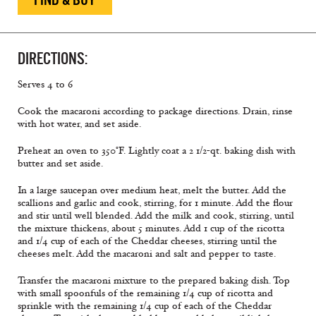
DIRECTIONS:
Serves 4 to 6
Cook the macaroni according to package directions. Drain, rinse
with hot water, and set aside.
Preheat an oven to 350°F. Lightly coat a 2 1/2-qt. baking dish with
butter and set aside.
In a large saucepan over medium heat, melt the butter. Add the
scallions and garlic and cook, stirring, for 1 minute. Add the flour
and stir until well blended. Add the milk and cook, stirring, until
the mixture thickens, about 5 minutes. Add 1 cup of the ricotta
and 1/4 cup of each of the Cheddar cheeses, stirring until the
cheeses melt. Add the macaroni and salt and pepper to taste.
Transfer the macaroni mixture to the prepared baking dish. Top
with small spoonfuls of the remaining 1/4 cup of ricotta and
sprinkle with the remaining 1/4 cup of each of the Cheddar