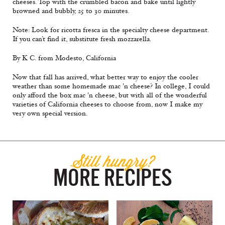
cheeses. Top with the crumbled bacon and bake until lightly
browned and bubbly, 25 to 30 minutes.
Note: Look for ricotta fresca in the specialty cheese department.
If you can’t find it, substitute fresh mozzarella.
By K C. from Modesto, California
Now that fall has arrived, what better way to enjoy the cooler
weather than some homemade mac 'n cheese? In college, I could
only afford the box mac 'n cheese, but with all of the wonderful
varieties of California cheeses to choose from, now I make my
very own special version.
Still hungry?
MORE RECIPES