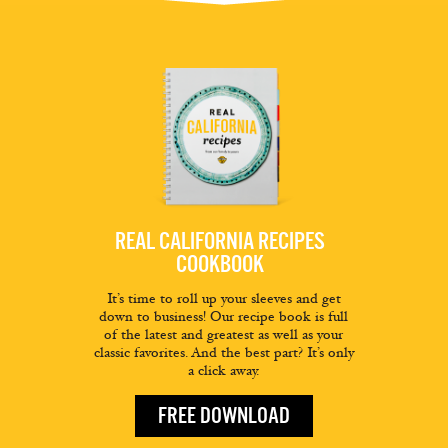
REAL CALIFORNIA RECIPES
COOKBOOK
It’s time to roll up your sleeves and get
down to business! Our recipe book is full
of the latest and greatest as well as your
classic favorites. And the best part? It’s only
a click away.
FREE DOWNLOAD