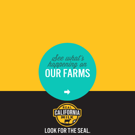
See what's
happening on
OUR FARMS