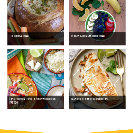
THE CHEESY BOWL
PEACHY GREEN SMOOTHIE BOWL
EASY CHICKEN TORTILLA SOUP WITH QUESO
EASY CHICKEN MOLE QUESADILLAS
FRESCO