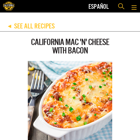
ESPAÑOL
SEE ALL RECIPES
◀
CALIFORNIA MAC 'N' CHEESE
WITH BACON