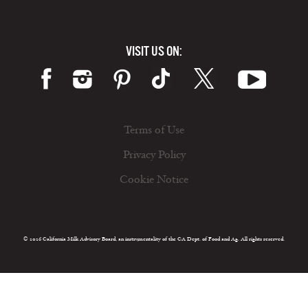
VISIT US ON:
Terms of Use
Privacy Policy
Cookie Notice
© 2026 California Milk Advisory Board, an instrumentality of the CA Dept. of Food and Ag. All rights reserved.