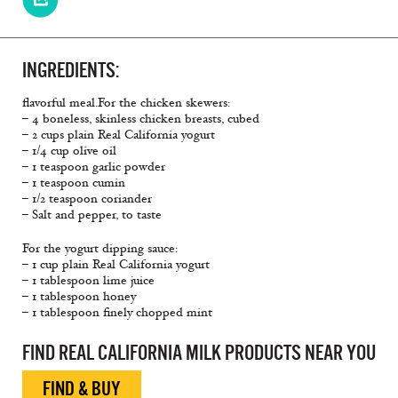
INGREDIENTS:
flavorful meal.For the chicken skewers:
– 4 boneless, skinless chicken breasts, cubed
– 2 cups plain Real California yogurt
– 1/4 cup olive oil
– 1 teaspoon garlic powder
– 1 teaspoon cumin
– 1/2 teaspoon coriander
– Salt and pepper, to taste
For the yogurt dipping sauce:
– 1 cup plain Real California yogurt
– 1 tablespoon lime juice
– 1 tablespoon honey
– 1 tablespoon finely chopped mint
FIND REAL CALIFORNIA MILK PRODUCTS NEAR YOU
FIND & BUY