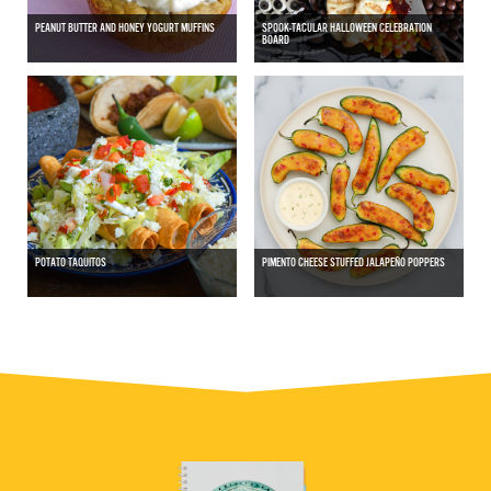
PEANUT BUTTER AND HONEY YOGURT MUFFINS
SPOOK-TACULAR HALLOWEEN CELEBRATION
BOARD
POTATO TAQUITOS
PIMENTO CHEESE STUFFED JALAPEÑO POPPERS