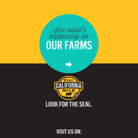
See what's
happening on
OUR FARMS
VISIT US ON: