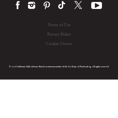
Terms of Use
Privacy Policy
Cookie Notice
© 2026 California Milk Advisory Board, an instrumentality of the CA Dept. of Food and Ag. All rights reserved.