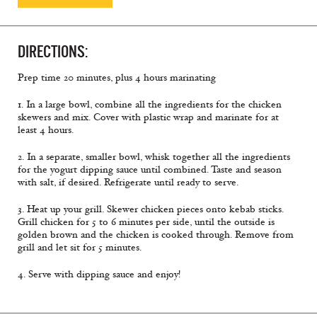
DIRECTIONS:
Prep time 20 minutes, plus 4 hours marinating
1. In a large bowl, combine all the ingredients for the chicken
skewers and mix. Cover with plastic wrap and marinate for at
least 4 hours.
2. In a separate, smaller bowl, whisk together all the ingredients
for the yogurt dipping sauce until combined. Taste and season
with salt, if desired. Refrigerate until ready to serve.
3. Heat up your grill. Skewer chicken pieces onto kebab sticks.
Grill chicken for 5 to 6 minutes per side, until the outside is
golden brown and the chicken is cooked through. Remove from
grill and let sit for 5 minutes.
4. Serve with dipping sauce and enjoy!