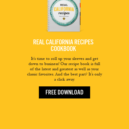
REAL CALIFORNIA RECIPES
COOKBOOK
It’s time to roll up your sleeves and get
down to business! Our recipe book is full
of the latest and greatest as well as your
classic favorites. And the best part? It’s only
a click away.
FREE DOWNLOAD