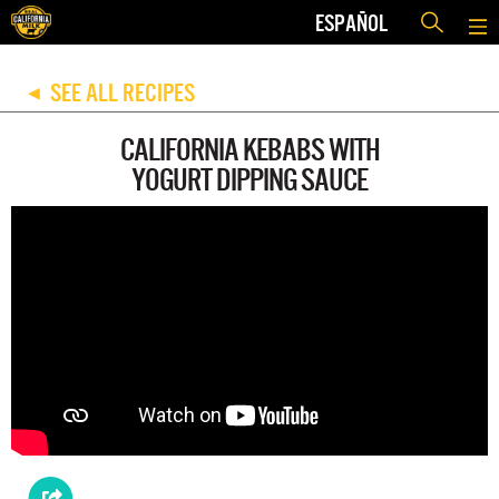
ESPAÑOL
SEE ALL RECIPES
◀
CALIFORNIA KEBABS WITH
YOGURT DIPPING SAUCE