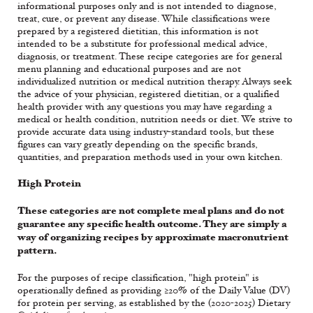
informational purposes only and is not intended to diagnose,
treat, cure, or prevent any disease. While classifications were
prepared by a registered dietitian, this information is not
intended to be a substitute for professional medical advice,
diagnosis, or treatment. These recipe categories are for general
menu planning and educational purposes and are not
individualized nutrition or medical nutrition therapy. Always seek
the advice of your physician, registered dietitian, or a qualified
health provider with any questions you may have regarding a
medical or health condition, nutrition needs or diet. We strive to
provide accurate data using industry-standard tools, but these
figures can vary greatly depending on the specific brands,
quantities, and preparation methods used in your own kitchen.
High Protein
These categories are not complete meal plans and do not
guarantee any specific health outcome. They are simply a
way of organizing recipes by approximate macronutrient
pattern.
For the purposes of recipe classification, "high protein" is
operationally defined as providing ≥20% of the Daily Value (DV)
for protein per serving, as established by the (2020-2025) Dietary