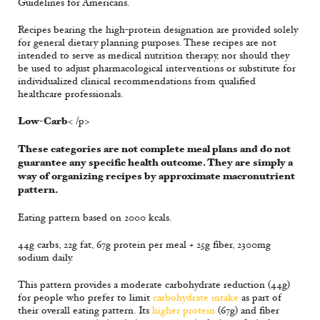
Guidelines for Americans.
Recipes bearing the high-protein designation are provided solely
for general dietary planning purposes. These recipes are not
intended to serve as medical nutrition therapy, nor should they
be used to adjust pharmacological interventions or substitute for
individualized clinical recommendations from qualified
healthcare professionals.
Low-Carb
< /p>
These categories are not complete meal plans and do not
guarantee any specific health outcome. They are simply a
way of organizing recipes by approximate macronutrient
pattern.
Eating pattern based on 2000 kcals.
44g carbs, 22g fat, 67g protein per meal + 25g fiber, 2300mg
sodium daily.
This pattern provides a moderate carbohydrate reduction (44g)
for people who prefer to limit
carbohydrate intake
as part of
their overall eating pattern. Its
higher protein
(67g) and fiber