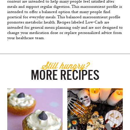
content are intended to help many people feel satisfied after
meals and support regular digestion. This macronutrient profile is
intended to offer a balanced option that many people find
practical for everyday meals. This balanced macronutrient profile
promotes metabolic health. Recipes labeled Low-Carb are
intended for general menu planning only and are not designed to
change your medication dose or replace personalized advice from
your healthcare team.
Still hungry?
MORE RECIPES