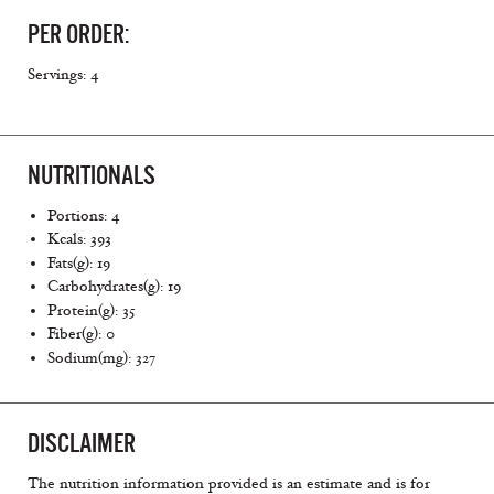
PER ORDER:
Servings: 4
NUTRITIONALS
Portions: 4
Kcals: 393
Fats(g): 19
Carbohydrates(g): 19
Protein(g): 35
Fiber(g): 0
Sodium(mg): 327
DISCLAIMER
The nutrition information provided is an estimate and is for