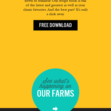
down to business! Our recipe book is full
of the latest and greatest as well as your
classic favorites. And the best part? It’s only
a click away.
FREE DOWNLOAD
See what's
happening on
OUR FARMS