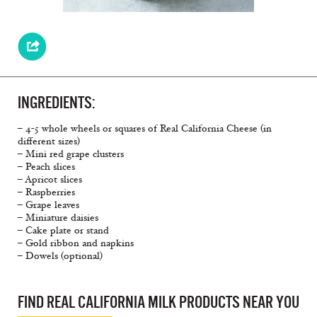
INGREDIENTS:
– 4-5 whole wheels or squares of Real California Cheese (in
different sizes)
– Mini red grape clusters
– Peach slices
– Apricot slices
– Raspberries
– Grape leaves
– Miniature daisies
– Cake plate or stand
– Gold ribbon and napkins
– Dowels (optional)
FIND REAL CALIFORNIA MILK PRODUCTS NEAR YOU