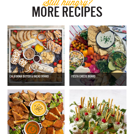
Still hungry?
MORE RECIPES
CALIFORNIA BUTTER & BREAD BOARD
FIESTA CHEESE BOARD