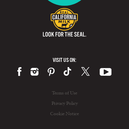
VISIT US ON:
Terms of Use
Privacy Policy
Cookie Notice