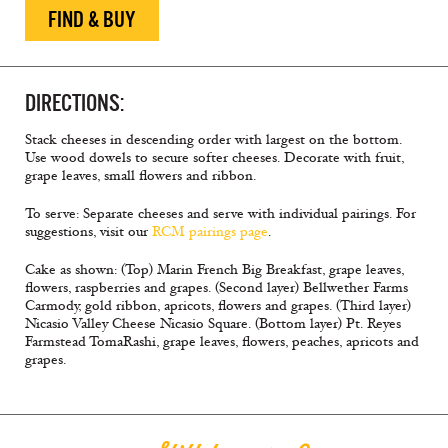
FIND & BUY
DIRECTIONS:
Stack cheeses in descending order with largest on the bottom.
Use wood dowels to secure softer cheeses. Decorate with fruit,
grape leaves, small flowers and ribbon.
To serve: Separate cheeses and serve with individual pairings. For
suggestions, visit our
RCM pairings page
.
Cake as shown: (Top) Marin French Big Breakfast, grape leaves,
flowers, raspberries and grapes. (Second layer) Bellwether Farms
Carmody, gold ribbon, apricots, flowers and grapes. (Third layer)
Nicasio Valley Cheese Nicasio Square. (Bottom layer) Pt. Reyes
Farmstead TomaRashi, grape leaves, flowers, peaches, apricots and
grapes.