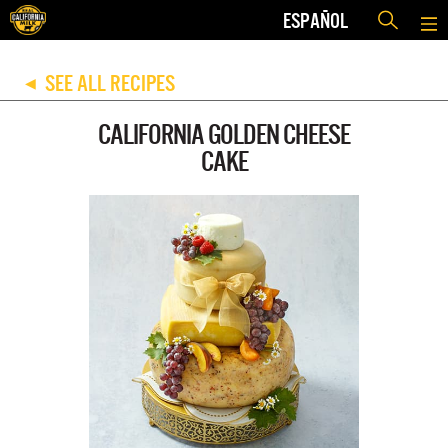
ESPAÑOL
SEE ALL RECIPES
◀
CALIFORNIA GOLDEN CHEESE
CAKE