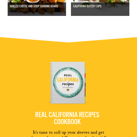
GRILLED CHEESE AND SOUP SHARING BOARD
CALIFORNIA BUTTER CUPS
REAL CALIFORNIA RECIPES
COOKBOOK
It’s time to roll up your sleeves and get