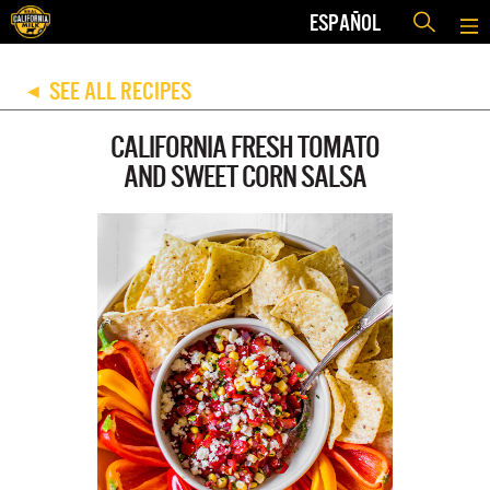
ESPAÑOL
SEE ALL RECIPES
◀
CALIFORNIA FRESH TOMATO
AND SWEET CORN SALSA