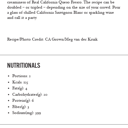
creaminess of Real California Queso Fresco. The recipe can be
doubled – or tripled – depending on the size of your crowd. Pour
a glass of chilled California Sauvignon Blanc or sparkling wine
and call it a party.
Recipe/Photo Credit: CA Grown/Meg van der Kruik
NUTRITIONALS
Portions: 2
Kcals: 125
Fats(g): 4
Carbohydrates(g): 20
Protein(g): 6
Fiber(g): 3
Sodium(mg): 399