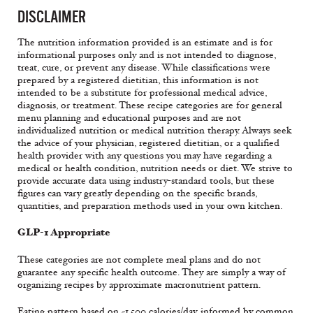
DISCLAIMER
The nutrition information provided is an estimate and is for
informational purposes only and is not intended to diagnose,
treat, cure, or prevent any disease. While classifications were
prepared by a registered dietitian, this information is not
intended to be a substitute for professional medical advice,
diagnosis, or treatment. These recipe categories are for general
menu planning and educational purposes and are not
individualized nutrition or medical nutrition therapy. Always seek
the advice of your physician, registered dietitian, or a qualified
health provider with any questions you may have regarding a
medical or health condition, nutrition needs or diet. We strive to
provide accurate data using industry-standard tools, but these
figures can vary greatly depending on the specific brands,
quantities, and preparation methods used in your own kitchen.
GLP-1 Appropriate
These categories are not complete meal plans and do not
guarantee any specific health outcome. They are simply a way of
organizing recipes by approximate macronutrient pattern.
Eating pattern based on ~1,500 calories/day, informed by common