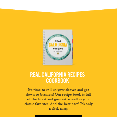
REAL CALIFORNIA RECIPES
COOKBOOK
It’s time to roll up your sleeves and get
down to business! Our recipe book is full
of the latest and greatest as well as your
classic favorites. And the best part? It’s only
a click away.