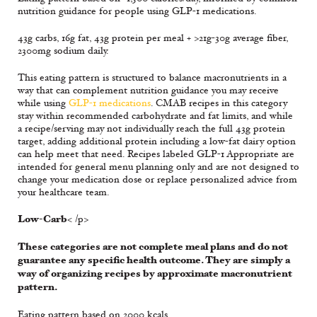
nutrition guidance for people using GLP-1 medications.
43g carbs, 16g fat, 43g protein per meal + >21g-30g average fiber,
2300mg sodium daily.
This eating pattern is structured to balance macronutrients in a
way that can complement nutrition guidance you may receive
while using
GLP-1 medications
. CMAB recipes in this category
stay within recommended carbohydrate and fat limits, and while
a recipe/serving may not individually reach the full 43g protein
target, adding additional protein including a low-fat dairy option
can help meet that need. Recipes labeled GLP-1 Appropriate are
intended for general menu planning only and are not designed to
change your medication dose or replace personalized advice from
your healthcare team.
Low-Carb
< /p>
These categories are not complete meal plans and do not
guarantee any specific health outcome. They are simply a
way of organizing recipes by approximate macronutrient
pattern.
Eating pattern based on 2000 kcals.