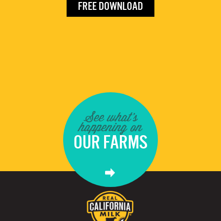
FREE DOWNLOAD
See what's
happening on
OUR FARMS