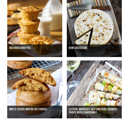
ORCHARD HAND PIES
RUM CHEESECAKE
MAPLE YOGURT MUFFIN TOP COOKIES
CA PEAR, MONTEREY JACK AND HERB SKEWERS:
PAIRED WITH CHARDONNAY