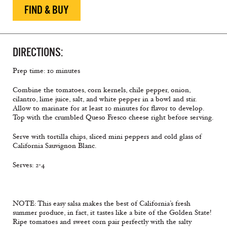
FIND & BUY
DIRECTIONS:
Prep time: 10 minutes
Combine the tomatoes, corn kernels, chile pepper, onion,
cilantro, lime juice, salt, and white pepper in a bowl and stir.
Allow to marinate for at least 10 minutes for flavor to develop.
Top with the crumbled Queso Fresco cheese right before serving.
Serve with tortilla chips, sliced mini peppers and cold glass of
California Sauvignon Blanc.
Serves: 2-4
NOTE: This easy salsa makes the best of California’s fresh
summer produce, in fact, it tastes like a bite of the Golden State!
Ripe tomatoes and sweet corn pair perfectly with the salty