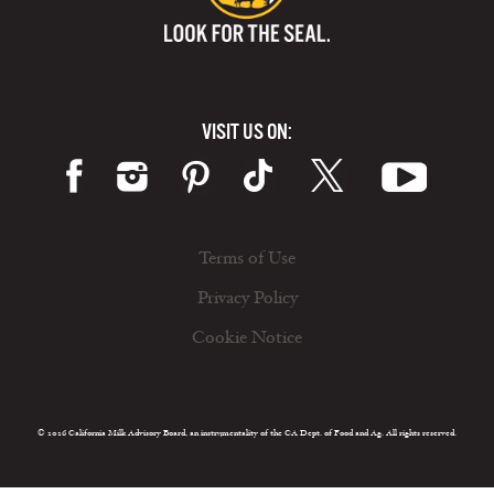
VISIT US ON:
Terms of Use
Privacy Policy
Cookie Notice
© 2026 California Milk Advisory Board, an instrumentality of the CA Dept. of Food and Ag. All rights reserved.