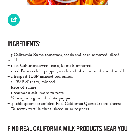
INGREDIENTS:
– 5 California Roma tomatoes, seeds and core removed, diced
small
– 1 ear California sweet corn, kernels removed
– 1 red Fresno chile pepper, seeds and ribs removed, diced small
– 2 heaped TBSP minced red onion
– 2 TBSP cilantro, minced
– Juice of 1 lime
– 1 teaspoon salt, more to taste
– ⅛ teaspoon ground white pepper
– 4 tablespoons crumbled Real California Queso Fresco cheese
– To serve∶ tortilla chips, sliced mini peppers
FIND REAL CALIFORNIA MILK PRODUCTS NEAR YOU