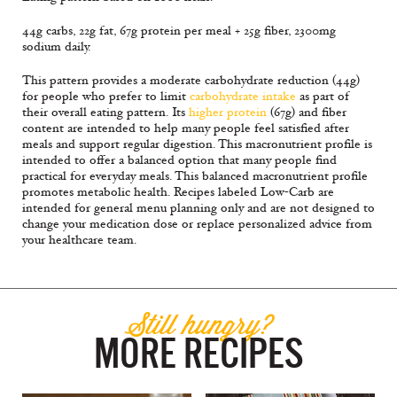
44g carbs, 22g fat, 67g protein per meal + 25g fiber, 2300mg
sodium daily.
This pattern provides a moderate carbohydrate reduction (44g)
for people who prefer to limit
carbohydrate intake
as part of
their overall eating pattern. Its
higher protein
(67g) and fiber
content are intended to help many people feel satisfied after
meals and support regular digestion. This macronutrient profile is
intended to offer a balanced option that many people find
practical for everyday meals. This balanced macronutrient profile
promotes metabolic health. Recipes labeled Low-Carb are
intended for general menu planning only and are not designed to
change your medication dose or replace personalized advice from
your healthcare team.
Still hungry?
MORE RECIPES