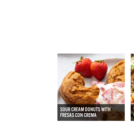
SOUR CREAM DONUTS WITH
FRESAS CON CREMA