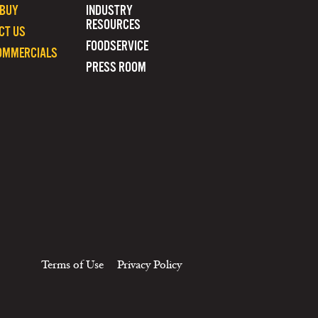
 BUY
INDUSTRY
RESOURCES
CT US
FOODSERVICE
OMMERCIALS
PRESS ROOM
Terms of Use
Privacy Policy