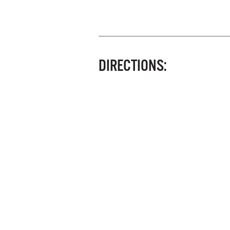
DIRECTIONS: