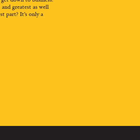
t and greatest as well
st part? It’s only a