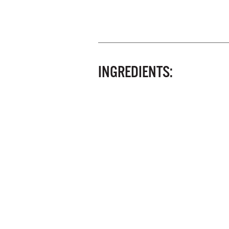
INGREDIENTS: