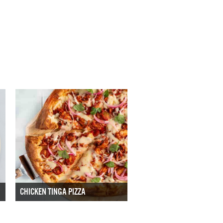
CHICKEN TINGA PIZZA