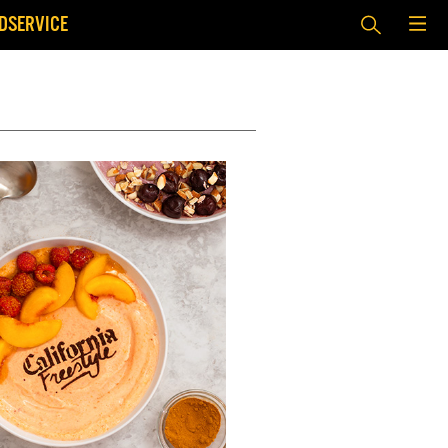
DSERVICE