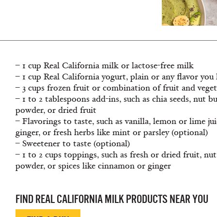
– 1 cup Real California milk or lactose-free milk
– 1 cup Real California yogurt, plain or any flavor you 
– 3 cups frozen fruit or combination of fruit and vege
– 1 to 2 tablespoons add-ins, such as chia seeds, nut b
powder, or dried fruit
– Flavorings to taste, such as vanilla, lemon or lime ju
ginger, or fresh herbs like mint or parsley (optional)
– Sweetener to taste (optional)
– 1 to 2 cups toppings, such as fresh or dried fruit, nu
powder, or spices like cinnamon or ginger
FIND REAL CALIFORNIA MILK PRODUCTS NEAR YOU