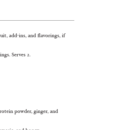
it, add-ins, and flavorings, if
ngs. Serves 2.
protein powder, ginger, and