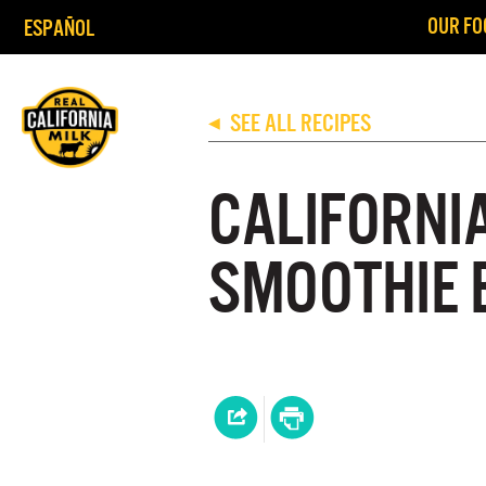
OUR FO
ESPAÑOL
SEE ALL RECIPES
◀
CALIFORNI
SMOOTHIE