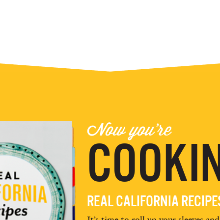
Now you're
COOKIN
REAL CALIFORNIA RECIP
It’s time to roll up your sleeves an