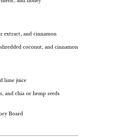
urmeric, and honey
or extract, and cinnamon
, shredded coconut, and cinnamon
d lime juice
s, and chia or hemp seeds
sory Board