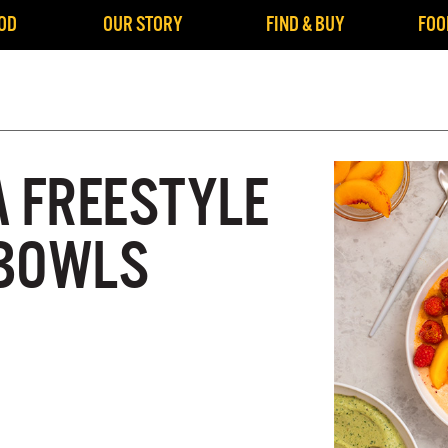
OD
OUR STORY
FIND & BUY
FOO
A FREESTYLE
 BOWLS