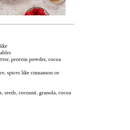
like
tables
utter, protein powder, cocoa
ice, spices like cinnamon or
ts, seeds, coconut, granola, cocoa