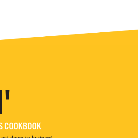
'
ES COOKBOOK
d get down to business!