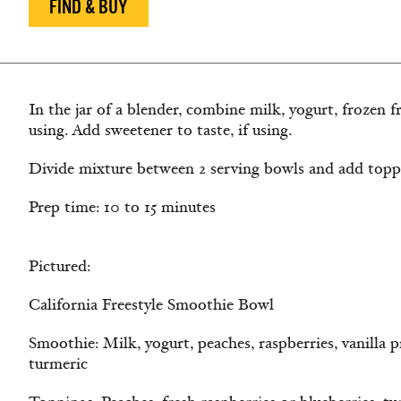
FIND & BUY
In the jar of a blender, combine milk, yogurt, frozen fru
using. Add sweetener to taste, if using.
Divide mixture between 2 serving bowls and add toppi
Prep time: 10 to 15 minutes
Pictured:
California Freestyle Smoothie Bowl
Smoothie: Milk, yogurt, peaches, raspberries, vanilla 
turmeric