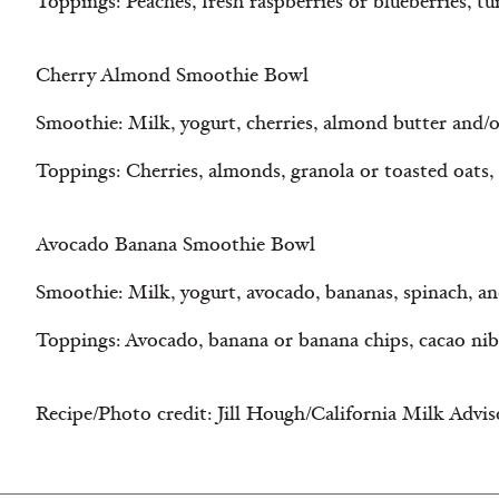
Toppings: Peaches, fresh raspberries or blueberries, t
Cherry Almond Smoothie Bowl
Smoothie: Milk, yogurt, cherries, almond butter and/
Toppings: Cherries, almonds, granola or toasted oats
Avocado Banana Smoothie Bowl
Smoothie: Milk, yogurt, avocado, bananas, spinach, an
Toppings: Avocado, banana or banana chips, cacao nib
Recipe/Photo credit: Jill Hough/California Milk Advi