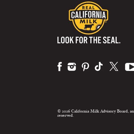
Visit us on:
© 2026 California Milk Advisory Board, an
reserved.