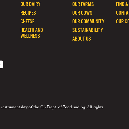
OUR DAIRY
OUR FARMS
FIND &
RECIPES
OUR COWS
CONTA
CHEESE
OUR COMMUNITY
OUR C
HEALTH AND
SUSTAINABILITY
WELLNESS
ABOUT US
 instrumentality of the CA Dept. of Food and Ag. All rights