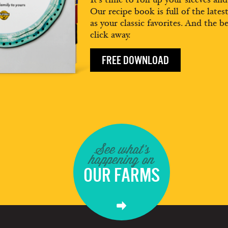
Our recipe book is full of the lates
as your classic favorites. And the be
click away.
FREE DOWNLOAD
See what's
happening on
OUR FARMS