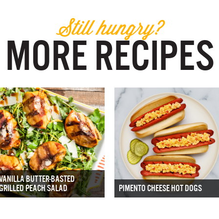
Still hungry?
MORE RECIPES
VANILLA BUTTER-BASTED
GRILLED PEACH SALAD
PIMENTO CHEESE HOT DOGS