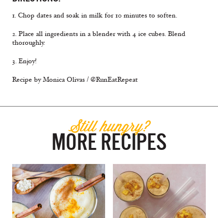
1. Chop dates and soak in milk for 10 minutes to soften.
2. Place all ingredients in a blender with 4 ice cubes. Blend
thoroughly.
3. Enjoy!
Recipe by Monica Olivas / @RunEatRepeat
Still hungry?
MORE RECIPES