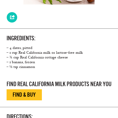
INGREDIENTS:
– 4 dates, pitted
– 1 cup Real California milk or lactose-free milk
– ¾ cup Real California cottage cheese
– 1 banana, frozen
– ⅛ tsp cinnamon
FIND REAL CALIFORNIA MILK PRODUCTS NEAR YOU
FIND & BUY
DIRECTIONS: