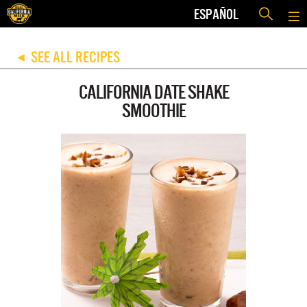
ESPAÑOL
SEE ALL RECIPES
◀
CALIFORNIA DATE SHAKE
SMOOTHIE