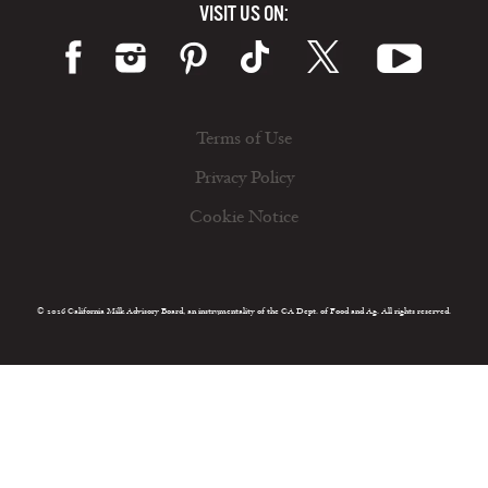
VISIT US ON:
Terms of Use
Privacy Policy
Cookie Notice
© 2026 California Milk Advisory Board, an instrumentality of the CA Dept. of Food and Ag. All rights reserved.