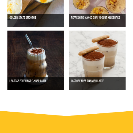
GOLDEN STATE SMOOTHIE
REFRESHING MANGO CHAI YOGURT MILKSHAKE
LACTOSE-FREE EINSPӒNNER LATTE
LACTOSE-FREE TIRAMISU LATTE