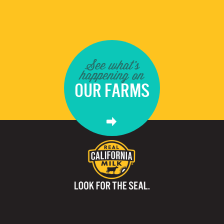
See what's
happening on
OUR FARMS