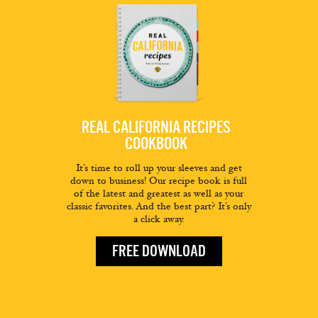
REAL CALIFORNIA RECIPES
COOKBOOK
It’s time to roll up your sleeves and get
down to business! Our recipe book is full
of the latest and greatest as well as your
classic favorites. And the best part? It’s only
a click away.
FREE DOWNLOAD