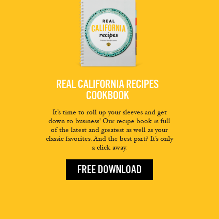
REAL CALIFORNIA RECIPES
COOKBOOK
It’s time to roll up your sleeves and get
down to business! Our recipe book is full
of the latest and greatest as well as your
classic favorites. And the best part? It’s only
a click away.
FREE DOWNLOAD