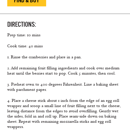
FIND & BUY
DIRECTIONS:
Prep time: 10 mins
Cook time: 40 mins
1. Rinse the cranberries and place in a pan.
2. Add remaining fruit filling ingredients and cook over medium
heat until the berries start to pop. Cook 5 minutes, then cool.
3. Preheat oven to 400 degrees Fahrenheit. Line a baking sheet
with parchment paper.
4. Place a cheese stick about 1 inch from the edge of an egg roll
wrapper and scoop a small line of fruit filling next to the cheese,
leaving distance from the edges to avoid overfilling. Gently wet
the sides, fold in and roll up. Place seam-side down on baking
sheet. Repeat with remaining mozzarella sticks and egg roll
wrappers.