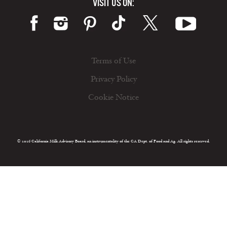
VISIT US ON:
Terms of Use
Privacy Policy
Cookie Notice
© 2026 California Milk Advisory Board, an instrumentality of the CA Dept. of Food and Ag. All rights reserved.