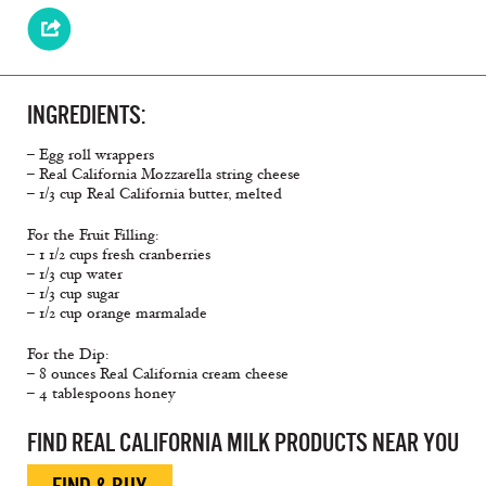
INGREDIENTS:
– Egg roll wrappers
– Real California Mozzarella string cheese
– 1/3 cup Real California butter, melted
For the Fruit Filling:
– 1 1/2 cups fresh cranberries
– 1/3 cup water
– 1/3 cup sugar
– 1/2 cup orange marmalade
For the Dip:
– 8 ounces Real California cream cheese
– 4 tablespoons honey
FIND REAL CALIFORNIA MILK PRODUCTS NEAR YOU