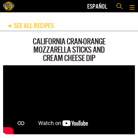
ESPAÑOL
SEE ALL RECIPES
◀
CALIFORNIA CRAN-ORANGE
MOZZARELLA STICKS AND
CREAM CHEESE DIP