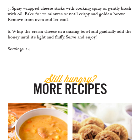
5. Spray wrapped cheese sticks with cooking spray or gently brush
with oil. Bake for 10 minutes or until crispy and golden brown.
Remove from oven and let cool.
6. Whip the cream cheese in a mixing bowl and gradually add the
honey until it's light and fluffy. Serve and enjoy!
Servings: 24
Still hungry?
MORE RECIPES