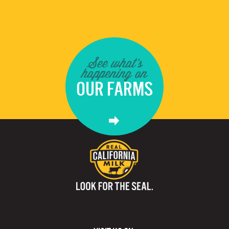
See what's
happening on
OUR FARMS