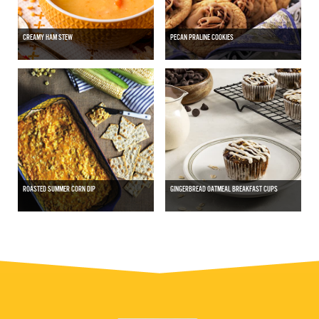
CREAMY HAM STEW
PECAN PRALINE COOKIES
ROASTED SUMMER CORN DIP
GINGERBREAD OATMEAL BREAKFAST CUPS