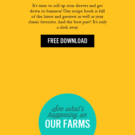
It’s time to roll up your sleeves and get
down to business! Our recipe book is full
of the latest and greatest as well as your
classic favorites. And the best part? It’s only
a click away.
FREE DOWNLOAD
See what's
happening on
OUR FARMS