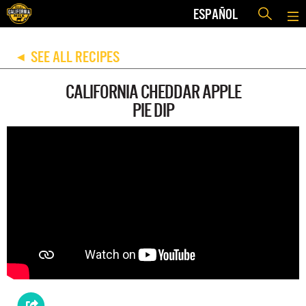
ESPAÑOL
SEE ALL RECIPES
◀
CALIFORNIA CHEDDAR APPLE
PIE DIP