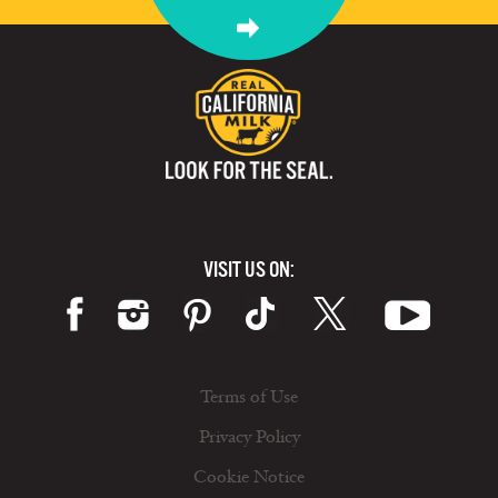
VISIT US ON:
Terms of Use
Privacy Policy
Cookie Notice