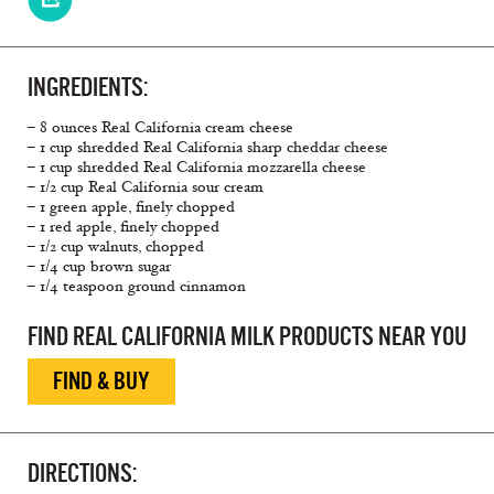
INGREDIENTS:
– 8 ounces Real California cream cheese
– 1 cup shredded Real California sharp cheddar cheese
– 1 cup shredded Real California mozzarella cheese
– 1/2 cup Real California sour cream
– 1 green apple, finely chopped
– 1 red apple, finely chopped
– 1/2 cup walnuts, chopped
– 1/4 cup brown sugar
– 1/4 teaspoon ground cinnamon
FIND REAL CALIFORNIA MILK PRODUCTS NEAR YOU
FIND & BUY
DIRECTIONS: