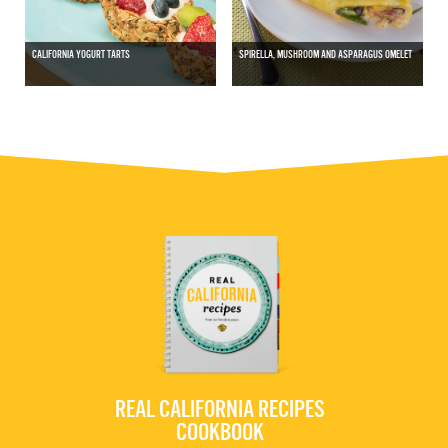
CALIFORNIA YOGURT TARTS
SPIRELLA, MUSHROOM AND ASPARAGUS OMELET
REAL CALIFORNIA RECIPES
COOKBOOK