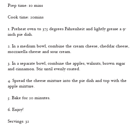
Prep time: 10 mins
Cook time: 20mins
1. Preheat oven to 375 degrees Fahrenheit and lightly grease a 9-
inch pie dish.
2. In a medium bowl, combine the cream cheese, cheddar cheese,
mozzarella cheese and sour cream.
3. In a separate bowl, combine the apples, walnuts, brown sugar
and cinnamon. Stir until evenly coated.
4. Spread the cheese mixture into the pie dish and top with the
apple mixture.
5. Bake for 20 minutes.
6. Enjoy!
Servings: 32