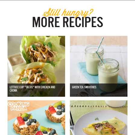
Still hungry?
MORE RECIPES
LETTUCE CUP "TACOS" WITH CHICKEN AND
GREEN TEA SMOOTHIES
CREMA