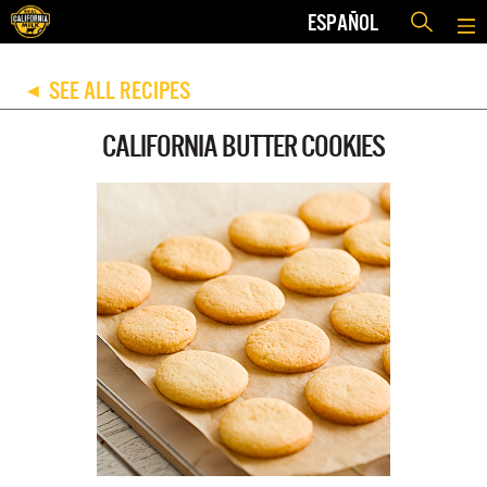
ESPAÑOL
SEE ALL RECIPES
◀
CALIFORNIA BUTTER COOKIES