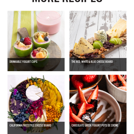
DRINKABLE YOGURT CUPS
THE RED, WHITE & BLUE CHEESE BOARD
CALIFORNIA FREESTYLE CHEESE BOARD
CHOCOLATE GREEK YOGURT POTS DE CRÈME