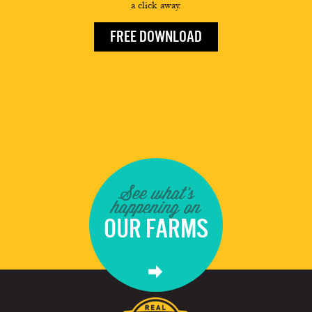
a click away.
FREE DOWNLOAD
See what's
happening on
OUR FARMS