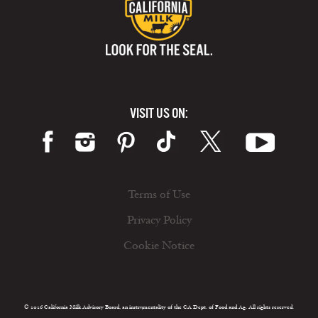
VISIT US ON:
Terms of Use
Privacy Policy
Cookie Notice
© 2026 California Milk Advisory Board, an instrumentality of the CA Dept. of Food and Ag. All rights reserved.