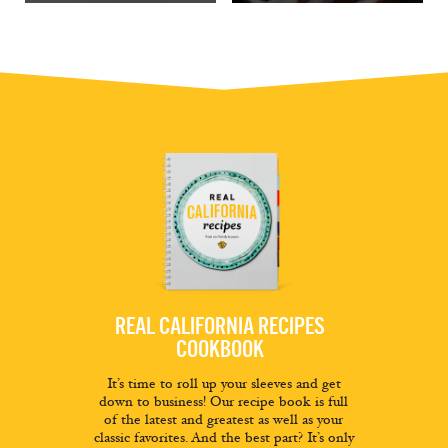
REAL CALIFORNIA RECIPES
COOKBOOK
It’s time to roll up your sleeves and get
down to business! Our recipe book is full
of the latest and greatest as well as your
classic favorites. And the best part? It’s only