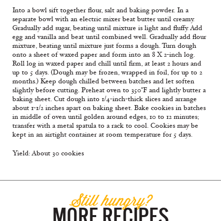
Into a bowl sift together flour, salt and baking powder. In a
separate bowl with an electric mixer beat butter until creamy.
Gradually add sugar, beating until mixture is light and fluffy. Add
egg and vanilla and beat until combined well. Gradually add flour
mixture, beating until mixture just forms a dough. Turn dough
onto a sheet of waxed paper and form into an 8 X 2-inch log.
Roll log in waxed paper and chill until firm, at least 2 hours and
up to 5 days. (Dough may be frozen, wrapped in foil, for up to 2
months.) Keep dough chilled between batches and let soften
slightly before cutting. Preheat oven to 350°F and lightly butter a
baking sheet. Cut dough into 1/4-inch-thick slices and arrange
about 1-1/2 inches apart on baking sheet. Bake cookies in batches
in middle of oven until golden around edges, 10 to 12 minutes;
transfer with a metal spatula to a rack to cool. Cookies may be
kept in an airtight container at room temperature for 5 days.
Yield: About 30 cookies
Still hungry?
MORE RECIPES