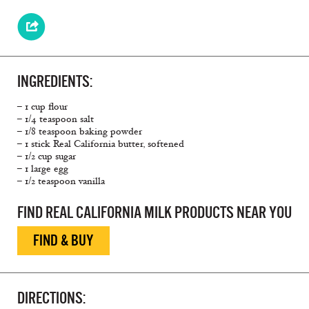
INGREDIENTS:
– 1 cup flour
– 1/4 teaspoon salt
– 1/8 teaspoon baking powder
– 1 stick Real California butter, softened
– 1/2 cup sugar
– 1 large egg
– 1/2 teaspoon vanilla
FIND REAL CALIFORNIA MILK PRODUCTS NEAR YOU
FIND & BUY
DIRECTIONS: