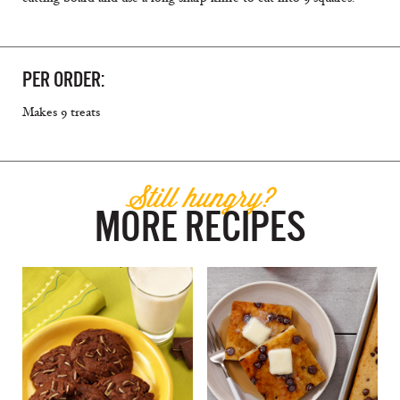
PER ORDER:
Makes 9 treats
Still hungry?
MORE RECIPES