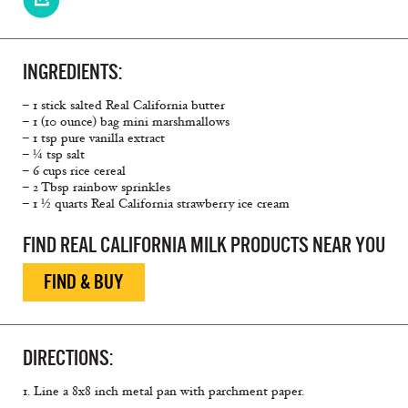
INGREDIENTS:
– 1 stick salted Real California butter
– 1 (10 ounce) bag mini marshmallows
– 1 tsp pure vanilla extract
– ¼ tsp salt
– 6 cups rice cereal
– 2 Tbsp rainbow sprinkles
– 1 ½ quarts Real California strawberry ice cream
FIND REAL CALIFORNIA MILK PRODUCTS NEAR YOU
FIND & BUY
DIRECTIONS:
1. Line a 8x8 inch metal pan with parchment paper.