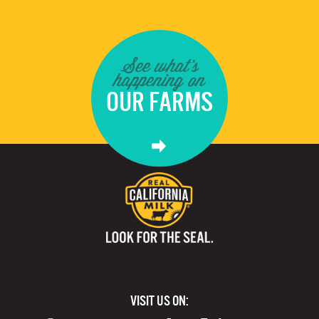
See what's
happening on
OUR FARMS
VISIT US ON: