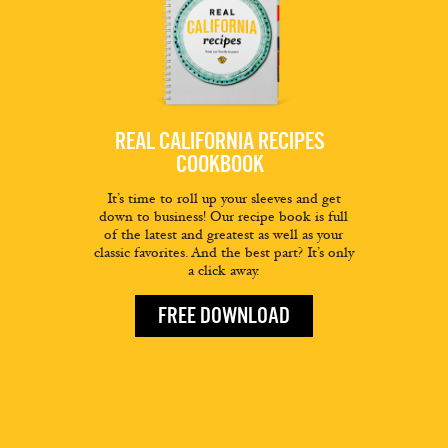
REAL CALIFORNIA RECIPES
COOKBOOK
It’s time to roll up your sleeves and get
down to business! Our recipe book is full
of the latest and greatest as well as your
classic favorites. And the best part? It’s only
a click away.
FREE DOWNLOAD