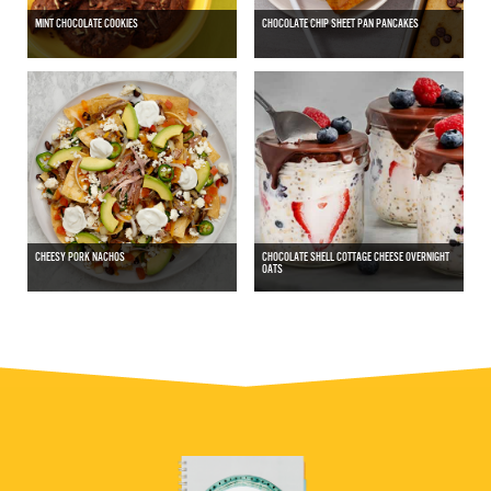
MINT CHOCOLATE COOKIES
CHOCOLATE CHIP SHEET PAN PANCAKES
CHEESY PORK NACHOS
CHOCOLATE SHELL COTTAGE CHEESE OVERNIGHT
OATS