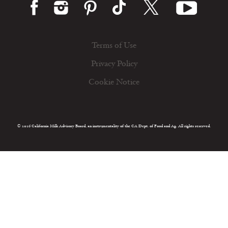
Terms of Use
Privacy Policy
Cookie Notice
© 2026 California Milk Advisory Board, an instrumentality of the CA Dept. of Food and Ag. All rights reserved.