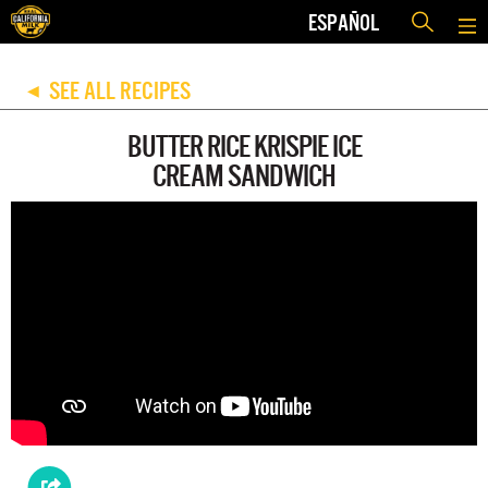
ESPAÑOL
SEE ALL RECIPES
◀
BUTTER RICE KRISPIE ICE
CREAM SANDWICH