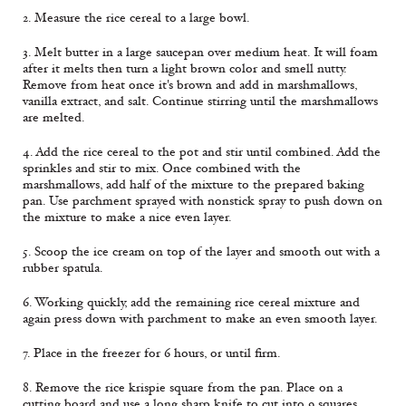
2. Measure the rice cereal to a large bowl.
3. Melt butter in a large saucepan over medium heat. It will foam
after it melts then turn a light brown color and smell nutty.
Remove from heat once it's brown and add in marshmallows,
vanilla extract, and salt. Continue stirring until the marshmallows
are melted.
4. Add the rice cereal to the pot and stir until combined. Add the
sprinkles and stir to mix. Once combined with the
marshmallows, add half of the mixture to the prepared baking
pan. Use parchment sprayed with nonstick spray to push down on
the mixture to make a nice even layer.
5. Scoop the ice cream on top of the layer and smooth out with a
rubber spatula.
6. Working quickly, add the remaining rice cereal mixture and
again press down with parchment to make an even smooth layer.
7. Place in the freezer for 6 hours, or until firm.
8. Remove the rice krispie square from the pan. Place on a
cutting board and use a long sharp knife to cut into 9 squares.