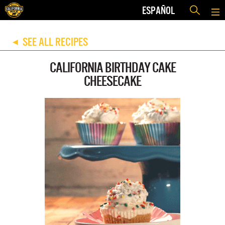
ESPAÑOL
SEE ALL RECIPES
◀
CALIFORNIA BIRTHDAY CAKE
CHEESECAKE