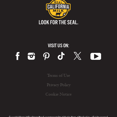
VISIT US ON:
Terms of Use
Privacy Policy
Cookie Notice