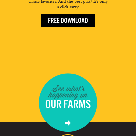
classic favorites. And the best part? It’s only
a click away.
FREE DOWNLOAD
See what's
happening on
OUR FARMS