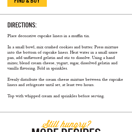
FIND & BUY
DIRECTIONS:
Place decorative cupcake liners in a muffin tin.
In a small bowl, mix crushed cookies and butter. Press mixture
into the bottom of cupcake liners. Heat water in a small sauce
pan, add unflavored gelatin and stir to dissolve. Using a hand
mixer, blend cream cheese, yogurt, sugar, dissolved gelatin and
vanilla flavoring. Fold in sprinkles.
Evenly distribute the cream cheese mixture between the cupcake
liners and refrigerate until set, at least two hours.
Top with whipped cream and sprinkles before serving.
Still hungry?