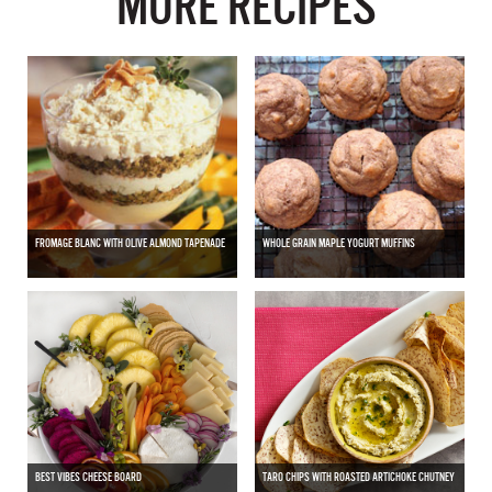
MORE RECIPES
FROMAGE BLANC WITH OLIVE ALMOND TAPENADE
WHOLE GRAIN MAPLE YOGURT MUFFINS
BEST VIBES CHEESE BOARD
TARO CHIPS WITH ROASTED ARTICHOKE CHUTNEY