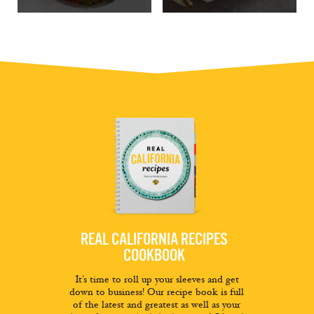
REAL CALIFORNIA RECIPES
COOKBOOK
It’s time to roll up your sleeves and get
down to business! Our recipe book is full
of the latest and greatest as well as your