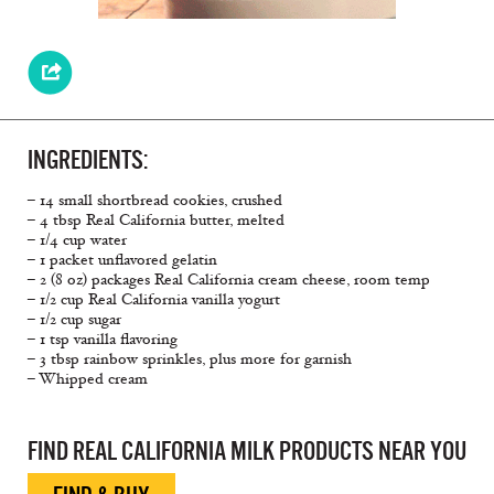
INGREDIENTS:
– 14 small shortbread cookies, crushed
– 4 tbsp Real California butter, melted
– 1/4 cup water
– 1 packet unflavored gelatin
– 2 (8 oz) packages Real California cream cheese, room temp
– 1/2 cup Real California vanilla yogurt
– 1/2 cup sugar
– 1 tsp vanilla flavoring
– 3 tbsp rainbow sprinkles, plus more for garnish
– Whipped cream
FIND REAL CALIFORNIA MILK PRODUCTS NEAR YOU