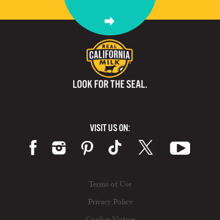
VISIT US ON:
Terms of Use
Privacy Policy
Cookie Notice