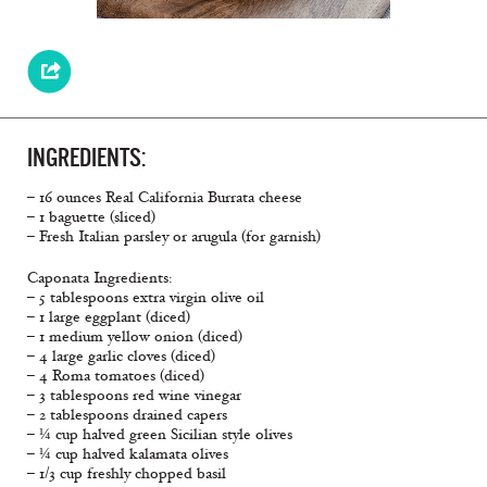
INGREDIENTS:
– 16 ounces Real California Burrata cheese
– 1 baguette (sliced)
– Fresh Italian parsley or arugula (for garnish)
Caponata Ingredients:
– 5 tablespoons extra virgin olive oil
– 1 large eggplant (diced)
– 1 medium yellow onion (diced)
– 4 large garlic cloves (diced)
– 4 Roma tomatoes (diced)
– 3 tablespoons red wine vinegar
– 2 tablespoons drained capers
– ¼ cup halved green Sicilian style olives
– ¼ cup halved kalamata olives
– 1/3 cup freshly chopped basil