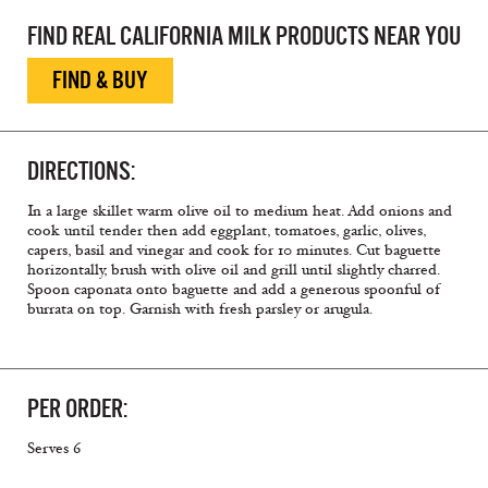
FIND REAL CALIFORNIA MILK PRODUCTS NEAR YOU
FIND & BUY
DIRECTIONS:
In a large skillet warm olive oil to medium heat. Add onions and
cook until tender then add eggplant, tomatoes, garlic, olives,
capers, basil and vinegar and cook for 10 minutes. Cut baguette
horizontally, brush with olive oil and grill until slightly charred.
Spoon caponata onto baguette and add a generous spoonful of
burrata on top. Garnish with fresh parsley or arugula.
PER ORDER:
Serves 6