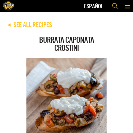
ESPAÑOL
SEE ALL RECIPES
◀
BURRATA CAPONATA
CROSTINI