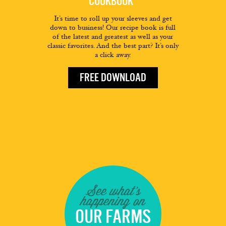
COOKBOOK
It’s time to roll up your sleeves and get
down to business! Our recipe book is full
of the latest and greatest as well as your
classic favorites. And the best part? It’s only
a click away.
FREE DOWNLOAD
See what's
happening on
OUR FARMS