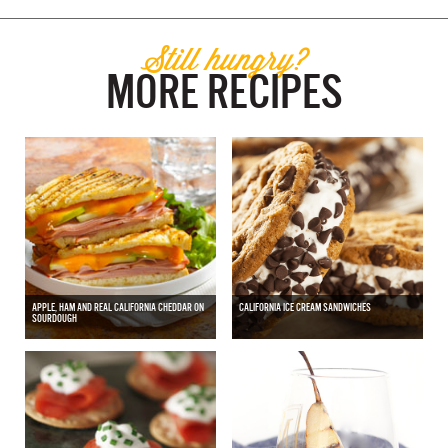
Still hungry?
MORE RECIPES
APPLE, HAM AND REAL CALIFORNIA CHEDDAR ON
CALIFORNIA ICE CREAM SANDWICHES
SOURDOUGH