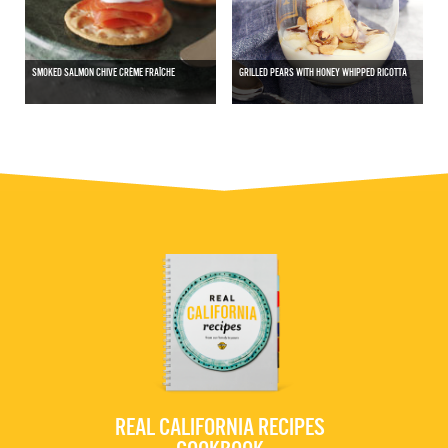
SMOKED SALMON CHIVE CRÈME FRAÎCHE
GRILLED PEARS WITH HONEY WHIPPED RICOTTA
REAL CALIFORNIA RECIPES