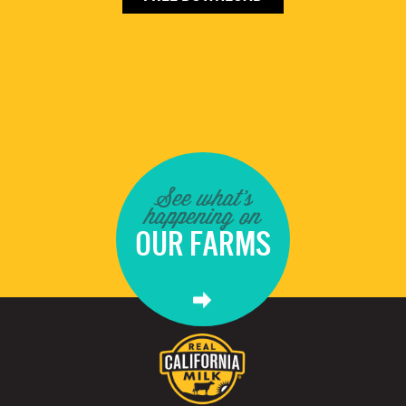
See what's
happening on
OUR FARMS