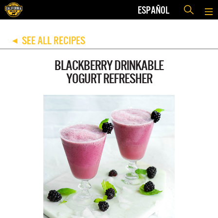
ESPAÑOL
SEE ALL RECIPES
◀
BLACKBERRY DRINKABLE
YOGURT REFRESHER