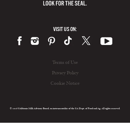
VISIT US ON:
Terms of Use
Privacy Policy
Cookie Notice
© 2026 California Milk Advisory Board, an instrumentality of the CA Dept. of Food and Ag. All rights reserved.