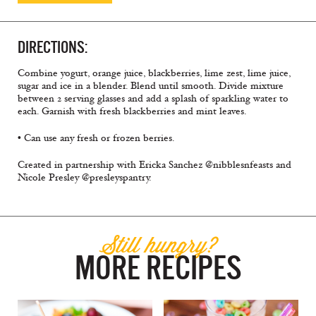
DIRECTIONS:
Combine yogurt, orange juice, blackberries, lime zest, lime juice,
sugar and ice in a blender. Blend until smooth. Divide mixture
between 2 serving glasses and add a splash of sparkling water to
each. Garnish with fresh blackberries and mint leaves.
• Can use any fresh or frozen berries.
Created in partnership with Ericka Sanchez @nibblesnfeasts and
Nicole Presley @presleyspantry.
Still hungry?
MORE RECIPES