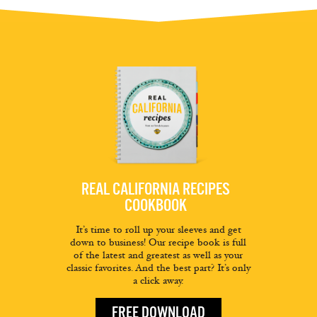
REAL CALIFORNIA RECIPES
COOKBOOK
It’s time to roll up your sleeves and get
down to business! Our recipe book is full
of the latest and greatest as well as your
classic favorites. And the best part? It’s only
a click away.
FREE DOWNLOAD