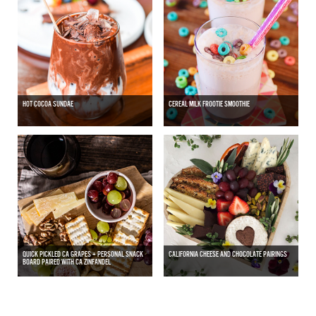
HOT COCOA SUNDAE
CEREAL MILK FROOTIE SMOOTHIE
QUICK PICKLED CA GRAPES + PERSONAL SNACK
CALIFORNIA CHEESE AND CHOCOLATE PAIRINGS
BOARD PAIRED WITH CA ZINFANDEL