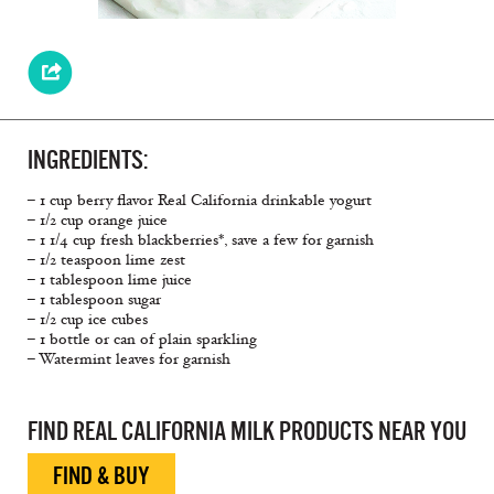
INGREDIENTS:
– 1 cup berry flavor Real California drinkable yogurt
– 1/2 cup orange juice
– 1 1/4 cup fresh blackberries*, save a few for garnish
– 1/2 teaspoon lime zest
– 1 tablespoon lime juice
– 1 tablespoon sugar
– 1/2 cup ice cubes
– 1 bottle or can of plain sparkling
– Watermint leaves for garnish
FIND REAL CALIFORNIA MILK PRODUCTS NEAR YOU
FIND & BUY