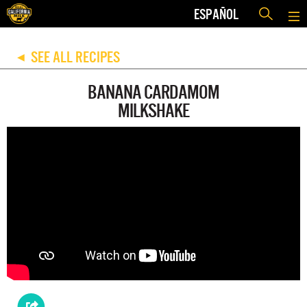
ESPAÑOL
SEE ALL RECIPES
◀
BANANA CARDAMOM
MILKSHAKE