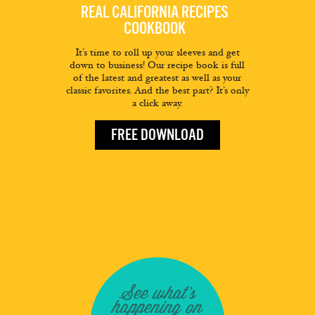
REAL CALIFORNIA RECIPES
COOKBOOK
It’s time to roll up your sleeves and get
down to business! Our recipe book is full
of the latest and greatest as well as your
classic favorites. And the best part? It’s only
a click away.
FREE DOWNLOAD
See what's
happening on