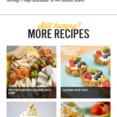
Servings: 1 large milkshake, or two smaller shakes
Still hungry?
MORE RECIPES
SPICY FRESH AND FRUITY CALIFORNIA CHEESE
CALIFORNIA YOGURT TARTS
BOARD