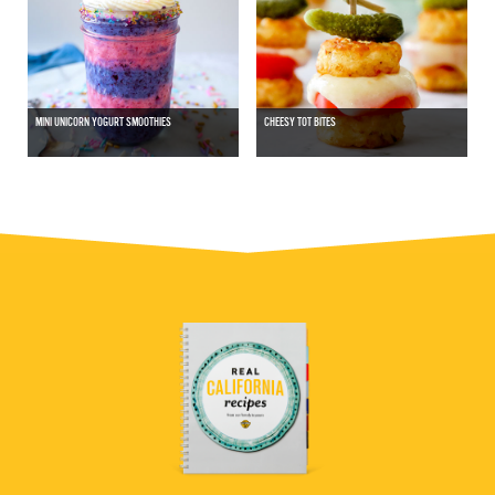
MINI UNICORN YOGURT SMOOTHIES
CHEESY TOT BITES