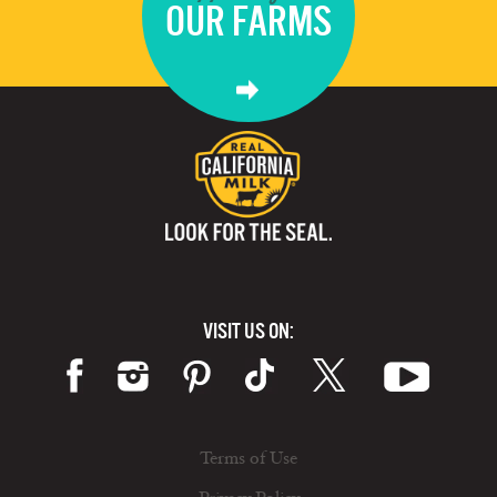
OUR FARMS
VISIT US ON:
Terms of Use