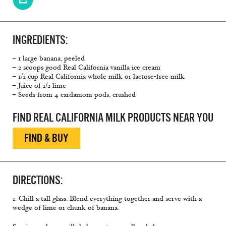
INGREDIENTS:
– 1 large banana, peeled
– 2 scoops good Real California vanilla ice cream
– 1/2 cup Real California whole milk or lactose-free milk
– Juice of 1/2 lime
– Seeds from 4 cardamom pods, crushed
FIND REAL CALIFORNIA MILK PRODUCTS NEAR YOU
FIND & BUY
DIRECTIONS:
1. Chill a tall glass. Blend everything together and serve with a
wedge of lime or chunk of banana.