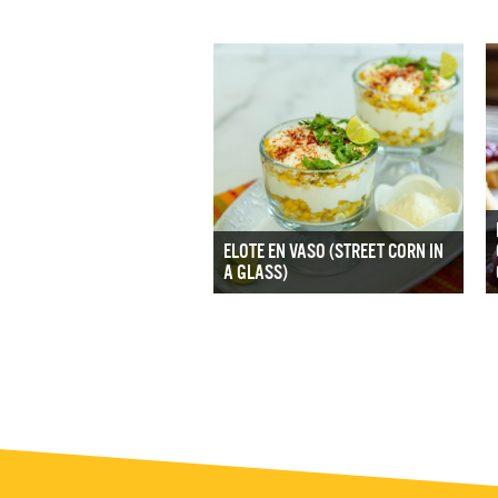
ELOTE EN VASO (STREET CORN IN
A GLASS)