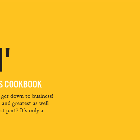
'
ES COOKBOOK
d get down to business!
t and greatest as well
st part? It’s only a