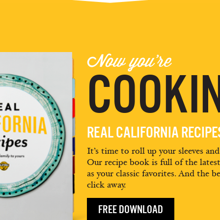
Now you're
COOKIN
REAL CALIFORNIA RECIP
It’s time to roll up your sleeves an
Our recipe book is full of the lates
as your classic favorites. And the be
click away.
FREE DOWNLOAD