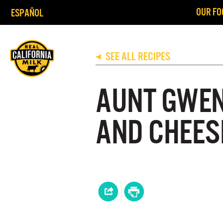
OUR FO
ESPAÑOL
SEE ALL RECIPES
◀
AUNT GWEN
AND CHEES