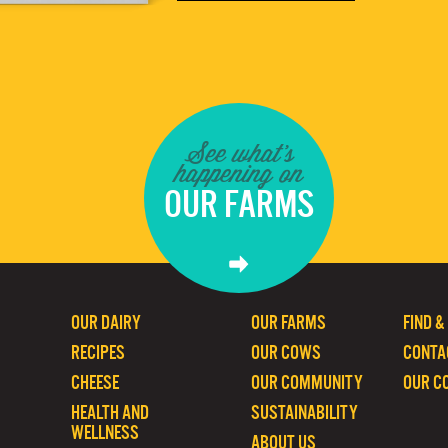
See what's
happening on
OUR FARMS
OUR DAIRY
OUR FARMS
FIND &
RECIPES
OUR COWS
CONTA
CHEESE
OUR COMMUNITY
OUR C
HEALTH AND
SUSTAINABILITY
WELLNESS
ABOUT US