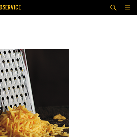
DSERVICE