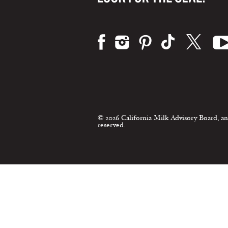
Visit us on:
© 2026 California Milk Advisory Board, an
reserved.