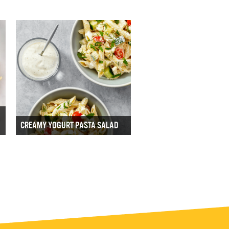
CREAMY YOGURT PASTA SALAD