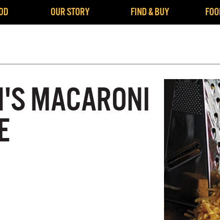
OD
OUR STORY
FIND & BUY
FOO
'S MACARONI
E