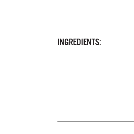
INGREDIENTS: