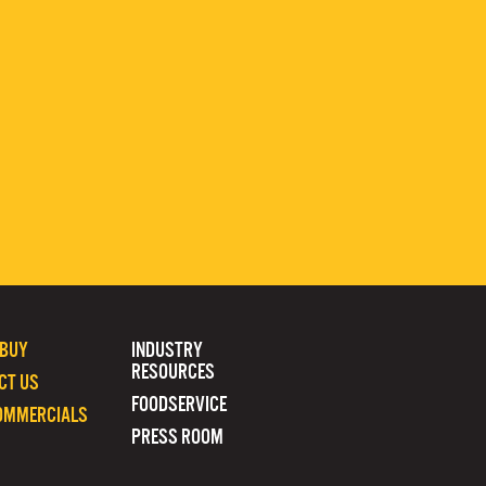
 BUY
INDUSTRY
RESOURCES
CT US
FOODSERVICE
OMMERCIALS
PRESS ROOM