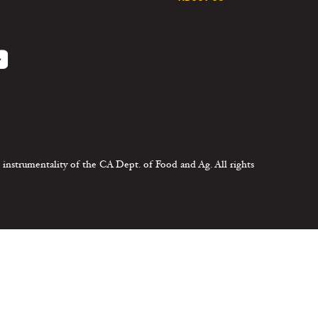
 instrumentality of the CA Dept. of Food and Ag. All rights