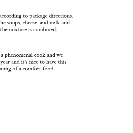
according to package directions.
he soups, cheese, and milk and
d the mixture is combined.
 a phenomenal cook and we
ear and it's nice to have this
aning of a comfort food.