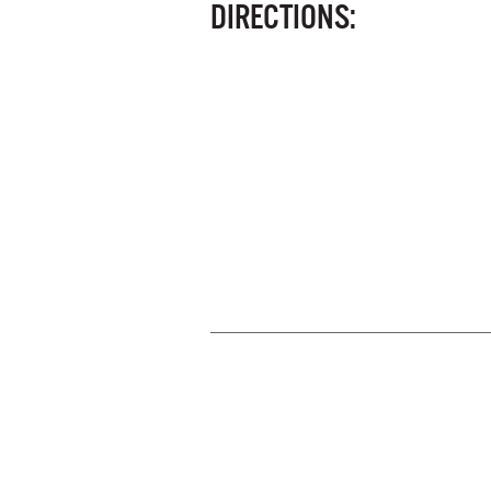
DIRECTIONS: