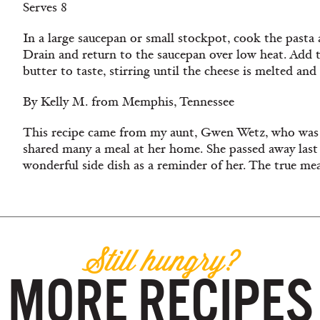
Serves 8
In a large saucepan or small stockpot, cook the pasta 
Drain and return to the saucepan over low heat. Add t
butter to taste, stirring until the cheese is melted an
By Kelly M. from Memphis, Tennessee
This recipe came from my aunt, Gwen Wetz, who was
shared many a meal at her home. She passed away last y
wonderful side dish as a reminder of her. The true me
Still hungry?
MORE RECIPES