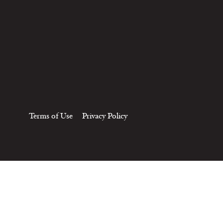
Terms of Use
Privacy Policy