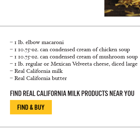
– 1 lb. elbow macaroni
– 1 10.75-oz. can condensed cream of chicken soup
– 1 10.75-oz. can condensed cream of mushroom soup
– 1 lb. regular or Mexican Velveeta cheese, diced large
– Real California milk
– Real California butter
FIND REAL CALIFORNIA MILK PRODUCTS NEAR YOU
FIND & BUY