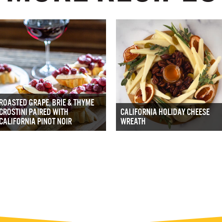
ROASTED GRAPE, BRIE & THYME
CROSTINI PAIRED WITH
CALIFORNIA HOLIDAY CHEESE
CALIFORNIA PINOT NOIR
WREATH