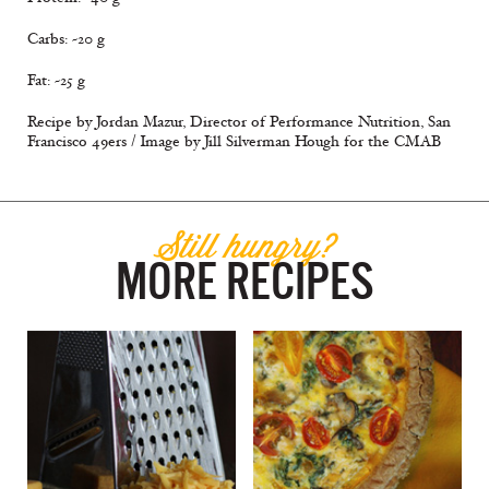
Carbs: ~20 g
Fat: ~25 g
Recipe by Jordan Mazur, Director of Performance Nutrition, San
Francisco 49ers / Image by Jill Silverman Hough for the CMAB
Still hungry?
MORE RECIPES