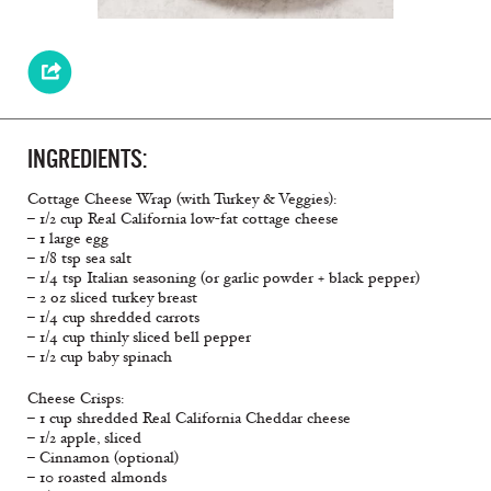
INGREDIENTS:
Cottage Cheese Wrap (with Turkey & Veggies):
– 1/2 cup Real California low-fat cottage cheese
– 1 large egg
– 1/8 tsp sea salt
– 1/4 tsp Italian seasoning (or garlic powder + black pepper)
– 2 oz sliced turkey breast
– 1/4 cup shredded carrots
– 1/4 cup thinly sliced bell pepper
– 1/2 cup baby spinach
Cheese Crisps:
– 1 cup shredded Real California Cheddar cheese
– 1/2 apple, sliced
– Cinnamon (optional)
– 10 roasted almonds