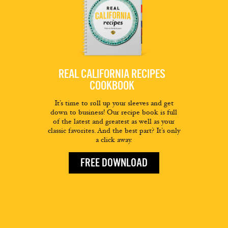
REAL CALIFORNIA RECIPES
COOKBOOK
It’s time to roll up your sleeves and get
down to business! Our recipe book is full
of the latest and greatest as well as your
classic favorites. And the best part? It’s only
a click away.
FREE DOWNLOAD