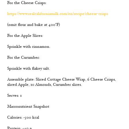
For the Cheese Crisps:
https://www.realcaliforniamilk.com/en/recipe/cheese-crisps
(omit flour and bake at 400°F)
For the Apple Slices:
Sprinkle with cinnamon.
For the Cucumber:
Sprinkle with flakey salt.
Assemble plate: Sliced Cottage Cheese Wrap, 6 Cheese Crisps,
sliced Apple, 10 Almonds, Cucumber slices.
Serves: 1
Macronutrient Snapshot
Calories: ~500 kcal
Protein: ~40 g