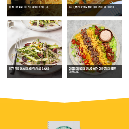
HEALTHY AND DELISH GRILLED CHEESE
KALE, MUSHROOM AND BLUE CHEESE QUICHE
FETA AND SHAVED ASPARAGUS SALAD
CHEESEBURGER SALAD WITH CHIPOTLE CREMA
DRESSING