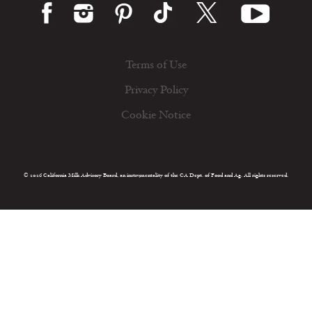
Terms of Use
Privacy Policy
Cookie Notice
© 2026 California Milk Advisory Board, an instrumentality of the CA Dept. of Food and Ag. All rights reserved.