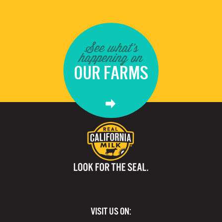
See what's
happening on
OUR FARMS
VISIT US ON: