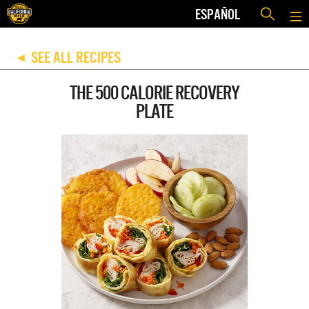
ESPAÑOL
SEE ALL RECIPES
◀
THE 500 CALORIE RECOVERY
PLATE