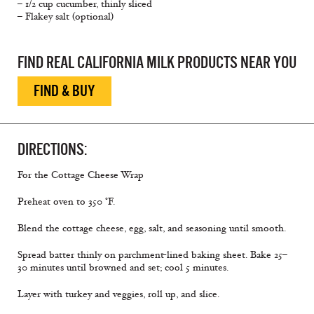
– 1/2 cup cucumber, thinly sliced
– Flakey salt (optional)
FIND REAL CALIFORNIA MILK PRODUCTS NEAR YOU
FIND & BUY
DIRECTIONS:
For the Cottage Cheese Wrap
Preheat oven to 350 °F.
Blend the cottage cheese, egg, salt, and seasoning until smooth.
Spread batter thinly on parchment-lined baking sheet. Bake 25–
30 minutes until browned and set; cool 5 minutes.
Layer with turkey and veggies, roll up, and slice.