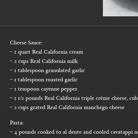
Cheese Sauce:
– 1 quart Real California cream
– 2 cups Real California milk
– 1 tablespoon granulated garlic
– 1 tablespoon roasted garlic
– 1 teaspoon cayenne pepper
– 1 1/2 pounds Real California triple crème cheese, cu
– 2 cups grated Real California manchego cheese
Pasta:
– 4 pounds cooked to al dente and cooled cavatappi n