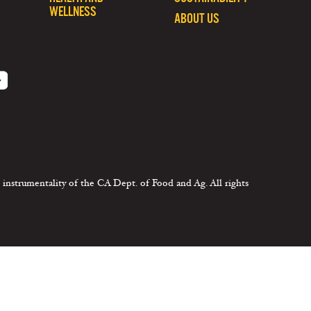
WELLNESS
ABOUT US
 instrumentality of the CA Dept. of Food and Ag. All rights