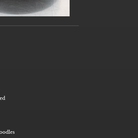
bed
oodles