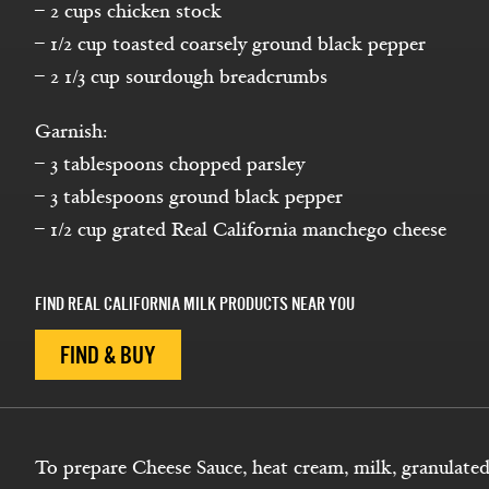
– 2 cups chicken stock
– 1/2 cup toasted coarsely ground black pepper
– 2 1/3 cup sourdough breadcrumbs
Garnish:
– 3 tablespoons chopped parsley
– 3 tablespoons ground black pepper
– 1/2 cup grated Real California manchego cheese
FIND REAL CALIFORNIA MILK PRODUCTS NEAR YOU
FIND & BUY
To prepare Cheese Sauce, heat cream, milk, granulated