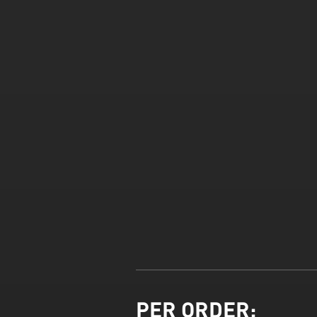
PER ORDER: