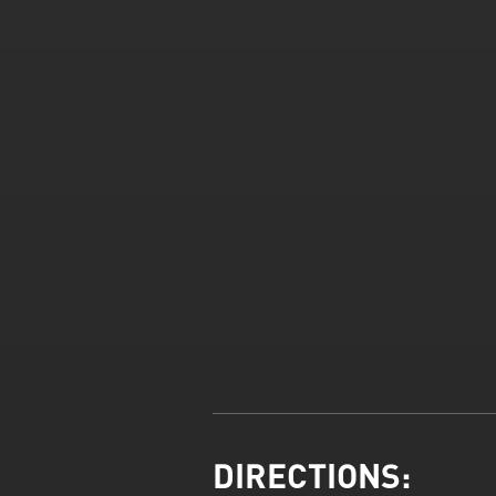
DIRECTIONS: