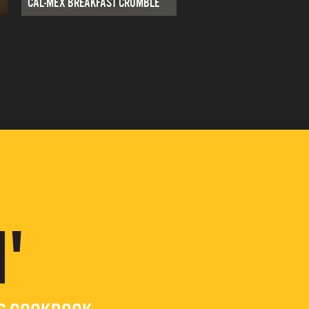
CAL-MEX BREAKFAST CRUMBLE
'