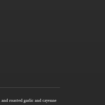
 and roasted garlic and cayenne