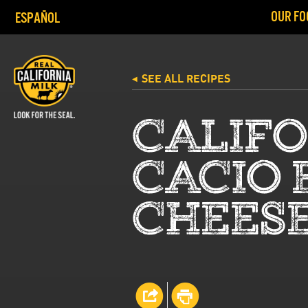
OUR FO
ESPAÑOL
SEE ALL RECIPES
◀
CALIF
CACIO 
CHEESE