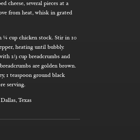
d cheese, several pieces at a
ove from heat, whisk in grated
h ¼ cup chicken stock. Stir in 10
pper, heating until bubbly.
p with 1/3 cup breadcrumbs and
l breadcrumbs are golden brown.
y, 1 teaspoon ground black
re serving.
Dallas, Texas