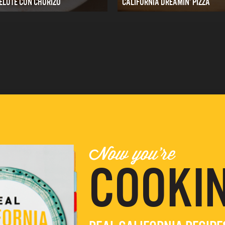
ELOTE CON CHORIZO
CALIFORNIA DREAMIN’ PIZZA
Now you're
COOKIN