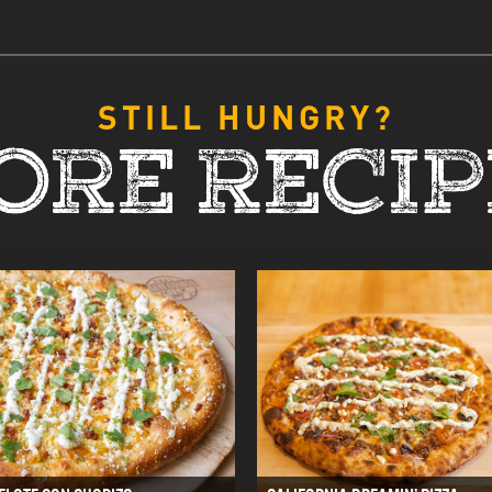
STILL HUNGRY?
ORE RECIP