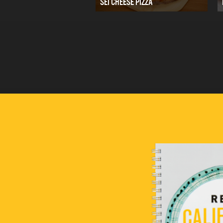
SEI CHEESE PIZZA