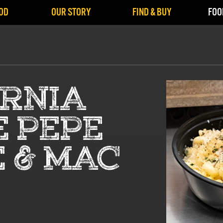
OD
OUR STORY
FIND & BUY
FOO
ORNIA
E PEPE
 & MAC