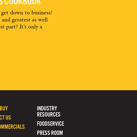
ES COOKBOOK
d get down to business!
t and greatest as well
st part? It’s only a
 BUY
INDUSTRY
RESOURCES
CT US
FOODSERVICE
OMMERCIALS
PRESS ROOM