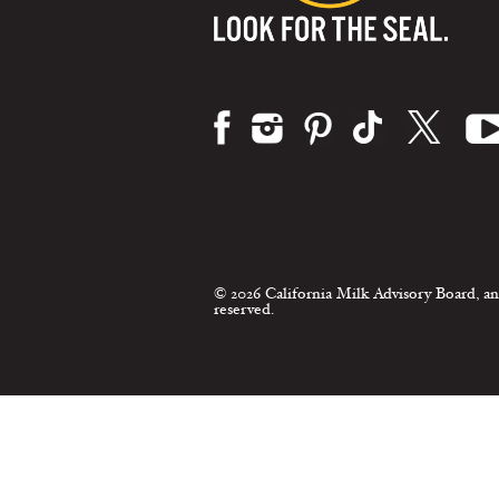
Visit us on:
© 2026 California Milk Advisory Board, an
reserved.