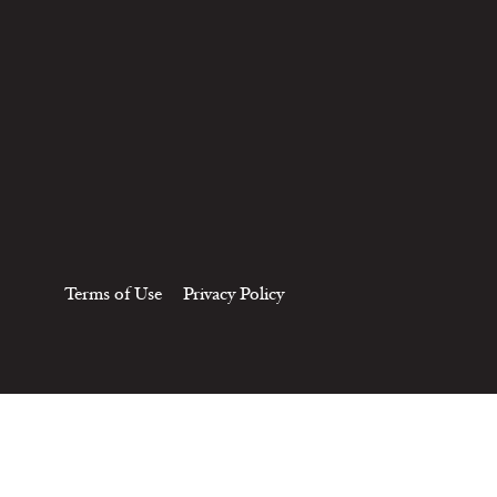
Terms of Use
Privacy Policy