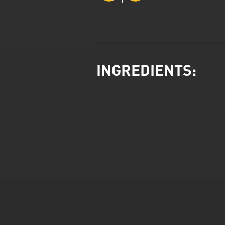
INGREDIENTS: