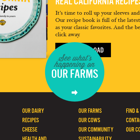
REAL CALIFORNIA RECIP
It’s time to roll up your sleeves an
Our recipe book is full of the lates
as your classic favorites. And the be
click away.
FREE DOWNLOAD
See what's
happening on
OUR FARMS
OUR DAIRY
OUR FARMS
FIND &
RECIPES
OUR COWS
CONTA
CHEESE
OUR COMMUNITY
OUR C
HEALTH AND
SUSTAINABILITY