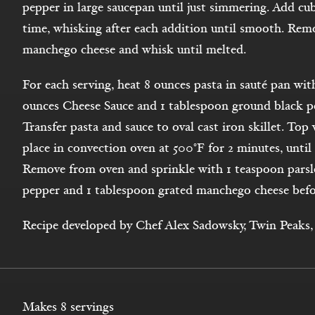
pepper in large saucepan until just simmering. Add cube
time, whisking after each addition until smooth. Rem
manchego cheese and whisk until melted.
For each serving, heat 8 ounces pasta in sauté pan wit
ounces Cheese Sauce and 1 tablespoon ground black pe
Transfer pasta and sauce to oval cast iron skillet. To
place in convection oven at 500°F for 2 minutes, unti
Remove from oven and sprinkle with 1 teaspoon parsle
pepper and 1 tablespoon grated manchego cheese befo
Recipe developed by Chef Alex Sadowsky, Twin Peaks, 
Makes 8 servings