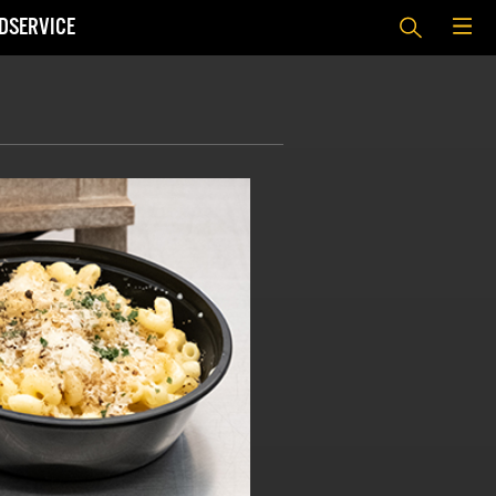
DSERVICE